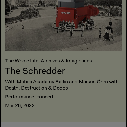
The Whole Life. Archives & Imaginaries
The Schredder
With Mobile Academy Berlin and Markus Öhrn with
Death, Destruction & Dodos
Performance, concert
Mar 26, 2022