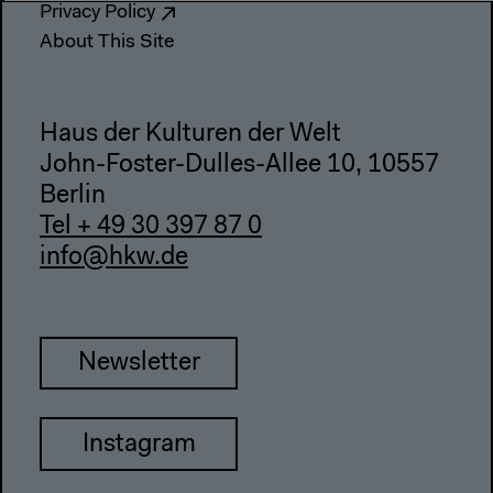
Privacy Policy
About This Site
Haus der Kulturen der Welt
John-Foster-Dulles-Allee 10, 10557
Berlin
Tel + 49 30 397 87 0
info@hkw.de
Newsletter
Instagram