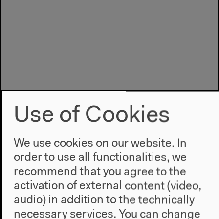
Use of Cookies
We use cookies on our website. In
order to use all functionalities, we
recommend that you agree to the
activation of external content (video,
Program
audio) in addition to the technically
2022
necessary services. You can change