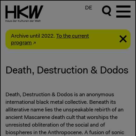
DE
Archive until 2022.
To the current
program
Death, Destruction & Dodos
Death, Destruction & Dodos is an anonymous
international black metal collective. Beneath its
alliterative name lies the unspeakable rebirth of an
ancient Mascarene death cult that worships the
unresisted obliteration of the social and of
biospheres in the Anthropocene. A fusion of sonic