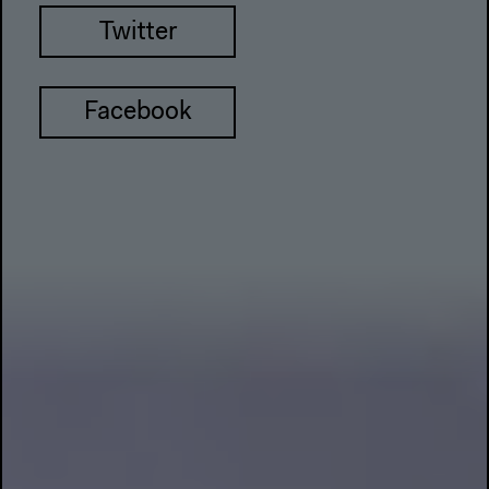
Twitter
Facebook