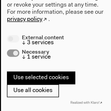
The New Alphabet
or revoke your settings at any time.
Anthropocene at HKW
For more information, please see our
privacy policy
.
The House
About Us
External content
Architecture
↓
3
services
Place & History
Necessary
Visit
↓
1
service
Directions
Accessibility
Use selected cookies
Webshop
Use all cookies
Contact
Press
Realized with Klaro!
Team