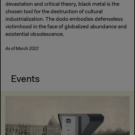
devastation and critical theory, black metal is the
chosen tool for the destruction of cultural
industrialization. The dodo embodies defenseless
victimhood in the face of globalized abundance and
existential obsolescence.
As of March 2022
Events