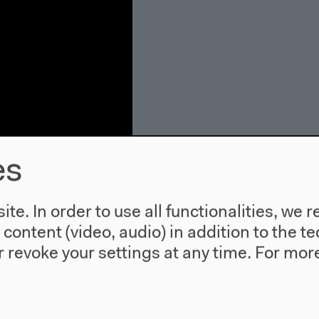
es
te. In order to use all functionalities, w
uk Hui,
l content (video, audio) in addition to the 
ser
 revoke your settings at any time.
For more