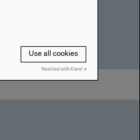
Use all cookies
Realized with Klaro!