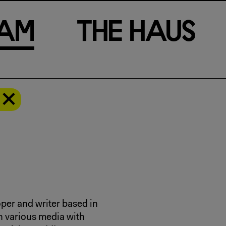
a
m
T
h
e
H
a
u
s
oper and writer based in
n various media with