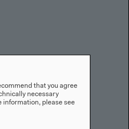
e recommend that you agree
technically necessary
 information, please see