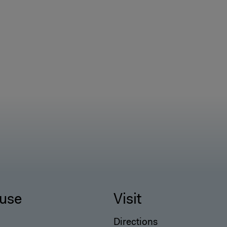
use
Visit
Directions