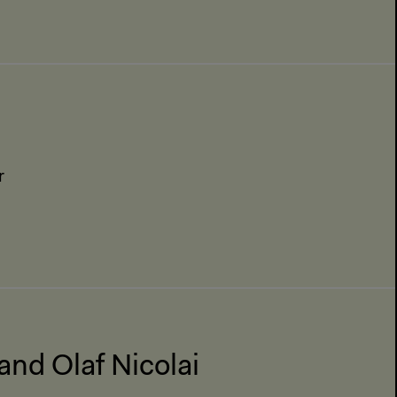
r
and Olaf Nicolai