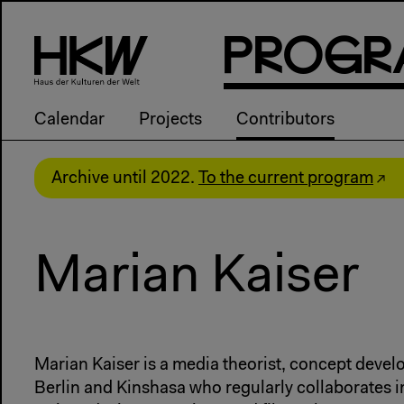
P
R
o
g
R
Calendar
Projects
Contributors
Archive until 2022.
To the current program
Marian Kaiser
Marian Kaiser is a media theorist, concept devel
Berlin and Kinshasa who regularly collaborates i