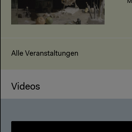
M
Alle Veranstaltungen
Videos