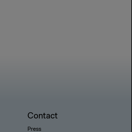
Contact
Press