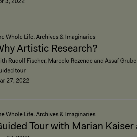
pr 3, 2022
he Whole Life. Archives & Imaginaries
hy Artistic Research?
ith Rudolf Fischer, Marcelo Rezende and Assaf Grube
uided tour
ar 27, 2022
he Whole Life. Archives & Imaginaries
uided Tour with Marian Kaiser 