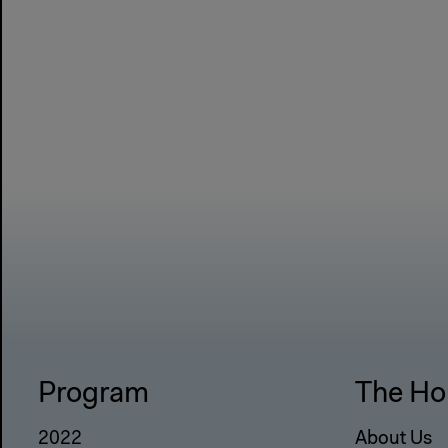
Program
The Ho
2022
About Us