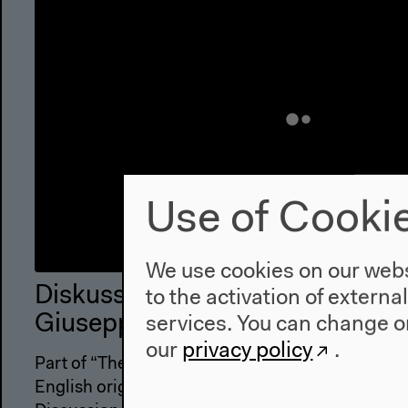
Use of Cooki
We use cookies on our websi
Diskussion mit Sybille Krämer, Y
to the activation of externa
Giuseppe Longo und Marian Kai
services. You can change or
our
privacy policy
.
Part of “The Discrete Charm of the Alphabet”
English original version