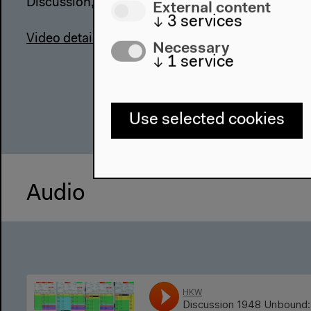
External content
↓
3
services
Video details
Necessary
↓
1
service
Use selected cookies
Audio