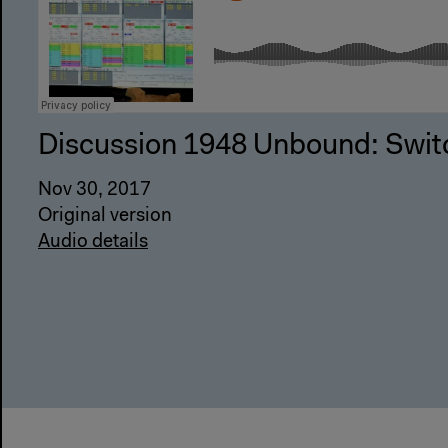
Discussion 1948 Unbound: Swit
Nov 30, 2017
Original version
Audio details