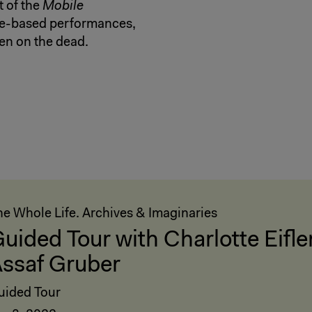
t of the
Mobile
gue-based performances,
ten on the dead.
he Whole Life. Archives & Imaginaries
uided Tour with Charlotte Eifle
ssaf Gruber
uided Tour