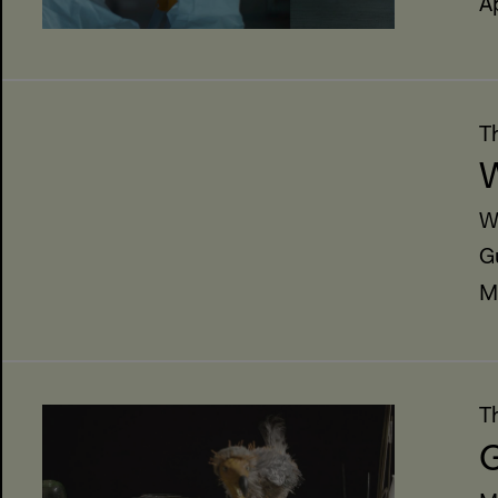
A
T
W
W
G
M
T
G