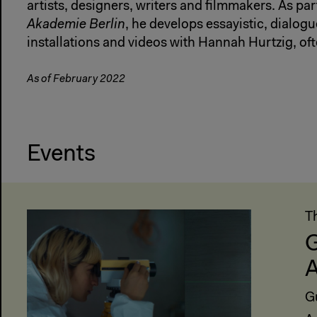
artists, designers, writers and filmmakers. As par
Akademie Berlin
, he develops essayistic, dialo
installations and videos with Hannah Hurtzig, of
As of February 2022
Events
T
G
A
G