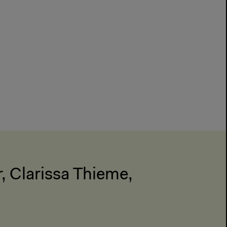
r, Clarissa Thieme,