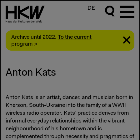
DE
Archive until 2022.
To the current
program
Anton Kats
Anton Kats is an artist, dancer, and musician born in
Kherson, South-Ukraine into the family of a WWII
wireless radio operator. Kats’ practice derives from
informal everyday relationships within the vibrant
neighbourhood of his hometown and is
complemented through necessity and pragmatics of