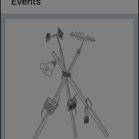
Events