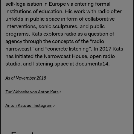
self-legalisation in Europe via entering formal
institutions of education. His work with radio often
unfolds in public space in form of collaborative
interventions, sonic sculptures, and public
programs. Kats explores radio as a question of
agency through the concepts of the “radio
narrowcast” and “concrete listening”. In 2017 Kats
has initiated the Narrowcast House, open radio
studio, and listening space at documenta14.
As of November 2018
Zur Webseite von Anton Kats
Anton Kats auf Instagram