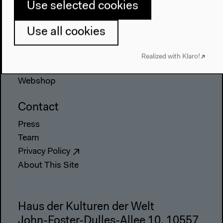
Use selected cookies
Place & History
Use all cookies
Visit
Directions
Realized with Klaro!
Accessibility
Webshop
Contact
Press
Team
Privacy Policy
About This Site
Haus der Kulturen der Welt
John-Foster-Dulles-Allee 10, 10557