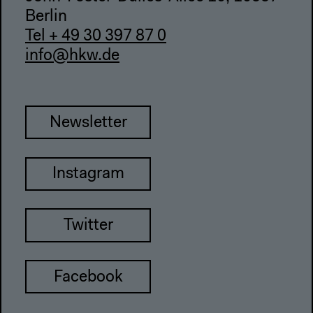
Berlin
Tel + 49 30 397 87 0
info@hkw.de
Newsletter
Instagram
Twitter
Facebook