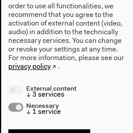
order to use all functionalities, we
recommend that you agree to the
activation of external content (video,
audio) in addition to the technically
necessary services. You can change
or revoke your settings at any time.
For more information, please see our
privacy policy
.
Program
2022
External content
The New Alphabet
↓
3
services
Anthropocene at HKW
Necessary
↓
1
service
The House
About Us
Architecture