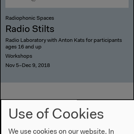
Radiophonic Spaces
Radio Stilts
Radio Laboratory with Anton Kats for participants
ages 16 and up
Workshops
Nov 5–Dec 9, 2018
Use of Cookies
We use cookies on our website. In