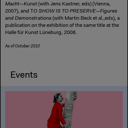
Macht—K
unst (with Jens Kastner, eds) (Vienna,
2007), and T
O SHOW IS TO PRESERVE—Figures
and Demonstrations
(with Martin Beck et al.,eds), a
publication on the exhibition of the same title at the
Halle für Kunst Lüneburg, 2008.
As of October 2010
Events