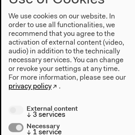
Aesthetics of the Factual: Poetry
and Journalism
We use cookies on our website. In
order to use all functionalities, we
With Jan-Frederik Bandel, Philipp Gufler, Max Jorge
Hinderer Cruz, Karin Krauthausen, Anne Schülke,
recommend that you agree to the
moderated by Diedrich Diederichsen
activation of external content (video,
In English
audio) in addition to the technically
Lectures, discussion, Oct 19, 2019
necessary services. You can change
Audio details
or revoke your settings at any time.
For more information, please see our
privacy policy
.
External content
↓
3
services
Necessary
↓
1
service