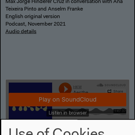
Max Jorge Hinderer Cruz in conversation with Ana
Teixeira Pinto and Anselm Franke
English original version
Podcast, November 2021
Audio details
Use of Cookies