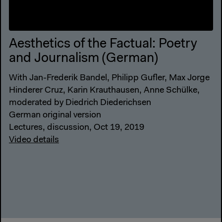
Aesthetics of the Factual: Poetry
and Journalism (German)
With Jan-Frederik Bandel, Philipp Gufler, Max Jorge
Hinderer Cruz, Karin Krauthausen, Anne Schülke,
moderated by Diedrich Diederichsen
German original version
Lectures, discussion, Oct 19, 2019
Video details