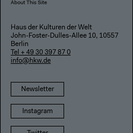
About This Site
Haus der Kulturen der Welt
John-Foster-Dulles-Allee 10, 10557
Berlin
Tel + 49 30 397 87 0
info@hkw.de
Newsletter
Instagram