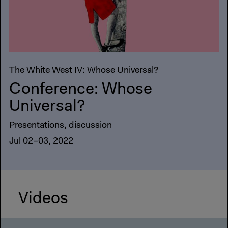
The White West IV: Whose Universal?
Conference: Whose
Universal?
Presentations, discussion
Jul 02–03, 2022
Videos