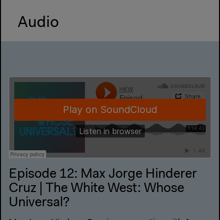
Audio
Episode 12: Max Jorge Hinderer
Cruz | The White West: Whose
Universal?