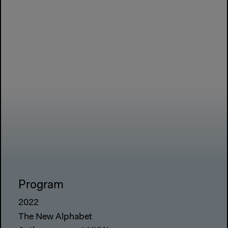
Program
2022
The New Alphabet