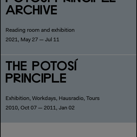
ARCHIVE
Reading room and exhibition
2021, May 27 — Jul 11
THE POTOSÍ
PRINCIPLE
Exhibition, Workdays, Hausradio, Tours
2010, Oct 07 — 2011, Jan 02