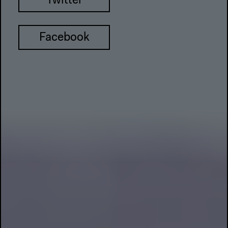
Twitter
Facebook