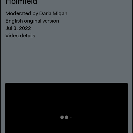
Holmfeld
Moderated by Darla Migan
English original version
Jul 3, 2022
Video details