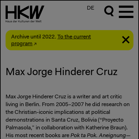
DE
Archive until 2022.
To the current
program
Max Jorge Hinderer Cruz
Max Jorge Hinderer Cruz is a writer and art critic
living in Berlin. From 2005–2007 he did research on
the Christian-iconic implications at political
demonstrations in Santa Cruz, Bolivia (“Proyecto
Palmasola,” in collaboration with Katherine Braun).
His most recent books are
Pok ta Pok. Aneignung—