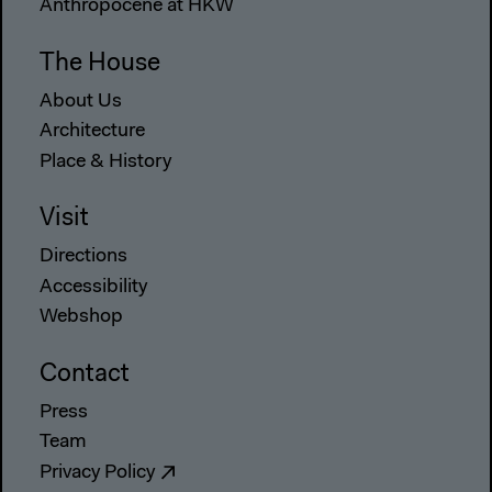
Anthropocene at HKW
The House
About Us
Architecture
Place & History
Visit
Directions
Accessibility
Webshop
Contact
Press
Team
Privacy Policy