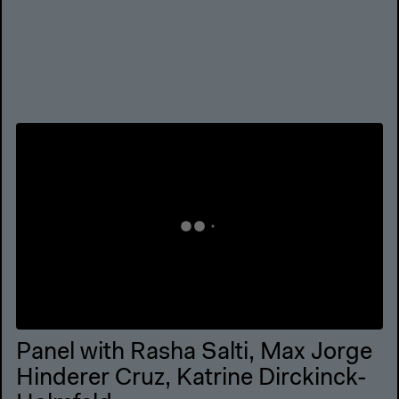
Panel with Rasha Salti, Max Jorge
Hinderer Cruz, Katrine Dirckinck-