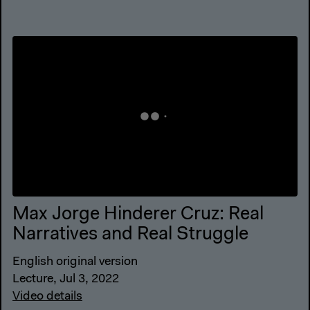
Max Jorge Hinderer Cruz: Real
Narratives and Real Struggle
English original version
Lecture, Jul 3, 2022
Video details