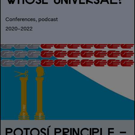
WHOSE UNIVERSAL?
Conferences, podcast
2020–2022
POTOSÍ PRINCIPLE –