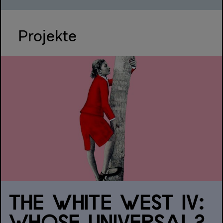
Projekte
THE WHITE WEST IV: