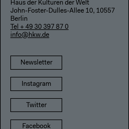
Haus der Kulturen der Welt
John-Foster-Dulles-Allee 10, 10557
Berlin
Tel + 49 30 397 87 0
info@hkw.de
Newsletter
Instagram
Twitter
Facebook