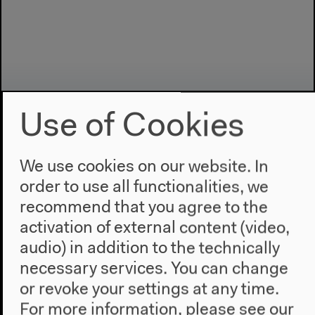
Use of Cookies
We use cookies on our website. In
order to use all functionalities, we
Program
recommend that you agree to the
2022
activation of external content (video,
The New Alphabet
audio) in addition to the technically
Anthropocene at HKW
necessary services. You can change
or revoke your settings at any time.
The House
For more information, please see our