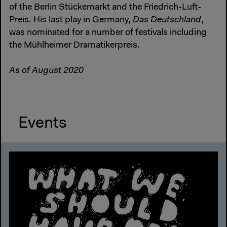
of the Berlin Stückemarkt and the Friedrich-Luft-
Preis. His last play in Germany,
Das Deutschland
,
was nominated for a number of festivals including
the Mühlheimer Dramatikerpreis.
As of August 2020
Events