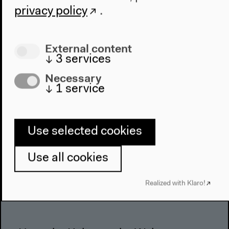
About Us
privacy policy
.
Architecture
Place & History
External content
↓
3
services
Visit
Necessary
Directions
↓
1
service
Accessibility
Webshop
Use selected cookies
Contact
Press
Use all cookies
Team
Privacy Policy
Realized with Klaro!
About This Site