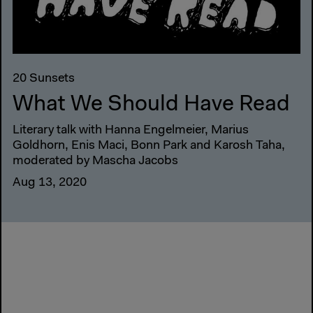
20 Sunsets
What We Should Have Read
Literary talk with Hanna Engelmeier, Marius
Goldhorn, Enis Maci, Bonn Park and Karosh Taha,
moderated by Mascha Jacobs
Aug 13, 2020