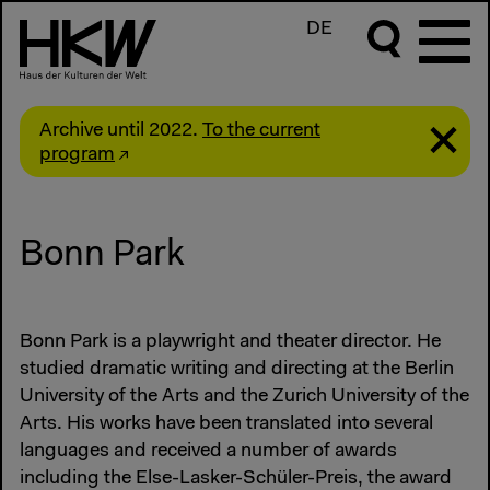
DE
Archive until 2022.
To the current
program
Bonn Park
Bonn Park is a playwright and theater director. He
studied dramatic writing and directing at the Berlin
University of the Arts and the Zurich University of the
Arts. His works have been translated into several
languages and received a number of awards
including the Else-Lasker-Schüler-Preis, the award