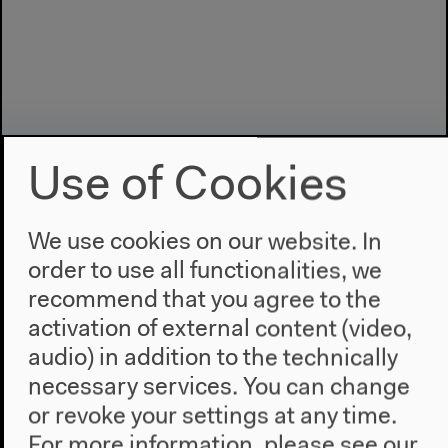
Use of Cookies
We use cookies on our website. In
order to use all functionalities, we
Program
recommend that you agree to the
2022
activation of external content (video,
The New Alphabet
audio) in addition to the technically
Anthropocene at HKW
necessary services. You can change
or revoke your settings at any time.
The House
For more information, please see our