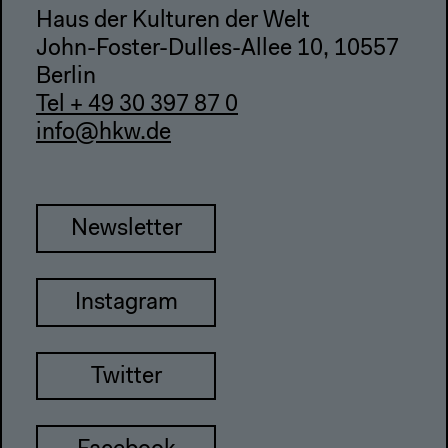
Haus der Kulturen der Welt
John-Foster-Dulles-Allee 10, 10557
Berlin
Tel + 49 30 397 87 0
info@hkw.de
Newsletter
Instagram
Twitter