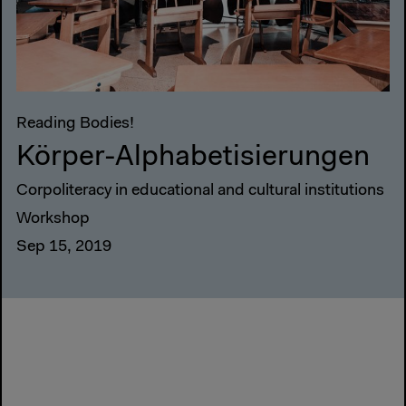
Reading Bodies!
Körper-Alphabetisierungen
Corpoliteracy in educational and cultural institutions
Workshop
Sep 15, 2019