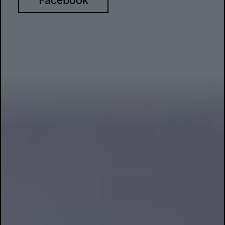
Facebook