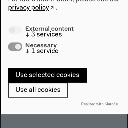
About Us
privacy policy
.
Architecture
Place & History
External content
↓
3
services
Visit
Necessary
Directions
↓
1
service
Accessibility
Webshop
Use selected cookies
Contact
Press
Use all cookies
Team
Privacy Policy
Realized with Klaro!
About This Site