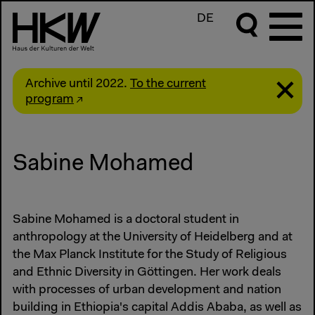
DE
Archive until 2022.
To the current
program
Sabine Mohamed
Sabine Mohamed is a doctoral student in
anthropology at the University of Heidelberg and at
the Max Planck Institute for the Study of Religious
and Ethnic Diversity in Göttingen. Her work deals
with processes of urban development and nation
building in Ethiopia's capital Addis Ababa, as well as