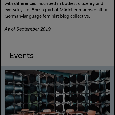
with differences inscribed in bodies, citizenry and
everyday life. She is part of Mädchenmannschaft, a
German-language feminist blog collective.
As of September 2019
Events