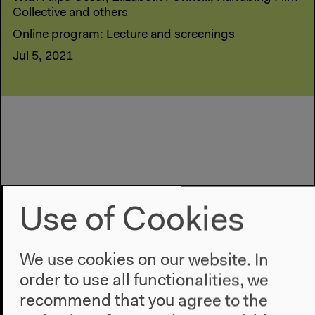
Collective and others
Online program: Lecture and screenings
Jul 5, 2021
Use of Cookies
We use cookies on our website. In
order to use all functionalities, we
recommend that you agree to the