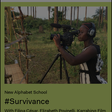
New Alphabet School
#Survivance
With Filipa César, Elizabeth Povinelli, Karrabing Film