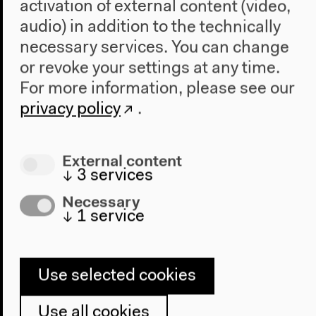
activation of external content (video,
audio) in addition to the technically
necessary services. You can change
or revoke your settings at any time.
Program
For more information, please see our
2022
privacy policy
.
The New Alphabet
Anthropocene at HKW
External content
The House
↓
3
services
About Us
Necessary
Architecture
↓
1
service
Place & History
Visit
Use selected cookies
Directions
Use all cookies
Accessibility