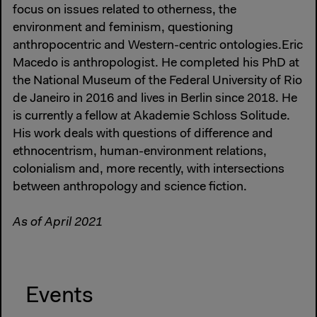
focus on issues related to otherness, the
environment and feminism, questioning
anthropocentric and Western-centric ontologies.Eric
Macedo is anthropologist. He completed his PhD at
the National Museum of the Federal University of Rio
de Janeiro in 2016 and lives in Berlin since 2018. He
is currently a fellow at Akademie Schloss Solitude.
His work deals with questions of difference and
ethnocentrism, human-environment relations,
colonialism and, more recently, with intersections
between anthropology and science fiction.
As of April 2021
Events