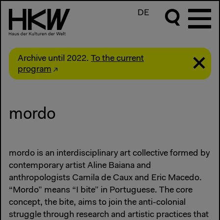
DE
Archive until 2022.
To the current
program
mordo
mordo is an interdisciplinary art collective formed by
contemporary artist Aline Baiana and
anthropologists Camila de Caux and Eric Macedo.
“Mordo” means “I bite” in Portuguese. The core
concept, the bite, aims to join the anti-colonial
struggle through research and artistic practices that