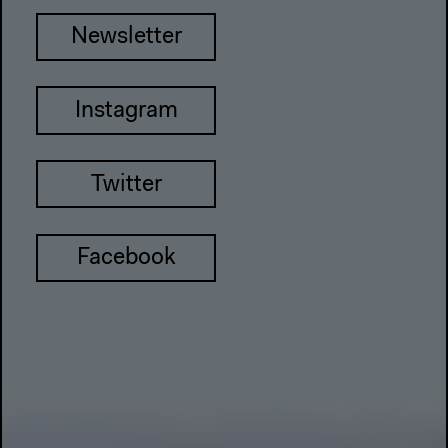
Newsletter
Instagram
Twitter
Facebook