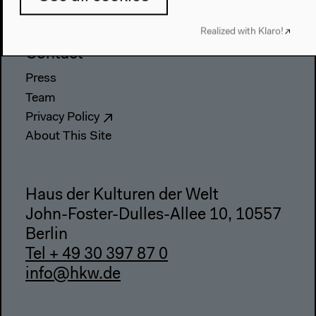
Webshop
Realized with Klaro!
Contact
Press
Team
Privacy Policy
About This Site
Haus der Kulturen der Welt
John-Foster-Dulles-Allee 10, 10557
Berlin
Tel + 49 30 397 87 0
info@hkw.de