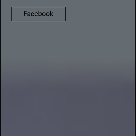
Facebook