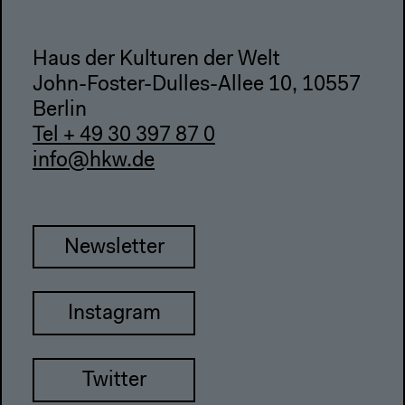
Haus der Kulturen der Welt
John-Foster-Dulles-Allee 10, 10557
Berlin
Tel + 49 30 397 87 0
info@hkw.de
Newsletter
Instagram
Twitter