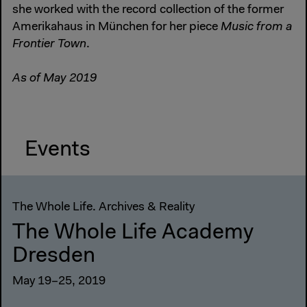
she worked with the record collection of the former
Amerikahaus in München for her piece
Music from a
Frontier Town
.
As of May 2019
Events
The Whole Life. Archives & Reality
The Whole Life Academy
Dresden
May 19–25, 2019