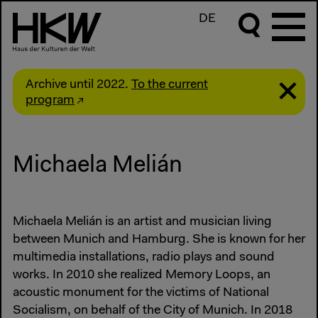
DE
Archive until 2022.
To the current
program
Michaela Melián
Michaela Melián is an artist and musician living
between Munich and Hamburg. She is known for her
multimedia installations, radio plays and sound
works. In 2010 she realized Memory Loops, an
acoustic monument for the victims of National
Socialism, on behalf of the City of Munich. In 2018