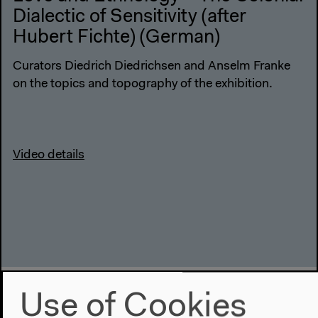
Dialectic of Sensitivity (after
Hubert Fichte) (German)
Curators Diedrich Diedrichsen and Anselm Franke
on the topics and topography of the exhibition.
Video details
Use of Cookies