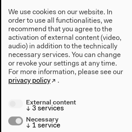
We use cookies on our website. In
order to use all functionalities, we
recommend that you agree to the
activation of external content (video,
audio) in addition to the technically
necessary services. You can change
or revoke your settings at any time.
For more information, please see our
privacy policy
.
Program
External content
↓
3
services
2022
The New Alphabet
Necessary
↓
1
service
Anthropocene at HKW