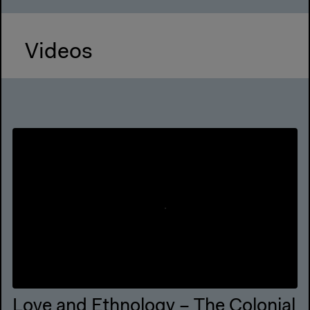
Videos
Love and Ethnology – The Colonial