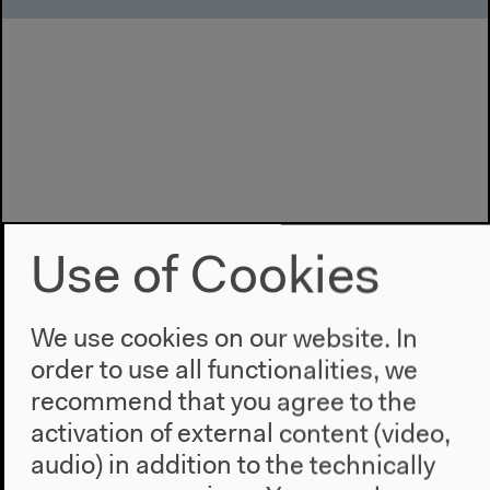
Use of Cookies
We use cookies on our website. In
order to use all functionalities, we
recommend that you agree to the
activation of external content (video,
audio) in addition to the technically
Program