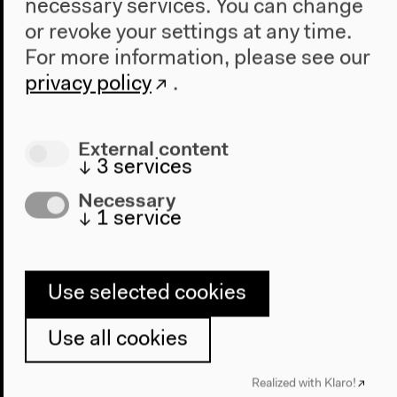
necessary services. You can change
2022
or revoke your settings at any time.
The New Alphabet
For more information, please see our
Anthropocene at HKW
privacy policy
.
The House
About Us
External content
Architecture
↓
3
services
Place & History
Necessary
↓
1
service
Visit
Directions
Accessibility
Use selected cookies
Webshop
Use all cookies
Contact
Realized with Klaro!
Press