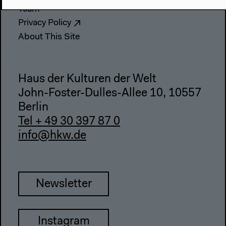
Team
Privacy Policy
About This Site
Haus der Kulturen der Welt
John-Foster-Dulles-Allee 10, 10557
Berlin
Tel + 49 30 397 87 0
info@hkw.de
Newsletter
Instagram