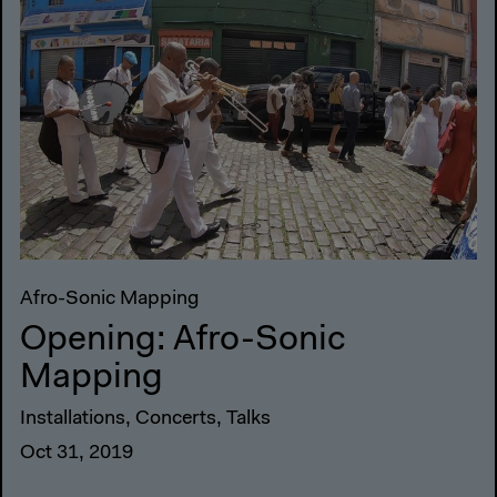
Afro-Sonic Mapping
Opening: Afro-Sonic
Mapping
Installations, Concerts, Talks
Oct 31, 2019