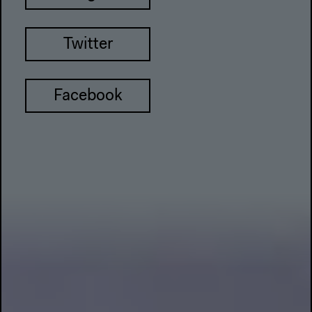
Twitter
Facebook