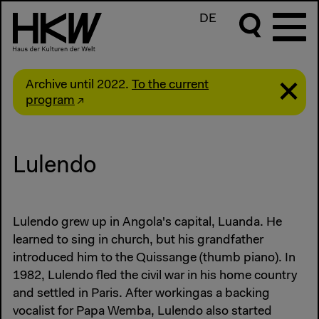
DE
Archive until 2022.
To the current
program
Lulendo
Lulendo grew up in Angola's capital, Luanda. He
learned to sing in church, but his grandfather
introduced him to the Quissange (thumb piano). In
1982, Lulendo fled the civil war in his home country
and settled in Paris. After workingas a backing
vocalist for Papa Wemba, Lulendo also started