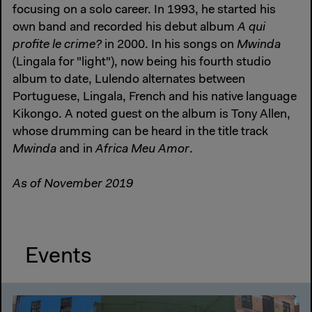
focusing on a solo career. In 1993, he started his
own band and recorded his debut album
A qui
profite le crime?
in 2000. In his songs on
Mwinda
(Lingala for "light"), now being his fourth studio
album to date, Lulendo alternates between
Portuguese, Lingala, French and his native language
Kikongo. A noted guest on the album is Tony Allen,
whose drumming can be heard in the title track
Mwinda
and in
Africa Meu Amor
.
As of November 2019
Events