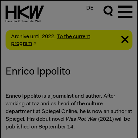
DE
Archive until 2022.
To the current
program
Enrico Ippolito
Enrico Ippolito is a journalist and author. After
working at taz and as head of the culture
department at Spiegel Online, he is now an author at
Spiegel. His debut novel
Was Rot War
(2021) will be
published on September 14.