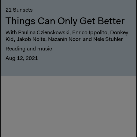
21 Sunsets
Things Can Only Get Better
With Paulina Czienskowski, Enrico Ippolito, Donkey
Kid, Jakob Nolte, Nazanin Noori and Nele Stuhler
Reading and music
Aug 12, 2021