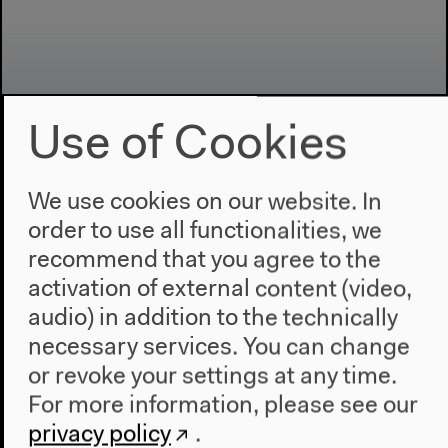
Use of Cookies
We use cookies on our website. In
Program
order to use all functionalities, we
2022
recommend that you agree to the
The New Alphabet
activation of external content (video,
Anthropocene at HKW
audio) in addition to the technically
necessary services. You can change
The House
or revoke your settings at any time.
About Us
For more information, please see our
Architecture
privacy policy
.
Place & History