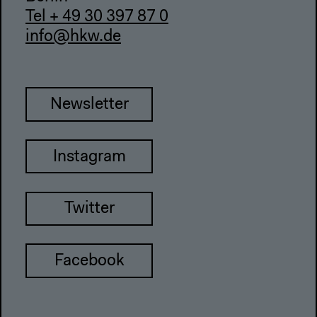
Tel + 49 30 397 87 0
info@hkw.de
Newsletter
Instagram
Twitter
Facebook