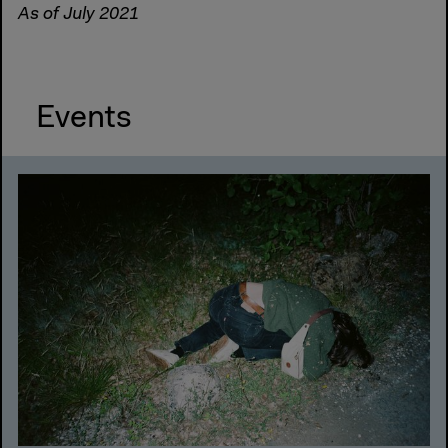
As of July 2021
Events