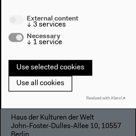
Visit
External content
↓
3
services
Directions
Accessibility
Necessary
Webshop
↓
1
service
Contact
Use selected cookies
Press
Team
Use all cookies
Privacy Policy
About This Site
Realized with Klaro!
Haus der Kulturen der Welt
John-Foster-Dulles-Allee 10, 10557
Berlin