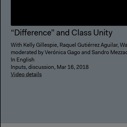
“Difference” and Class Unity
With Kelly Gillespie, Raquel Gutiérrez Aguilar, 
moderated by Verónica Gago and Sandro Mezza
In English
Inputs, discussion, Mar 16, 2018
Video details