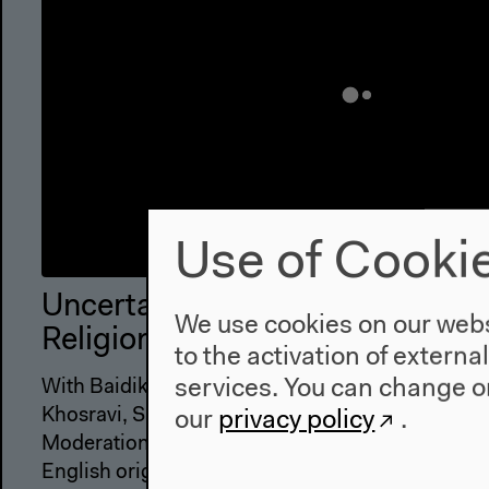
Use of Cooki
Uncertainties and Unsettlements
We use cookies on our websi
Religion, Free Speech
to the activation of externa
services. You can change or
With Baidik Bhattacharya, Raquel Gutiérrez Agu
Khosravi, Sandro Mezzadra
our
privacy policy
.
Moderation: Vanessa Eileen Thompson, David T
English original version