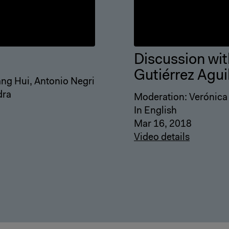
Discussion wit
Gutiérrez Agui
Wang Hui, Antonio Negri
dra
Moderation: Verónica
In English
Mar 16, 2018
Video details