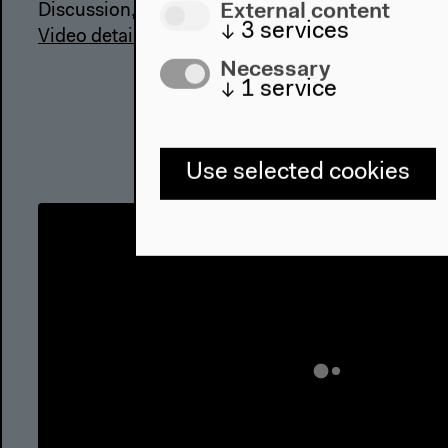
External content
Discussion, Mar 17, 2018
↓
3
services
Video details
Necessary
↓
1
service
Use selected cookies