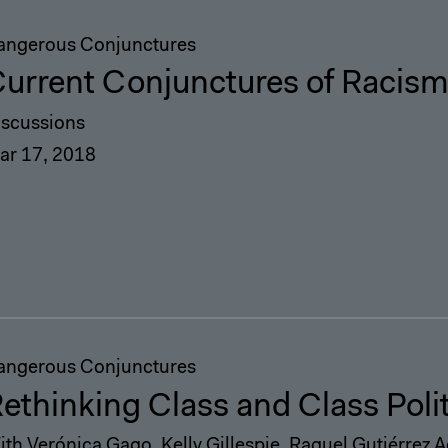
angerous Conjunctures
urrent Conjunctures of Racis
iscussions
ar 17, 2018
angerous Conjunctures
ethinking Class and Class Poli
ith Verónica Gago, Kelly Gillespie, Raquel Gutiérrez 