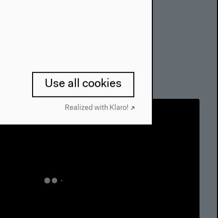
Use all cookies
Realized with Klaro!