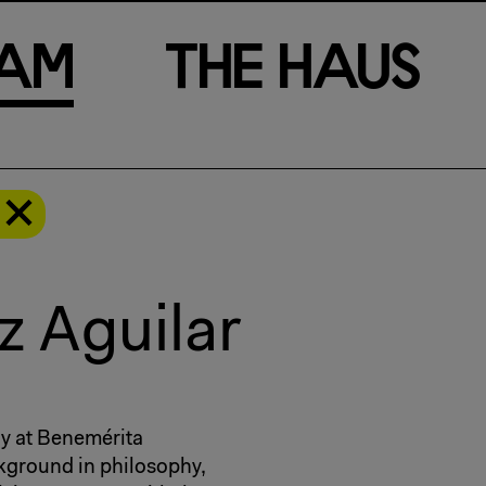
a
m
T
h
e
H
a
u
s
z Aguilar
gy at Benemérita
kground in philosophy,