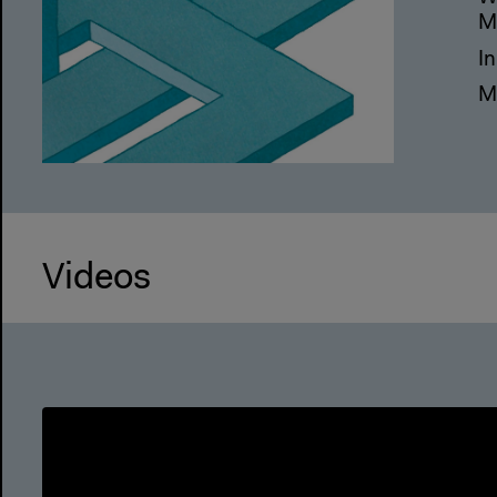
M
I
M
Videos