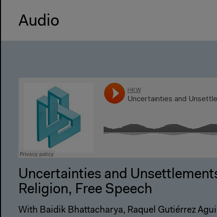
Audio
Uncertainties and Unsettlements
Religion, Free Speech
With Baidik Bhattacharya, Raquel Gutiérrez Aguil