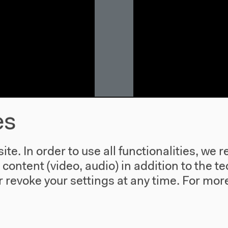
es
: Migration,
The Situated 
te. In order to use all functionalities, w
With Kelly Gillespie, 
l content (video, audio) in addition to the 
Moderation: Verónica
 revoke your settings at any time.
For more
ilar, Shahram
In English
Inputs, discussion, M
heo Goldberg
Video details