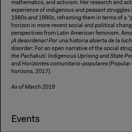
mathematics, and activism. Her research and act
experience of indigenous and peasant struggles i
1980s and 1990s, reframing them in terms of a 
horizon in more recent social and political chang
perspectives from Latin American feminism. Amo
¡A desordenar! Por una historia abierta de la luch
disorder: For an open narrative of the social stru
the Pachakuti: Indigenous Uprising and State Pow
and
Horizontes comunitario-populares
(Popular
horizons, 2017).
As of March 2018
Events