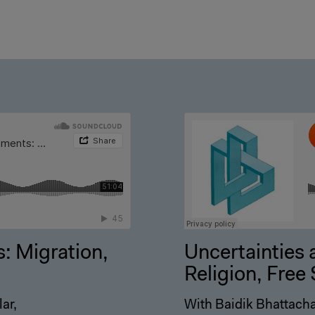
: Migration,
Uncertainties 
Religion, Fre
ar,
With Baidik Bhattacha