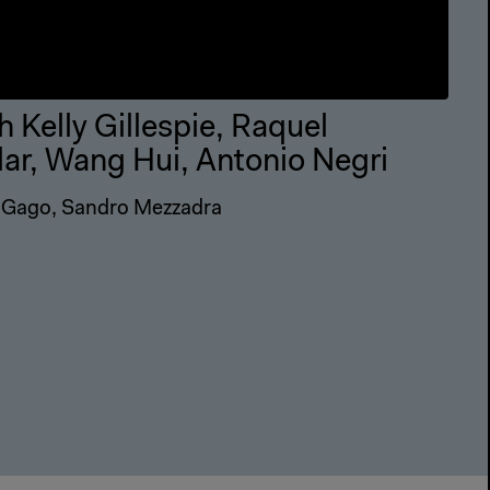
h Kelly Gillespie, Raquel
lar, Wang Hui, Antonio Negri
 Gago, Sandro Mezzadra