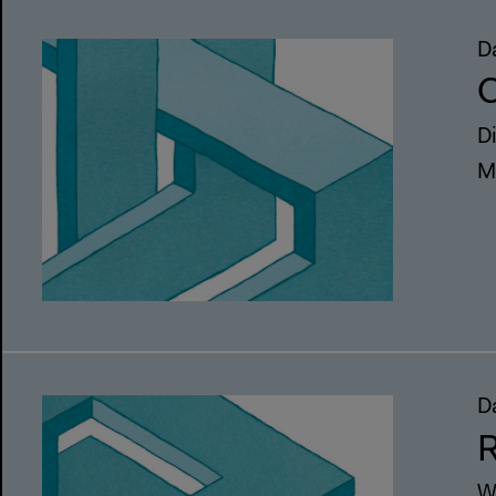
D
C
D
M
D
R
W