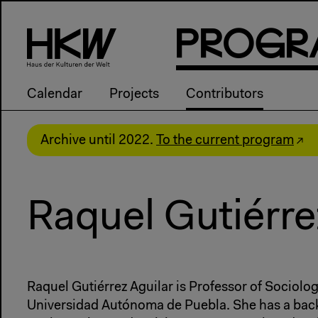
P
R
o
g
R
Calendar
Projects
Contributors
Archive until 2022.
To the current program
Raquel Gutiérre
Raquel Gutiérrez Aguilar is Professor of Sociolo
Universidad Autónoma de Puebla. She has a bac