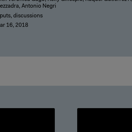
ezzadra, Antonio Negri
nputs, discussions
ar 16, 2018