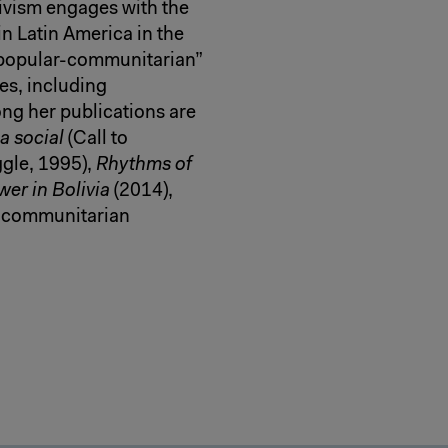
ivism engages with the
n Latin America in the
“popular-communitarian”
es, including
ng her publications are
a social
(Call to
ggle, 1995),
Rhythms of
er in Bolivia
(2014),
-communitarian