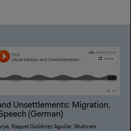
and Unsettlements: Migration,
e Speech (German)
rya, Raquel Gutiérrez Aguilar, Shahram