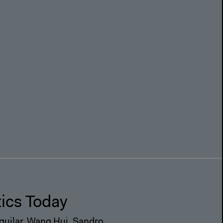
m
tics Today
Aguilar, Wang Hui, Sandro