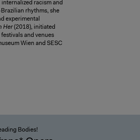
h internalized racism and
-Brazilian rhythms, she
and experimental
n Her
(2018), initiated
festivals and venues
tmuseum Wien and SESC
eading Bodies!