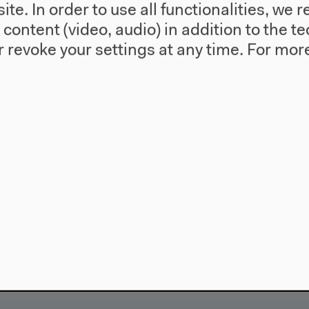
te. In order to use all functionalities, w
l content (video, audio) in addition to the 
 revoke your settings at any time.
For more