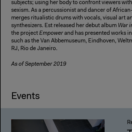
subjects; using her body to confront viewers wit
sexism. As a percussionist and dancer of African
merges ritualistic drums with vocals, visual art 
synthesizers. Est released her debut album
War i
the project
Empower
and has presented works in 
such as the Van Abbemuseum, Eindhoven, Wel
RJ, Rio de Janeiro.
As of September 2019
Events
R