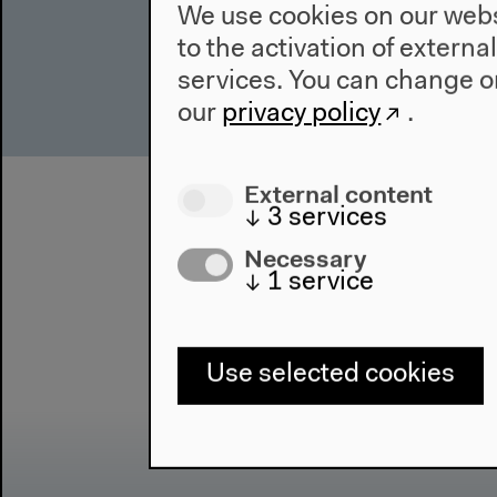
We use cookies on our websi
to the activation of externa
services. You can change or
our
privacy policy
.
External content
↓
3
services
Necessary
↓
1
service
Use selected cookies