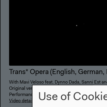
Trans* Opera (English, German,
With Mavi Veloso feat. Dynno Dada, Sanni Est an
Original version
Use of Cooki
Performance, Sep 14, 2019
Video details