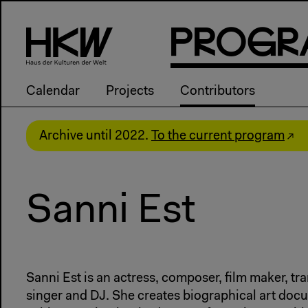
P
R
o
g
R
Calendar
Projects
Contributors
Archive until 2022.
To the current program
Sanni Est
Sanni Est is an actress, composer, film maker, tra
singer and DJ. She creates biographical art do