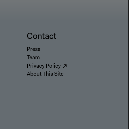
Contact
Press
Team
Privacy Policy
About This Site