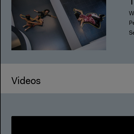
T
W
P
S
Videos