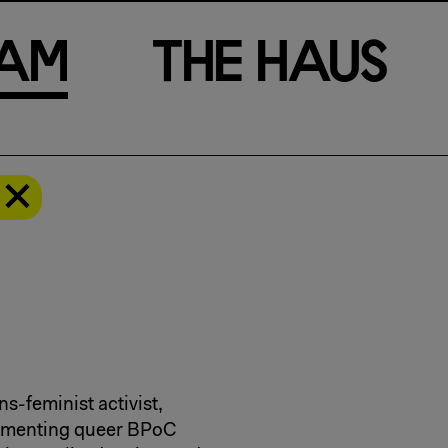
a
m
T
h
e
H
a
u
s
ns-feminist activist,
cumenting queer BPoC