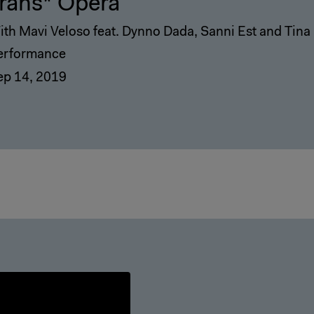
rans* Opera
ith Mavi Veloso feat. Dynno Dada, Sanni Est and Tina 
erformance
ep 14, 2019