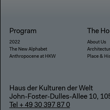
Program
The Ho
2022
About Us
The New Alphabet
Architectu
Anthropocene at HKW
Place & Hi
Haus der Kulturen der Welt
John-Foster-Dulles-Allee 10, 10
Tel + 49 30 397 87 0