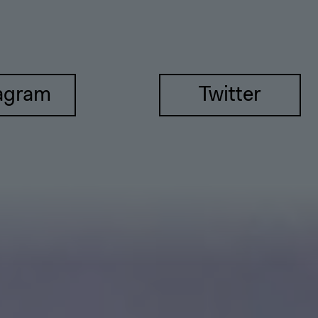
agram
Twitter