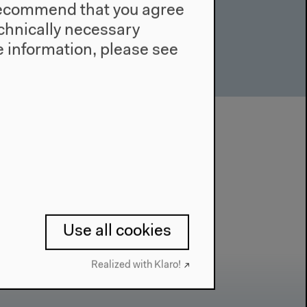
e recommend that you agree
technically necessary
 information, please see
Use all cookies
Realized with Klaro!