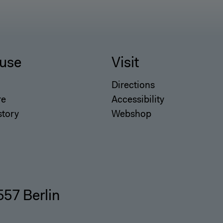
use
Visit
Directions
re
Accessibility
story
Webshop
557 Berlin