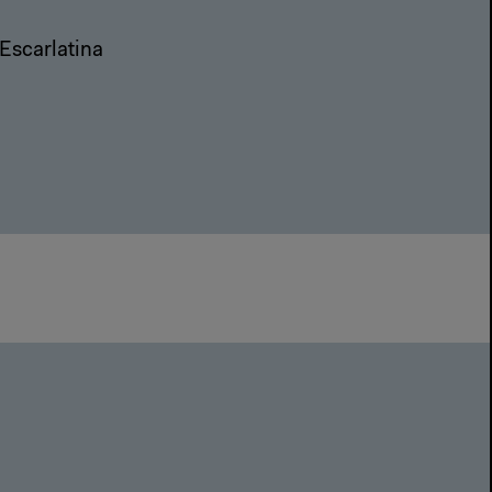
Escarlatina