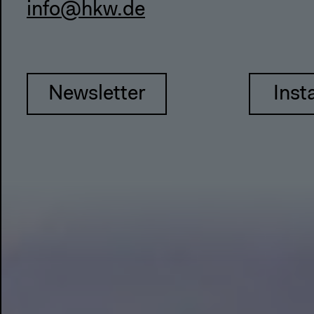
info@hkw.de
Newsletter
Inst