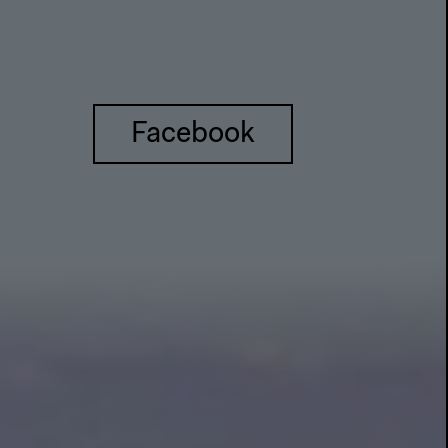
Facebook