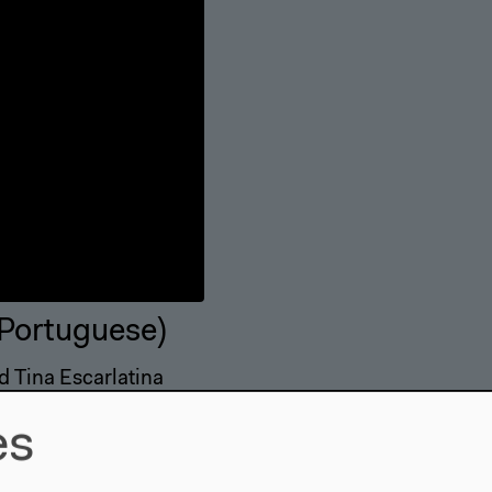
 Portuguese)
d Tina Escarlatina
es