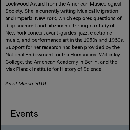
Lockwood Award from the American Musicological
Society. She is currently writing Musical Migration
and Imperial New York, which explores questions of
displacement and citizenship through a study of
New York concert avant-gardes, jazz, electronic
music, and performance art in the 1950s and 1960s.
Support for her research has been provided by the
National Endowment for the Humanities, Wellesley
College, the American Academy in Berlin, and the
Max Planck Institute for History of Science.
As of March 2019
Events