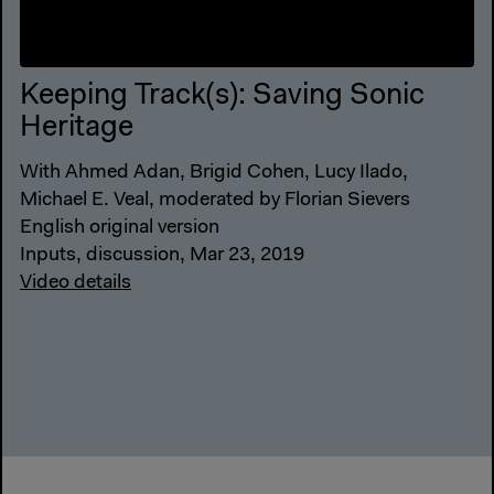
Keeping Track(s): Saving Sonic
Heritage
With Ahmed Adan, Brigid Cohen, Lucy Ilado,
Michael E. Veal, moderated by Florian Sievers
English original version
Inputs, discussion, Mar 23, 2019
Video details