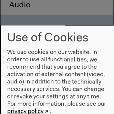
Audio
Use of Cookies
We use cookies on our website. In
order to use all functionalities, we
recommend that you agree to the
activation of external content (video,
audio) in addition to the technically
Keeping Track(s): Saving Sonic
necessary services. You can change
Heritage
or revoke your settings at any time.
Part of “Find the File”
For more information, please see our
With Ahmed Adan, Brigid Cohen, Lucy Ilado,
privacy policy
.