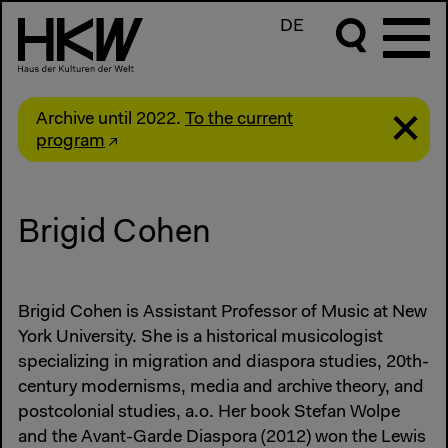
DE
Archive until 2022.
To the current
program
Brigid Cohen
Brigid Cohen is Assistant Professor of Music at New
York University. She is a historical musicologist
specializing in migration and diaspora studies, 20th-
century modernisms, media and archive theory, and
postcolonial studies, a.o. Her book Stefan Wolpe
and the Avant-Garde Diaspora (2012) won the Lewis