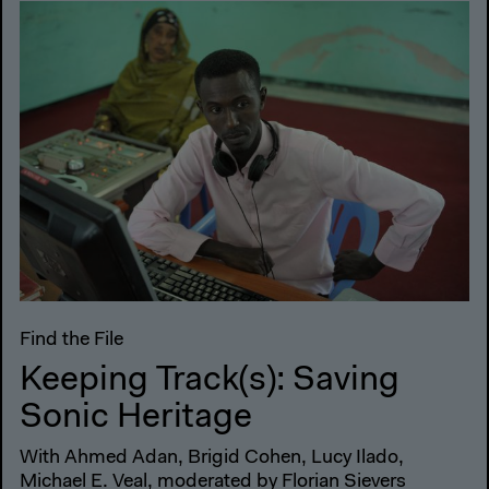
Find the File
Keeping Track(s): Saving
Sonic Heritage
With Ahmed Adan, Brigid Cohen, Lucy Ilado,
Michael E. Veal, moderated by Florian Sievers