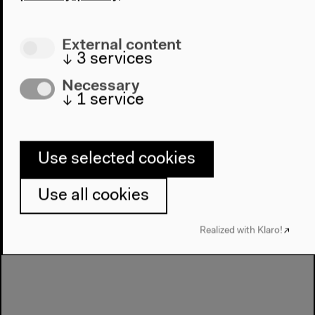
Michael E. Veal, moderated by Florian Sievers
English original version
External content
Inputs, discussion, Mar 23, 2019
↓
3
services
Audio details
Necessary
↓
1
service
Use selected cookies
Use all cookies
Realized with Klaro!