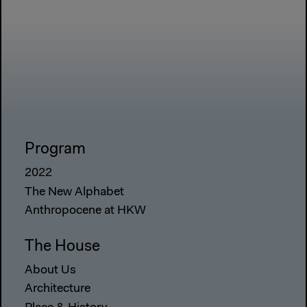
Program
2022
The New Alphabet
Anthropocene at HKW
The House
About Us
Architecture