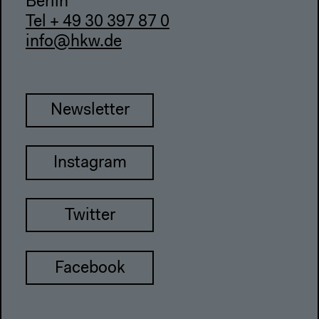
Berlin
Tel + 49 30 397 87 0
info@hkw.de
Newsletter
Instagram
Twitter
Facebook