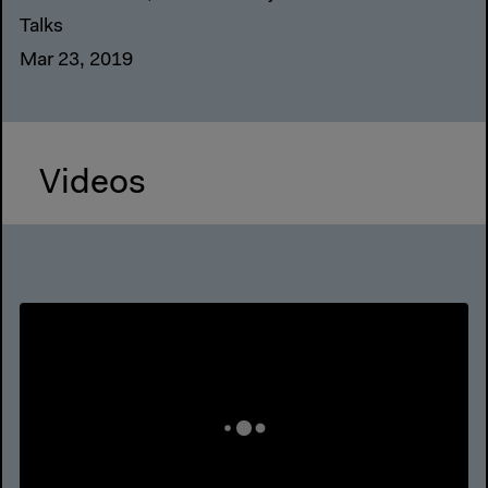
Talks
Mar 23, 2019
Videos