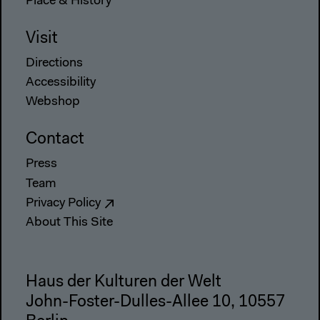
Place & History
Visit
Directions
Accessibility
Webshop
Contact
Press
Team
Privacy Policy
About This Site
Haus der Kulturen der Welt
John-Foster-Dulles-Allee 10, 10557