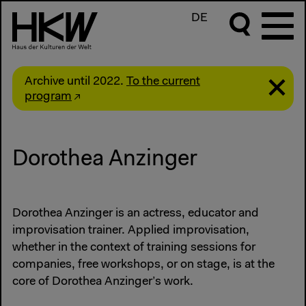
DE
Archive until 2022.
To the current
program
Dorothea Anzinger
Dorothea Anzinger is an actress, educator and
improvisation trainer. Applied improvisation,
whether in the context of training sessions for
companies, free workshops, or on stage, is at the
core of Dorothea Anzinger’s work.