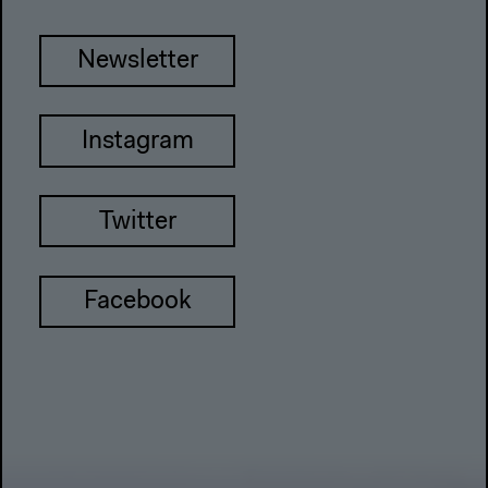
Newsletter
Instagram
Twitter
Facebook