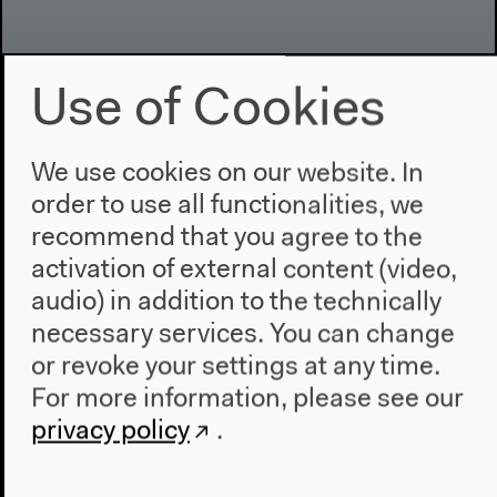
Use of Cookies
Program
We use cookies on our website. In
2022
The New Alphabet
order to use all functionalities, we
Anthropocene at HKW
recommend that you agree to the
activation of external content (video,
The House
audio) in addition to the technically
About Us
necessary services. You can change
Architecture
or revoke your settings at any time.
Place & History
For more information, please see our
privacy policy
.
Visit
Directions