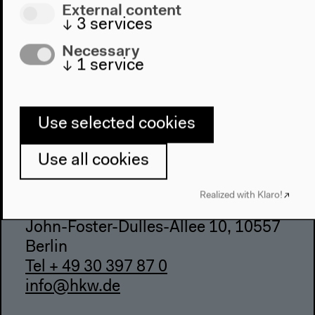
External content
Accessibility
↓
3
services
Webshop
Necessary
↓
1
service
Contact
Press
Team
Use selected cookies
Privacy Policy
About This Site
Use all cookies
Realized with Klaro!
Haus der Kulturen der Welt
John-Foster-Dulles-Allee 10, 10557
Berlin
Tel + 49 30 397 87 0
info@hkw.de