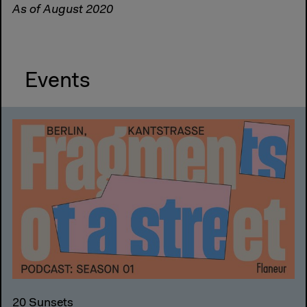
As of August 2020
Events
20 Sunsets