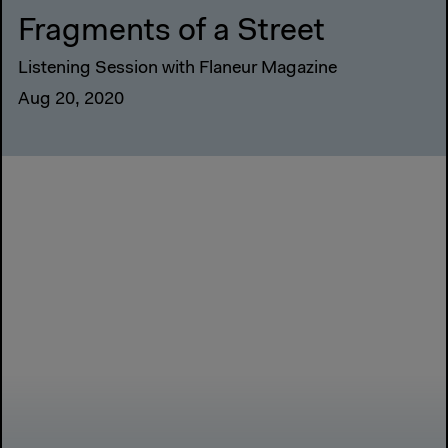
Fragments of a Street
Listening Session with Flaneur Magazine
Aug 20, 2020