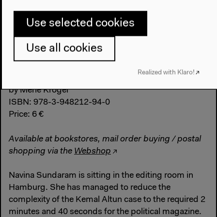
Use selected cookies
Use all cookies
Realized with Klaro!
Panorama
by Merle Kröger
ISBN: 978-3-948212-94-0
Price: 6 €
Available at bookstores, mail order buying / postal
shopping via the
Webshop
Navina Sundaram is sitting in the editing room in
Hamburg. She has managed to reduce the
complexity of the Kemal Altun case to the required 2
minutes and 40 seconds for the political magazine.