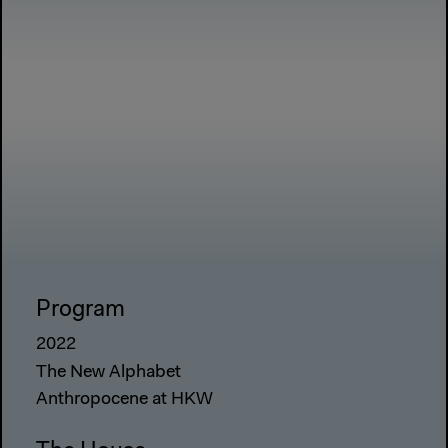
Program
2022
The New Alphabet
Anthropocene at HKW