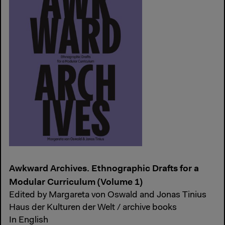
Awkward Archives. Ethnographic Drafts for a
Modular Curriculum (Volume 1)
Edited by Margareta von Oswald and Jonas Tinius
Haus der Kulturen der Welt / archive books
In English