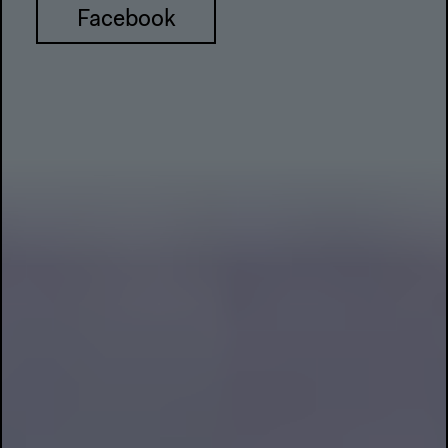
Facebook