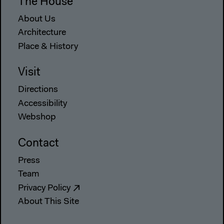
The House
About Us
Architecture
Place & History
Visit
Directions
Accessibility
Webshop
Contact
Press
Team
Privacy Policy
About This Site