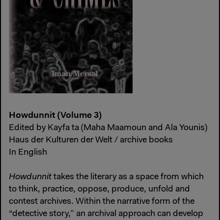
Howdunnit (Volume 3)
Edited by Kayfa ta (Maha Maamoun and Ala Younis)
Haus der Kulturen der Welt / archive books
In English
Howdunnit
takes the literary as a space from which
to think, practice, oppose, produce, unfold and
contest archives. Within the narrative form of the
“detective story,” an archival approach can develop