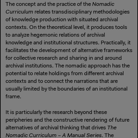
The concept and the practice of the
Nomadic
Curriculum
relates transdisciplinary methodologies
of knowledge production with situated archival
contexts. On the theoretical level, it produces tools
to analyze hegemonic relations of archival
knowledge and institutional structures. Practically, it
facilitates the development of alternative frameworks
for collective research and sharing in and around
archival institutions. The nomadic approach has the
potential to relate holdings from different archival
contexts and to connect the narrations that are
usually limited by the boundaries of an institutional
frame.
It is particularly the research beyond these
peripheries and the constructive rendering of future
alternatives of archival thinking that drives
The
Nomadic Curriculum – A Manual Series
. The