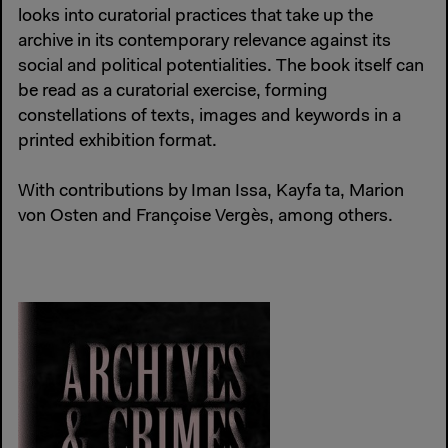
looks into curatorial practices that take up the
archive in its contemporary relevance against its
social and political potentialities. The book itself can
be read as a curatorial exercise, forming
constellations of texts, images and keywords in a
printed exhibition format.
With contributions by Iman Issa, Kayfa ta, Marion
von Osten and Françoise Vergès, among others.