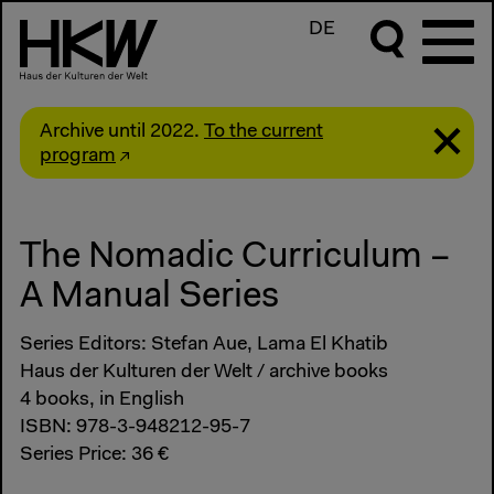
DE
Archive until 2022.
To the current
program
The Nomadic Curriculum –
A Manual Series
Series Editors: Stefan Aue, Lama El Khatib
Haus der Kulturen der Welt / archive books
4 books, in English
ISBN: 978-3-948212-95-7
Series Price: 36 €