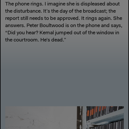
The phone rings. I imagine she is displeased about
the disturbance. It’s the day of the broadcast; the
report still needs to be approved. It rings again. She
answers. Peter Boultwood is on the phone and says,
“Did you hear? Kemal jumped out of the window in
the courtroom. He’s dead.”