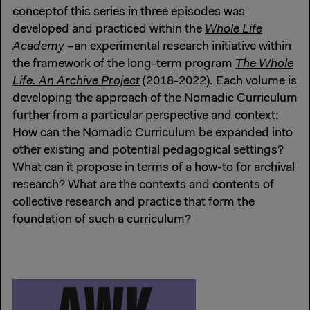
conceptof this series in three episodes was
developed and practiced within the
Whole Life
Academy
–an experimental research initiative within
the framework of the long-term program
The Whole
Life. An Archive Project
(2018-2022). Each volume is
developing the approach of the Nomadic Curriculum
further from a particular perspective and context:
How can the Nomadic Curriculum be expanded into
other existing and potential pedagogical settings?
What can it propose in terms of a how-to for archival
research? What are the contexts and contents of
collective research and practice that form the
foundation of such a curriculum?