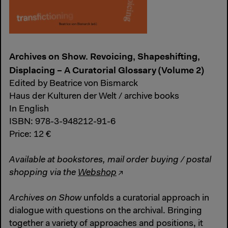
Archives on Show. Revoicing, Shapeshifting,
Displacing – A Curatorial Glossary (Volume 2)
Edited by Beatrice von Bismarck
Haus der Kulturen der Welt / archive books
In English
ISBN: 978-3-948212-91-6
Price: 12 €
Available at bookstores, mail order buying / postal
shopping via the
Webshop
Archives on Show
unfolds a curatorial approach in
dialogue with questions on the archival. Bringing
together a variety of approaches and positions, it