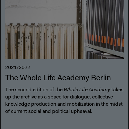
2021/2022
The Whole Life Academy Berlin
The second edition of the
Whole Life Academy
takes
up the archive as a space for dialogue, collective
knowledge production and mobilization in the midst
of current social and political upheaval.