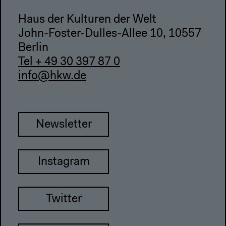
Haus der Kulturen der Welt
John-Foster-Dulles-Allee 10, 10557
Berlin
Tel + 49 30 397 87 0
info@hkw.de
Newsletter
Instagram
Twitter