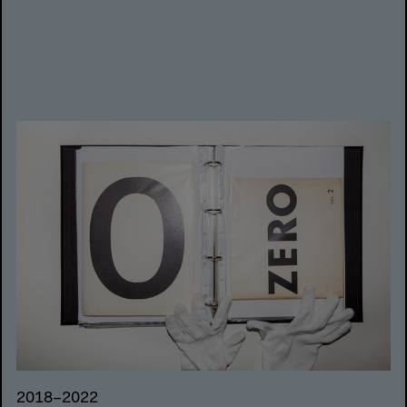
2018–2022