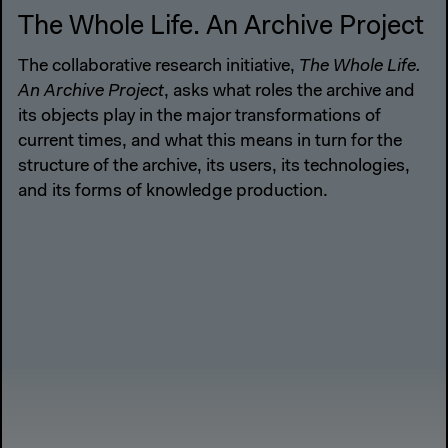
The Whole Life. An Archive Project
The collaborative research initiative,
The Whole Life.
An Archive Project
, asks what roles the archive and
its objects play in the major transformations of
current times, and what this means in turn for the
structure of the archive, its users, its technologies,
and its forms of knowledge production.