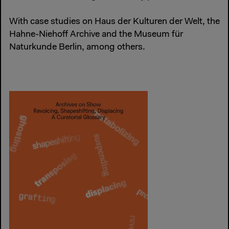
With case studies on Haus der Kulturen der Welt, the
Hahne-Niehoff Archive and the Museum für
Naturkunde Berlin, among others.