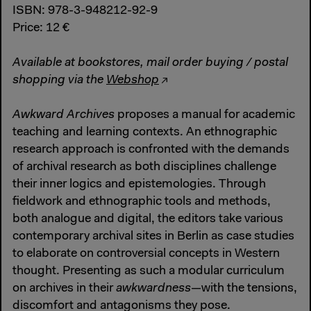
ISBN: 978-3-948212-92-9
Price: 12 €
Available at bookstores, mail order buying / postal
shopping via the
Webshop
Awkward Archives
proposes a manual for academic
teaching and learning contexts. An ethnographic
research approach is confronted with the demands
of archival research as both disciplines challenge
their inner logics and epistemologies. Through
fieldwork and ethnographic tools and methods,
both analogue and digital, the editors take various
contemporary archival sites in Berlin as case studies
to elaborate on controversial concepts in Western
thought. Presenting as such a modular curriculum
on archives in their
awkwardness
—with the tensions,
discomfort and antagonisms they pose.