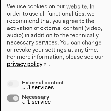
how this corpse met its death but rather are trying to
We use cookies on our website. In
fill in the gaps that render it anonymous. The corpse
order to use all functionalities, we
is the researcher’s urgent, mysterious, or even
recommend that you agree to the
inconsistent question that issues from the here and
activation of external content (video,
now but which lacks the language required to speak
audio) in addition to the technically
it.
necessary services. You can change
or revoke your settings at any time.
For more information, please see our
privacy policy
.
External content
↓
3
services
Necessary
↓
1
service