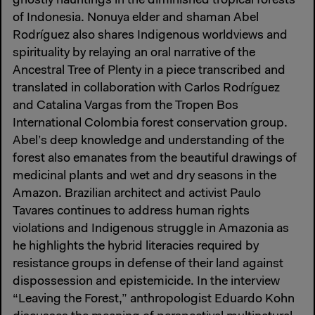
ghostly hauntings in the diminished tropical forests
of Indonesia. Nonuya elder and shaman Abel
Rodríguez also shares Indigenous worldviews and
spirituality by relaying an oral narrative of the
Ancestral Tree of Plenty in a piece transcribed and
translated in collaboration with Carlos Rodríguez
and Catalina Vargas from the Tropen Bos
International Colombia forest conservation group.
Abel’s deep knowledge and understanding of the
forest also emanates from the beautiful drawings of
medicinal plants and wet and dry seasons in the
Amazon. Brazilian architect and activist Paulo
Tavares continues to address human rights
violations and Indigenous struggle in Amazonia as
he highlights the hybrid literacies required by
resistance groups in defense of their land against
dispossession and epistemicide. In the interview
“Leaving the Forest,” anthropologist Eduardo Kohn