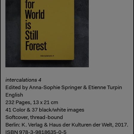
intercalations 4
Edited by Anna-Sophie Springer & Etienne Turpin
English
232 Pages, 13 x 21 cm
41 Color & 37 black/white images
Softcover, thread-bound
Berlin: K. Verlag & Haus der Kulturen der Welt, 2017.
ISBN 978-3-9818635-0-5