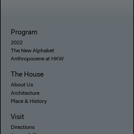
Program
2022
The New Alphabet
Anthropocene at HKW
The House
About Us
Architecture
Place & History
Visit
Directions