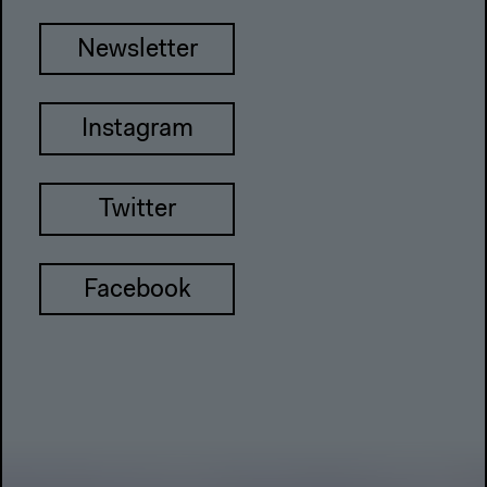
Newsletter
Instagram
Twitter
Facebook