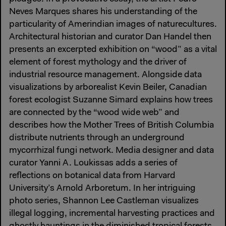
Neves Marques shares his understanding of the
particularity of Amerindian images of naturecultures.
Architectural historian and curator Dan Handel then
presents an excerpted exhibition on “wood” as a vital
element of forest mythology and the driver of
industrial resource management. Alongside data
visualizations by arborealist Kevin Beiler, Canadian
forest ecologist Suzanne Simard explains how trees
are connected by the “wood wide web” and
describes how the Mother Trees of British Columbia
distribute nutrients through an underground
mycorrhizal fungi network. Media designer and data
curator Yanni A. Loukissas adds a series of
reflections on botanical data from Harvard
University’s Arnold Arboretum. In her intriguing
photo series, Shannon Lee Castleman visualizes
illegal logging, incremental harvesting practices and