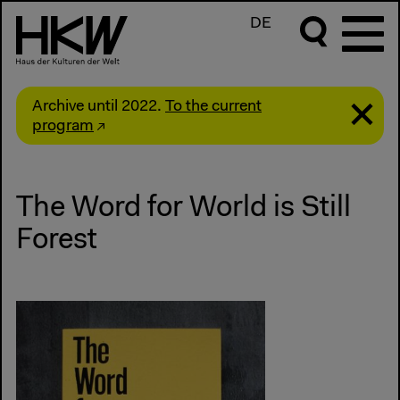
DE
Archive until 2022.
To the current
program
The Word for World is Still
Forest