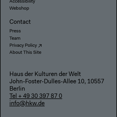
Accessibility
Webshop
Contact
Press
Team
Privacy Policy
About This Site
Haus der Kulturen der Welt
John-Foster-Dulles-Allee 10, 10557
Berlin
Tel + 49 30 397 87 0
info@hkw.de