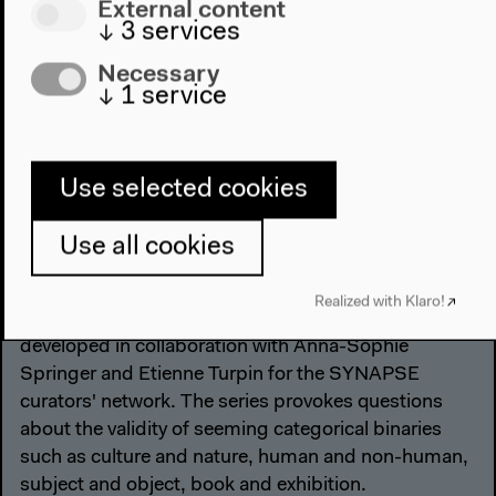
External content
↓
3
services
Necessary
↓
1
service
Use selected cookies
intercalations: paginated
Use all cookies
exhibition
Realized with Klaro!
This exhibition series in paperback format was
developed in collaboration with Anna-Sophie
Springer and Etienne Turpin for the SYNAPSE
curators' network. The series provokes questions
about the validity of seeming categorical binaries
such as culture and nature, human and non-human,
subject and object, book and exhibition.