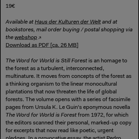
19€
Available at
Haus der Kulturen der Welt
and at
bookstores, mail order buying / postal shopping via
the
webshop
Download as PDF [ca. 26 MB]
The Word for World is Still Forest
is an homage to
the forest as a turbulent, interconnected,
multinature. It moves from concepts of the forest as
a thinking organism to the linear monocultural
plantations that now threaten the life of global
forests. The volume opens with a series of facsimile
pages from Ursula K. Le Guin's eponymous novella
The Word for World is Forest
from 1972, for which
the editors scanned their personal, marked-up copy
for excerpts that now read like poetic, urgent
pledges. In a provocative essay, the artist Pedro