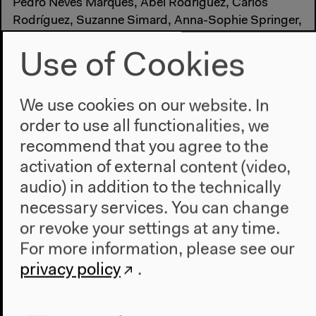
Pedro Neves Marques, Abel Rodríguez, Carlos
Rodríguez, Suzanne Simard, Anna-Sophie Springer,
Paulo Tavares, Etienne Turpin and Catalina Vargas
Tovar. Design in collaboration with Katharina Tauer.
Use of Cookies
Made possible by Schering Stiftung
We use cookies on our website. In
order to use all functionalities, we
recommend that you agree to the
activation of external content (video,
audio) in addition to the technically
necessary services. You can change
or revoke your settings at any time.
For more information, please see our
privacy policy
.