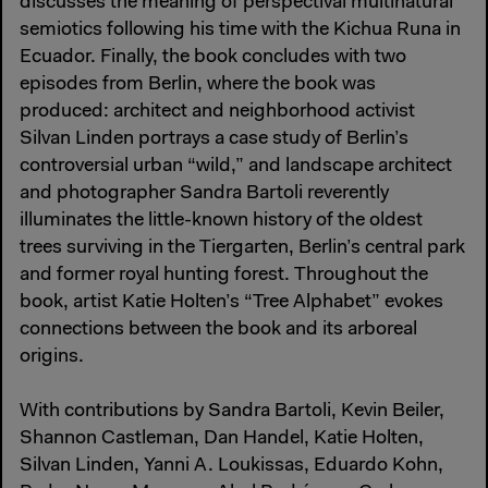
discusses the meaning of perspectival multinatural
semiotics following his time with the Kichua Runa in
Ecuador. Finally, the book concludes with two
episodes from Berlin, where the book was
produced: architect and neighborhood activist
Silvan Linden portrays a case study of Berlin’s
controversial urban “wild,” and landscape architect
and photographer Sandra Bartoli reverently
illuminates the little-known history of the oldest
trees surviving in the Tiergarten, Berlin’s central park
and former royal hunting forest. Throughout the
book, artist Katie Holten’s “Tree Alphabet” evokes
connections between the book and its arboreal
origins.
With contributions by Sandra Bartoli, Kevin Beiler,
Shannon Castleman, Dan Handel, Katie Holten,
Silvan Linden, Yanni A. Loukissas, Eduardo Kohn,