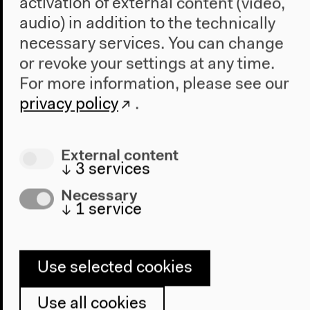
activation of external content (video,
In Dialog with Edward Said
audio) in addition to the technically
necessary services. You can change
journeyofideasacross.hkw.de
or revoke your settings at any time.
For more information, please see our
privacy policy
.
External content
↓
3
services
Necessary
↓
1
service
Use selected cookies
Use all cookies