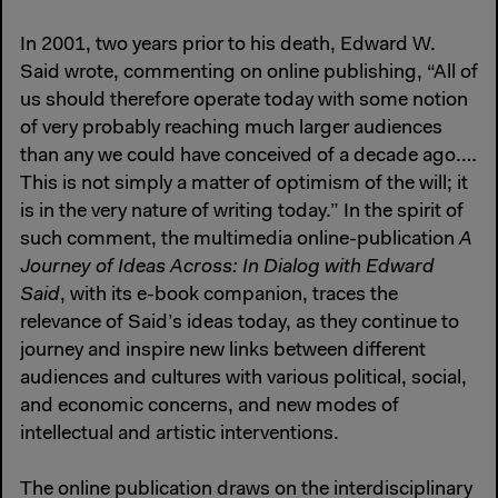
In 2001, two years prior to his death, Edward W.
Said wrote, commenting on online publishing, “All of
us should therefore operate today with some notion
of very probably reaching much larger audiences
than any we could have conceived of a decade ago.…
This is not simply a matter of optimism of the will; it
is in the very nature of writing today.” In the spirit of
such comment, the multimedia online-publication
A
Journey of Ideas Across: In Dialog with Edward
Said
, with its e-book companion, traces the
relevance of Said’s ideas today, as they continue to
journey and inspire new links between different
audiences and cultures with various political, social,
and economic concerns, and new modes of
intellectual and artistic interventions.
The online publication draws on the interdisciplinary