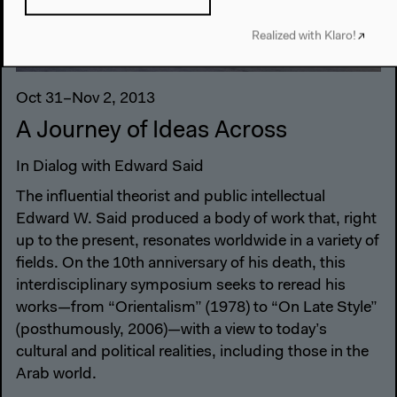
Realized with Klaro!
Oct 31–Nov 2, 2013
A Journey of Ideas Across
In Dialog with Edward Said
The influential theorist and public intellectual
Edward W. Said produced a body of work that, right
up to the present, resonates worldwide in a variety of
fields. On the 10th anniversary of his death, this
interdisciplinary symposium seeks to reread his
works—from “Orientalism” (1978) to “On Late Style”
(posthumously, 2006)—with a view to today’s
cultural and political realities, including those in the
Arab world.