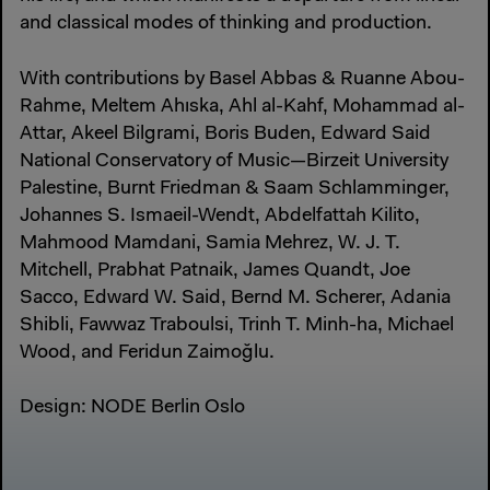
and classical modes of thinking and production.
With contributions by Basel Abbas & Ruanne Abou-
Rahme, Meltem Ahıska, Ahl al-Kahf, Mohammad al-
Attar, Akeel Bilgrami, Boris Buden, Edward Said
National Conservatory of Music—Birzeit University
Palestine, Burnt Friedman & Saam Schlamminger,
Johannes S. Ismaeil-Wendt, Abdelfattah Kilito,
Mahmood Mamdani, Samia Mehrez, W. J. T.
Mitchell, Prabhat Patnaik, James Quandt, Joe
Sacco, Edward W. Said, Bernd M. Scherer, Adania
Shibli, Fawwaz Traboulsi, Trinh T. Minh-ha, Michael
Wood, and Feridun Zaimoğlu.
Design: NODE Berlin Oslo