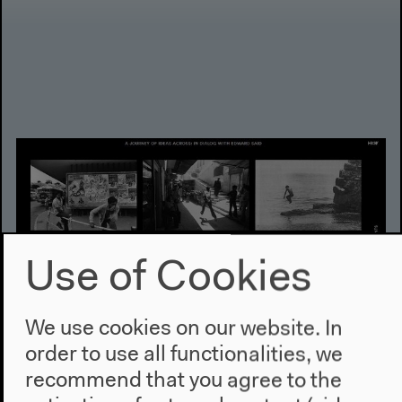
Use of Cookies
We use cookies on our website. In
order to use all functionalities, we
Online Publication
recommend that you agree to the
A Journey of Ideas Across: