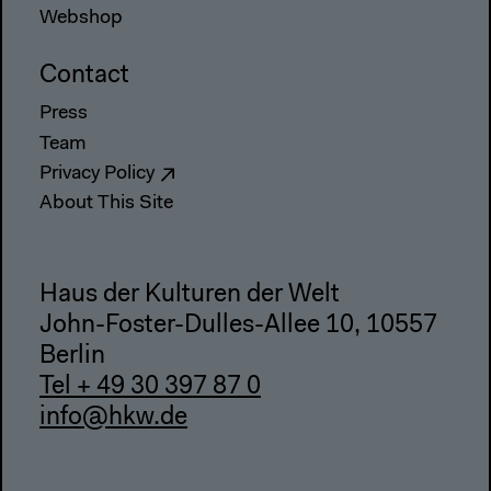
Webshop
Contact
Press
Team
Privacy Policy
About This Site
Haus der Kulturen der Welt
John-Foster-Dulles-Allee 10, 10557
Berlin
Tel + 49 30 397 87 0
info@hkw.de