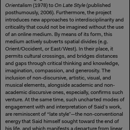
Orientalism
(1978) to
On Late Style
(published
posthumously, 2006). Furthermore, the project
introduces new approaches to interdisciplinarity and
criticality that could not be imagined without the use
of an online medium. By means of its form, this
medium actively subverts spatial divides (e.g.
Orient/Occident, or East/West). In their place, it
permits cultural crossings, and bridges distances
and gaps through critical thinking and knowledge,
imagination, compassion, and generosity. The
inclusion of non-discursive, artistic, visual, and
musical elements, alongside academic and non-
academic discursive ones, especially, confirms such
venture. At the same time, such uncharted modes of
engagement with and interpretation of Said’s work,
are reminiscent of “late style”—the non-conventional
energy that Said himself sought toward the end of
his life, and which manifests a departure from linear