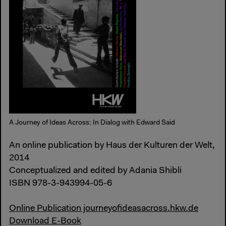
A Journey of Ideas Across: In Dialog with Edward Said
An online publication by Haus der Kulturen der Welt,
2014
Conceptualized and edited by Adania Shibli
ISBN 978-3-943994-05-6
Online Publication journeyofideasacross.hkw.de
Download E-Book