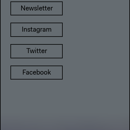
Newsletter
Instagram
Twitter
Facebook