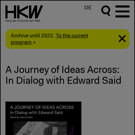
DE
Archive until 2022.
To the current
program
A Journey of Ideas Across:
In Dialog with Edward Said