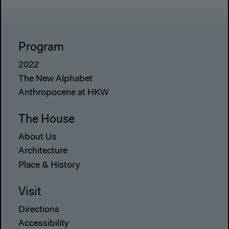
Program
2022
The New Alphabet
Anthropocene at HKW
The House
About Us
Architecture
Place & History
Visit
Directions
Accessibility