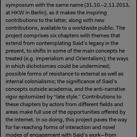
symposium with the same name (31.10.–2.11.2013,
at HKW in Berlin), as it makes the inspiring
contributions to the latter, along with new
contributions, available to a worldwide public. The
project comprises six chapters with themes that
extend from contemplating Said’s legacy in the
present, to shifts in some of the main concepts he
treated (e.g. imperialism and Orientalism); the ways
in which dichotomies could be undermined;
possible forms of resistance to external as well as
internal colonialisms; the significance of Said’s
concepts outside academia, and the anti-narrative
vigor epitomized by “late style.” Contributions to
these chapters by actors from different fields and
areas make full use of the opportunities offered by
the Internet. In so doing, this project paves the way
for far-reaching forms of interaction and novel
modes of engagement with Said’s work—from