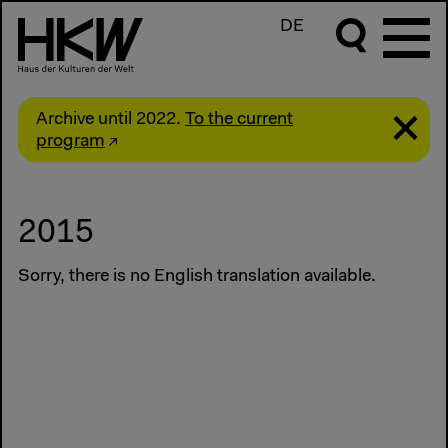
DE
Archive until 2022.
To the current
program
2015
Sorry, there is no English translation available.