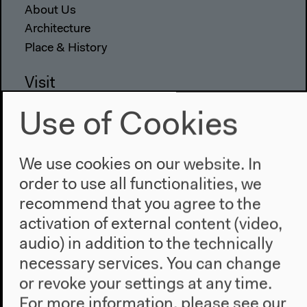
About Us
Architecture
Place & History
Visit
Directions
Use of Cookies
Accessibility
Webshop
We use cookies on our website. In
Contact
order to use all functionalities, we
recommend that you agree to the
Press
activation of external content (video,
Team
Privacy Policy
audio) in addition to the technically
About This Site
necessary services. You can change
or revoke your settings at any time.
For more information, please see our