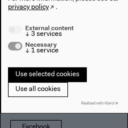
Haus der Kulturen der Welt
privacy policy
.
John-Foster-Dulles-Allee 10, 10557
Berlin
External content
Tel + 49 30 397 87 0
↓
3
services
info@hkw.de
Necessary
↓
1
service
Newsletter
Use selected cookies
Instagram
Use all cookies
Realized with Klaro!
Twitter
Facebook