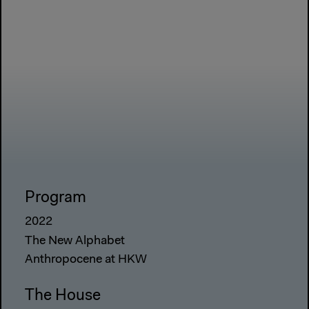
Program
2022
The New Alphabet
Anthropocene at HKW
The House