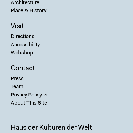
Architecture
Place & History
Visit
Directions
Accessibility
Webshop
Contact
Press
Sear
Team
Privacy Policy
About This Site
Haus der Kulturen der Welt