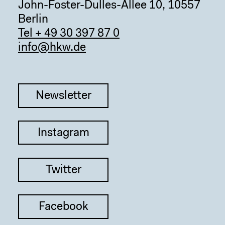
John-Foster-Dulles-Allee 10, 10557
Berlin
Tel + 49 30 397 87 0
info@hkw.de
Newsletter
Instagram
Twitter
Facebook