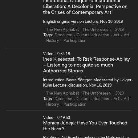
Institutional Critique To Institutional
Liberation: A Decolonial Perspective on
the Crises of Contemporary Art
English original version Lecture, Nov 16, 2019
The New Alphabet
The Unforeseen
2019
Tags:
Discourse
Cultural education
Art
Art
History
Participation
Video – 0:54:18
Ines Kleesattel: To Risk Response-Ability
– Listening to not quite so much
Authorized Stories
Introduction: Beate Söntgen Moderated by Holger
Kuhn Lecture, discussion, Nov 16, 2019
The New Alphabet
The Unforeseen
2019
Tags:
Discourse
Cultural education
Art
Art
History
Participation
Video – 0:49:50
Monica Juneja: Have You Ever Touched
the River?
Relational Art Practice between the Metropolitan