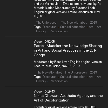
and the Vernacular – Emplacement, Mutuality, Re-
Materialization Moderated by Susanne Leeb
English original version Lecture, discussion, Nov
16, 2019
The Unforeseen
The New Alphabet
2019
Tags:
Discourse
Cultural education
Art
Art
History
Participation
Video – 0:52:05
Patrick Mudekereza: Knowledge Sharing
in Art and Social Practices in the D. R.
Congo
Moderated by Boaz Levin English original version
Lecture, discussion, Nov 16, 2019
The New Alphabet
The Unforeseen
2019
Tags:
Discourse
Cultural education
Art
Art
History
Participation
Video – 0:19:43
Nikita Dhawan: Aesthetic Agency and the
Art of Decolonization
English original version Lecture, Nov 16, 2019