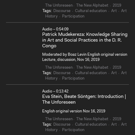
The Unforeseen
The New Alphabet
2019
Tags:
Discourse
Cultural education
Art
Art
History
Participation
Audio – 0:54:09
Patrick Mudekereza: Knowledge Sharing
in Art and Social Practices in the D. R.
Congo
Moderated by Boaz Levin English original version
Lecture, discussion, Nov 16, 2019
The Unforeseen
The New Alphabet
2019
Tags:
Discourse
Cultural education
Art
Art
History
Participation
Audio – 0:13:42
Eva Stein, Beate Söntgen: Introduction |
The Unforeseen
English original version Nov 16, 2019
The Unforeseen
The New Alphabet
2019
Tags:
Discourse
Cultural education
Art
Art
History
Participation