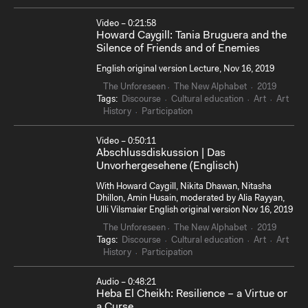
Video – 0:21:58
Howard Caygill: Tania Bruguera and the
Silence of Friends and of Enemies
English original version Lecture, Nov 16, 2019
The Unforeseen
The New Alphabet
2019
Tags:
Discourse
Cultural education
Art
Art
History
Participation
Video – 0:50:11
Abschlussdiskussion | Das
Unvorhergesehene (Englisch)
With Howard Caygill, Nikita Dhawan, Nitasha
Dhillon, Amin Husain, moderated by Alia Rayyan,
Ulli Vilsmaier English original version Nov 16, 2019
The Unforeseen
The New Alphabet
2019
Tags:
Discourse
Cultural education
Art
Art
History
Participation
Audio – 0:48:21
Heba El Cheikh: Resilience – a Virtue or
a Curse