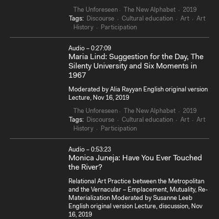
The Unforeseen
The New Alphabet
2019
Tags:
Discourse
Cultural education
Art
Art
History
Participation
Audio – 0:27:09
Maria Lind: Suggestion for the Day, The
Silenty University and Six Moments in
1967
Moderated by Alia Rayyan English original version
Lecture, Nov 16, 2019
The Unforeseen
The New Alphabet
2019
Tags:
Discourse
Cultural education
Art
Art
History
Participation
Audio – 0:53:23
Monica Juneja: Have You Ever Touched
the River?
Relational Art Practice between the Metropolitan
and the Vernacular – Emplacement, Mutuality, Re-
Materialization Moderated by Susanne Leeb
English original version Lecture, discussion, Nov
16, 2019