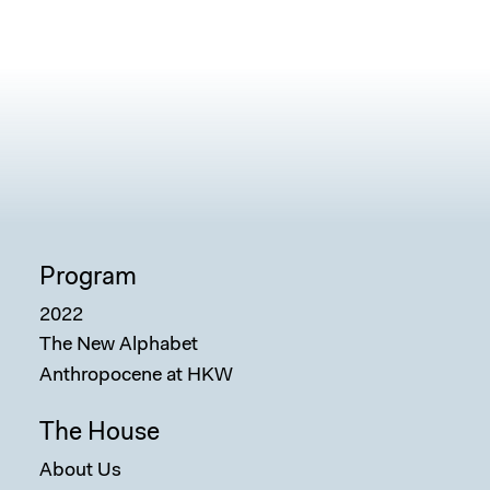
Program
2022
The New Alphabet
Anthropocene at HKW
The House
About Us