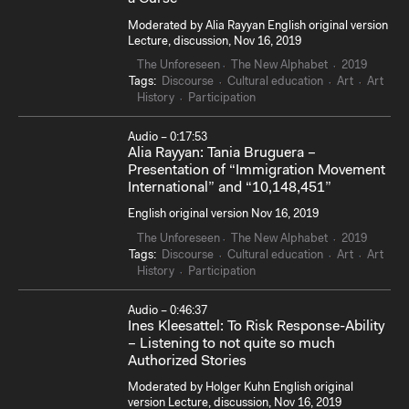
Moderated by Alia Rayyan English original version
Lecture, discussion, Nov 16, 2019
The Unforeseen
The New Alphabet
2019
Tags:
Discourse
Cultural education
Art
Art
History
Participation
Audio – 0:17:53
Alia Rayyan: Tania Bruguera –
Presentation of “Immigration Movement
International” and “10,148,451”
English original version Nov 16, 2019
The Unforeseen
The New Alphabet
2019
Tags:
Discourse
Cultural education
Art
Art
History
Participation
Audio – 0:46:37
Ines Kleesattel: To Risk Response-Ability
– Listening to not quite so much
Authorized Stories
Moderated by Holger Kuhn English original
version Lecture, discussion, Nov 16, 2019