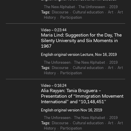
The New Alphabet
The Unforeseen
2019
Tags:
Discourse
Cultural education
Art
Art
History
Participation
Video – 0:23:44
Maria Lind: Suggestion for the Day, The
Silenty University and Six Moments in
1967
English original version Lecture, Nov 16, 2019
The Unforeseen
The New Alphabet
2019
Tags:
Discourse
Cultural education
Art
Art
History
Participation
Video – 0:16:24
Alia Rayyan: Tania Bruguera –
Presentation of “Immigration Movement
International” and “10,148,451”
English original version Nov 16, 2019
The Unforeseen
The New Alphabet
2019
Tags:
Discourse
Cultural education
Art
Art
History
Participation