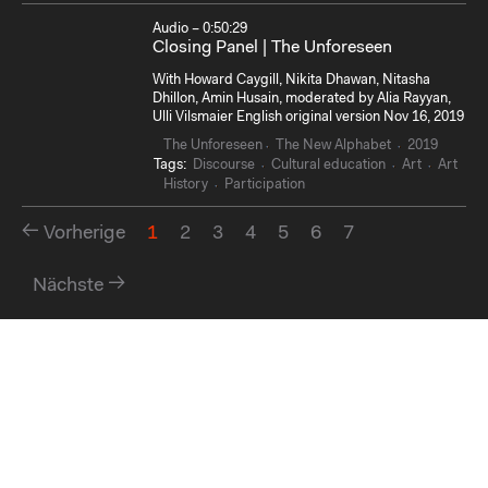
Audio – 0:50:29
Closing Panel | The Unforeseen
With Howard Caygill, Nikita Dhawan, Nitasha
Dhillon, Amin Husain, moderated by Alia Rayyan,
Ulli Vilsmaier English original version Nov 16, 2019
The Unforeseen
The New Alphabet
2019
Tags:
Discourse
Cultural education
Art
Art
History
Participation
Vorherige
1
2
3
4
5
6
7
Nächste