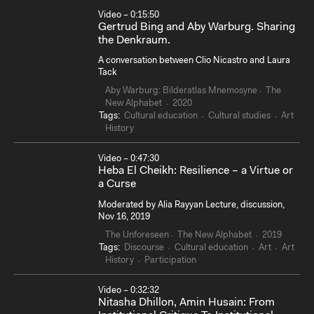
Video – 0:15:50
Gertrud Bing and Aby Warburg. Sharing
the Denkraum.
A conversation between Clio Nicastro and Laura
Tack
Aby Warburg: Bilderatlas Mnemosyne
The
New Alphabet
2020
Tags:
Cultural education
Cultural studies
Art
History
Video – 0:47:30
Heba El Cheikh: Resilience – a Virtue or
a Curse
Moderated by Alia Rayyan Lecture, discussion,
Nov 16, 2019
The Unforeseen
The New Alphabet
2019
Tags:
Discourse
Cultural education
Art
Art
History
Participation
Video – 0:32:32
Nitasha Dhillon, Amin Husain: From