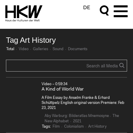
DE
Tag Art History
Total
Video
Galleries
Sound
Documents
Video – 0:59:34
A Kind of World War
A Film Essay by Anselm Franke & Erhard
Schüttpelz English original version Premiere: Feb
23, 2021
Aby Warburg: Bilderatlas Mnemosyne
The
New Alphabet
2021
Tags:
Film
Colonialism
Art History