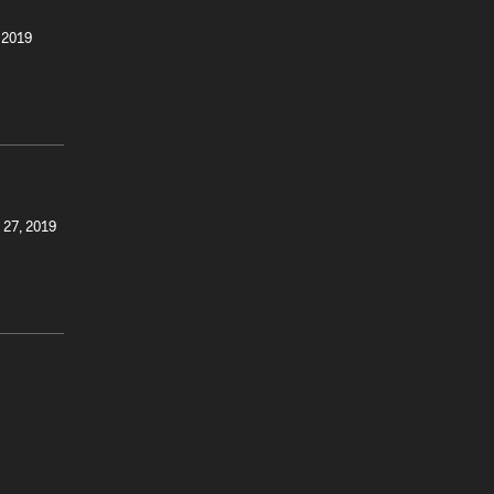
 2019
 27, 2019