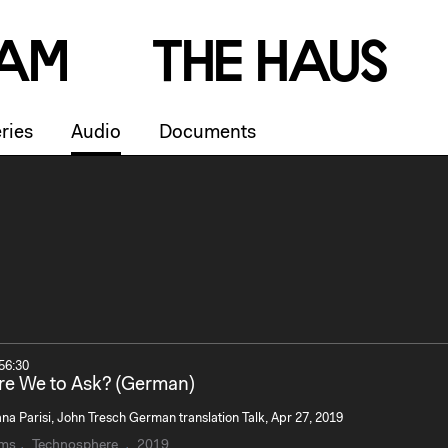
a
m
T
h
e
H
a
u
s
ries
Audio
Documents
56:30
e We to Ask? (German)
na Parisi, John Tresch German translation Talk, Apr 27, 2019
rms
Technosphere
2019