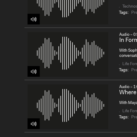
Techno
Tags:
Pr
Audio – 0:
In For
With Soph
conversat
Life Fo
Tags:
Pr
Audio – 1:
Where 
With Maya
Life Fo
Tags:
Pr