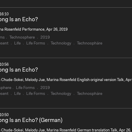
16:10
ng Is an Echo?
na Rosenfeld Performance, Apr 26, 2019
rms
Technosphere
2019
esent
Life
Life Forms
Technology
Technosphäre
10:56
ng Is an Echo?
 Chude-Sokei, Melody Jue, Marina Rosenfeld English original version Talk, Apr
sphere
Life Forms
2019
esent
Life
Life Forms
Technology
Technosphäre
10:50
ng Is an Echo? (German)
s Chude-Sokei, Melody Jue, Marina Rosenfeld German translation Talk, Apr 26,