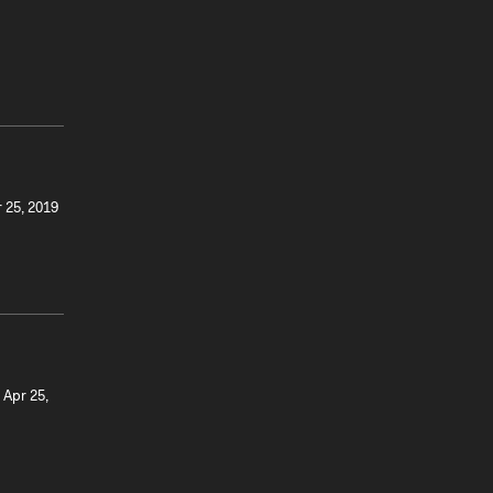
r 25, 2019
 Apr 25,