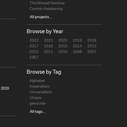
The Missed Seminar
Cosmic Awakening
All projects...
Browse by Year
2022
2021
2020
2019
2018
2017
2016
2015
2014
2013
2012
2011
2010
2008
2007
1957
Browse by Tag
Alphabet
Imperialism
, 2019
Universalism
Utopia
genocide
All tags...