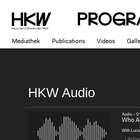
P
R
o
g
R
Mediathek
Publications
Videos
Galle
HKW Audio
Audio – 0:
Who Ar
With Lucia
Life Fo