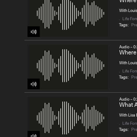
Where 
With Loui
Life Fo
Tags:
Pr
Audio – 0:
Where 
With Louis
Life Fo
Tags:
Pr
Audio – 0:
What A
With Lisa 
Life Fo
Tags:
Pr