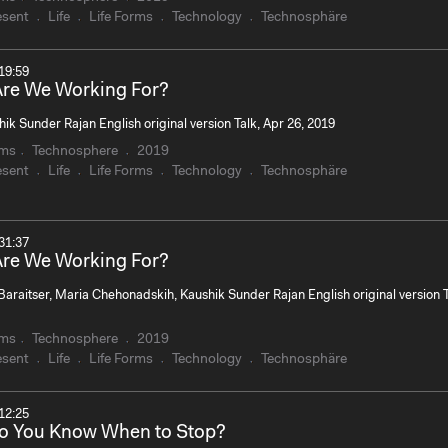
esent
Life
Life Forms
Technology
Technosphäre
19:59
re We Working For?
ik Sunder Rajan English original version Talk, Apr 26, 2019
rms
Technosphere
2019
esent
Life
Life Forms
Technology
Technosphäre
31:37
re We Working For?
Baraitser, Maria Chehonadskih, Kaushik Sunder Rajan English original version T
rms
Technosphere
2019
esent
Life
Life Forms
Technology
Technosphäre
12:25
o You Know When to Stop?