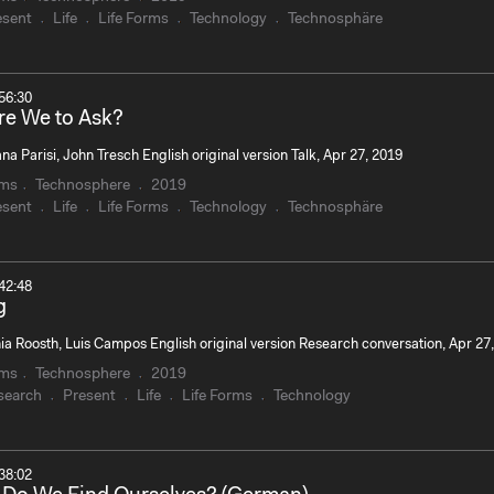
esent
Life
Life Forms
Technology
Technosphäre
56:30
e We to Ask?
na Parisi, John Tresch English original version Talk, Apr 27, 2019
rms
Technosphere
2019
esent
Life
Life Forms
Technology
Technosphäre
42:48
g
ia Roosth, Luis Campos English original version Research conversation, Apr 27
rms
Technosphere
2019
search
Present
Life
Life Forms
Technology
38:02