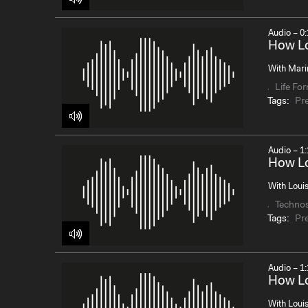
Audio – 0:
How Lo
With Mari
Life Fo
Tags:
Pr
Audio – 1:
How Lo
With Louis
Techno
Tags:
Pr
Audio – 1:
How Lo
With Loui