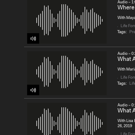
Audio – 1:
Where 
With Maya 
Life Fo
Tags:
Pr
Audio – 0:
What A
With Maria
Life Fo
Tags:
Lif
Audio – 0:
What A
With Lisa 
26, 2019
Life Fo