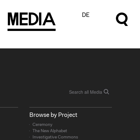
M
e
d
I
a
DE
Browse by Project
Ceremony
The New Alphabet
Investigative Commons