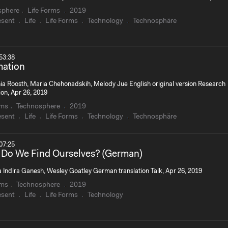
sphere
Life Forms
2019
esent
Life
Life Forms
Technology
Technosphäre
53:38
mation
ia Roosth, Maria Chehonadskih, Melody Jue English original version Research
ion, Apr 26, 2019
rms
Technosphere
2019
esent
Life
Life Forms
Technology
Technosphäre
07:25
Do We Find Ourselves? (German)
 Indira Ganesh, Wesley Goatley German translation Talk, Apr 26, 2019
rms
Technosphere
2019
esent
Life
Life Forms
Technology