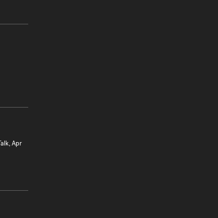
alk, Apr