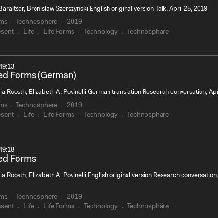
Baraitser, Bronislaw Szerszynski English original version Talk, April 25, 2019
rms
Technosphere
2019
esent
Life
Life Forms
Technology
Technosphäre
49:13
zed Forms (German)
a Roosth, Elizabeth A. Povinelli German translation Research conversation, Ap
rms
Technosphere
2019
esent
Life
Life Forms
Technology
Technosphäre
49:18
zed Forms
a Roosth, Elizabeth A. Povinelli English original version Research conversation,
rms
Technosphere
2019
esent
Life
Life Forms
Technology
Technosphäre