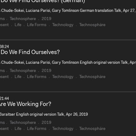
Do We Find Ourselves? (German)
s Chude-Sokei, Luciana Parisi, Gary Tomlinson German translation Talk, Apr 27,
rms
Technosphere
2019
esent
Life
Life Forms
Technology
Technosphäre
38:24
Do We Find Ourselves?
 Chude-Sokei, Luciana Parisi, Gary Tomlinson English original version Talk, Apr
rms
Technosphere
2019
esent
Life
Life Forms
Technology
Technosphäre
21:44
re We Working For?
Baraitser English original version Talk, Apr 26, 2019
rms
Technosphere
2019
esent
Life
Life Forms
Technology
Technosphäre