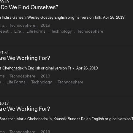
09:49
Do We Find Ourselves?
Indira Ganesh, Wesley Goatley English original version Talk, Apr 26, 2019
rms
Technosphere
2019
esent
Life
Life Forms
Technology
Technosphäre
21:54
re We Working For?
 Chehonadskih English original version Talk, Apr 26, 2019
rms
Technosphere
2019
e
Life Forms
Technology
Technosphäre
10:17
re We Working For?
Baraitser, Maria Chehonadskih, Kaushik Sunder Rajan English original version T
rms
Technosphere
2019