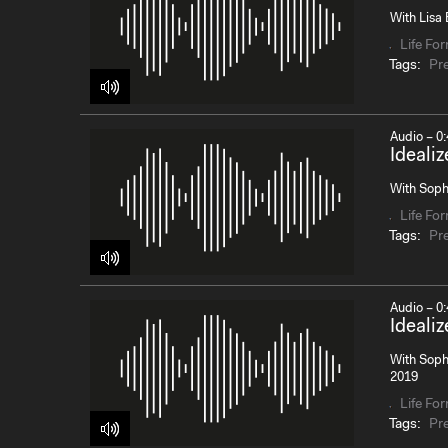
With Lisa 
Life Fo
Tags:
Pr
Audio – 0:
Ideali
With Sophi
Life Fo
Tags:
Pr
Audio – 0:
Ideali
With Sophi
2019
Life Fo
Tags:
Pr