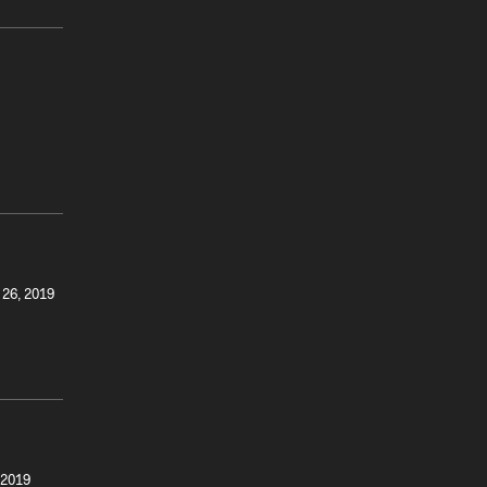
 26, 2019
 2019