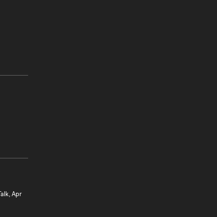
alk, Apr