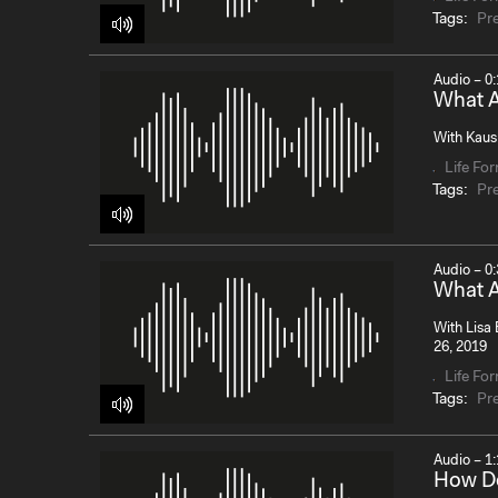
Tags:
Pr
Audio – 0:
What A
With Kaush
Life Fo
Tags:
Pr
Audio – 0:
What A
With Lisa 
26, 2019
Life Fo
Tags:
Pr
Audio – 1:
How D