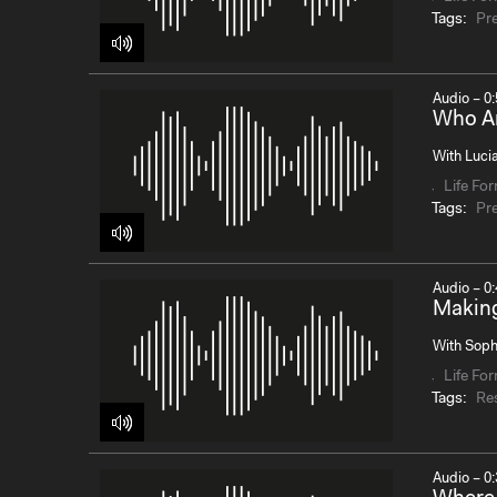
Tags:
Pr
Audio – 0:
Who Ar
With Lucia
Life Fo
Tags:
Pr
Audio – 0:
Makin
With Soph
Life Fo
Tags:
Re
Audio – 0: