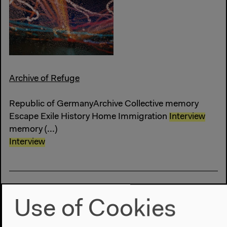
Archive of Refuge
Republic of GermanyArchive Collective memory
Escape Exile History Home Immigration
Interview
memory (...)
Interview
Use of Cookies