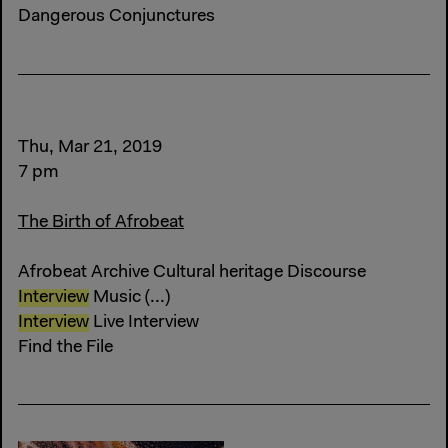
Dangerous Conjunctures
Thu, Mar 21, 2019
7 pm
The Birth of Afrobeat
Afrobeat Archive Cultural heritage Discourse
Interview
Music (...)
Interview
Live Interview
Find the File