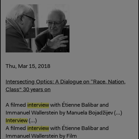
Thu, Mar 15, 2018
Intersecting Optics: A Dialogue on ”Race, Nation,
Class“ 30 years on
A filmed
interview
with Étienne Balibar and
Immanuel Wallerstein by Manuela Bojadžijev (...)
Interview
(...)
A filmed
interview
with Étienne Balibar and
Immanuel Wallerstein by Film