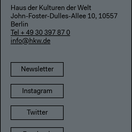
Haus der Kulturen der Welt
John-Foster-Dulles-Allee 10, 10557
Berlin
Tel + 49 30 397 87 0
info@hkw.de
Newsletter
Instagram
Twitter