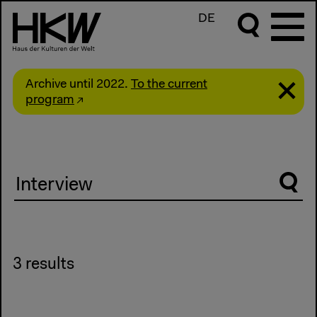
DE
Archive until 2022.
To the current
program
Suche
3 results