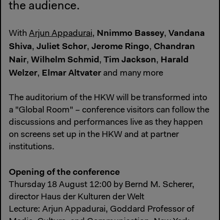
the audience.
Nnimmo Bassey
Vandana
With
Arjun Appadurai
,
,
Shiva
Juliet Schor
Jerome Ringo
Chandran
,
,
,
Nair
Wilhelm Schmid
Tim Jackson
Harald
,
,
,
Welzer
Elmar Altvater
,
and many more
The auditorium of the HKW will be transformed into
a "Global Room" – conference visitors can follow the
discussions and performances live as they happen
on screens set up in the HKW and at partner
institutions.
Opening of the conference
Thursday 18 August 12:00 by Bernd M. Scherer,
director Haus der Kulturen der Welt
Lecture: Arjun Appadurai, Goddard Professor of