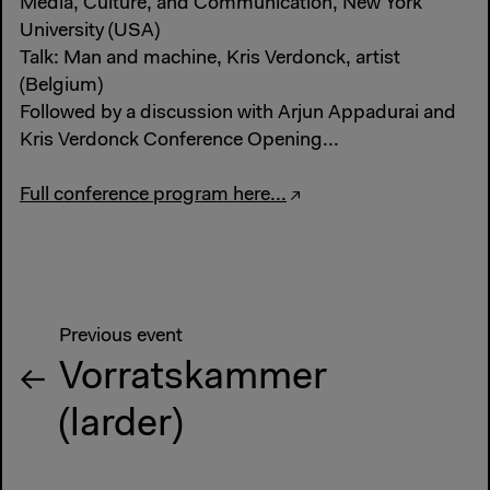
Media, Culture, and Communication, New York
University (USA)
Talk: Man and machine, Kris Verdonck, artist
(Belgium)
Followed by a discussion with Arjun Appadurai and
Kris Verdonck Conference Opening...
Full conference program here...
Previous event
Vorratskammer
(larder)