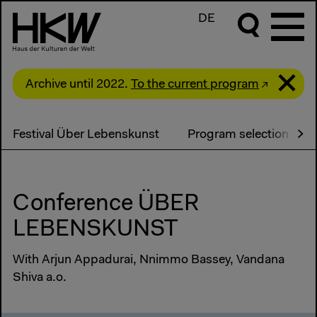
DE
Archive until 2022.
To the current program
Festival Über Lebenskunst
Program selection
Conference ÜBER
LEBENSKUNST
With Arjun Appadurai, Nnimmo Bassey, Vandana
Shiva a.o.