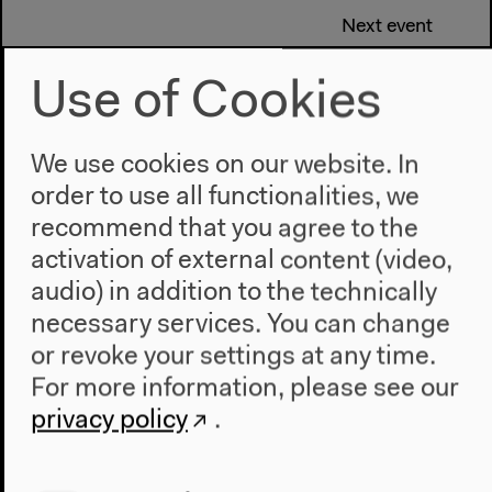
Next event
Mocky’s “Post-
Use of Cookies
Everything Stage”
We use cookies on our website. In
order to use all functionalities, we
recommend that you agree to the
activation of external content (video,
audio) in addition to the technically
necessary services. You can change
or revoke your settings at any time.
For more information, please see our
privacy policy
.