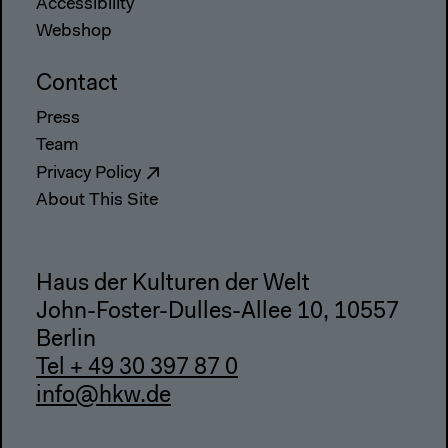
Accessibility
Webshop
Contact
Press
Team
Privacy Policy
About This Site
Haus der Kulturen der Welt
John-Foster-Dulles-Allee 10, 10557
Berlin
Tel + 49 30 397 87 0
info@hkw.de