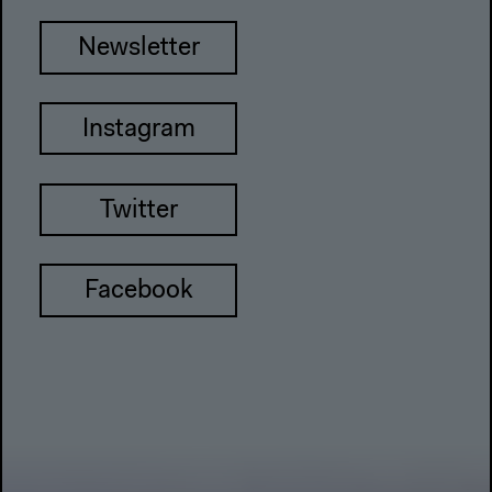
Newsletter
Instagram
Twitter
Facebook