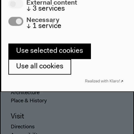
External content
↓
3
services
Necessary
↓
1
service
Program
2022
Use selected cookies
The New Alphabet
Anthropocene at HKW
Use all cookies
The House
Realized with Klaro!
About Us
Architecture
Place & History
Visit
Directions