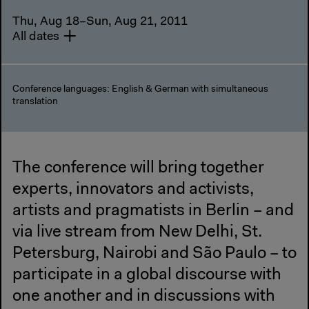
Thu, Aug 18–Sun, Aug 21, 2011
All dates
Conference languages: English & German with simultaneous
translation
The conference will bring together
experts, innovators and activists,
artists and pragmatists in Berlin – and
via live stream from New Delhi, St.
Petersburg, Nairobi and São Paulo – to
participate in a global discourse with
one another and in discussions with