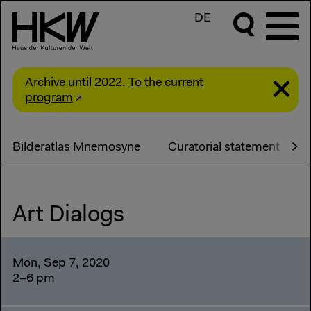
DE
Archive until 2022.
To the current
program
Bilderatlas Mnemosyne
Curatorial statement
Art Dialogs
Mon, Sep 7, 2020
2–6 pm