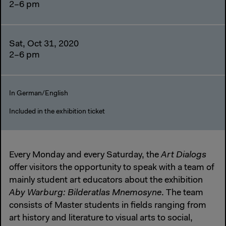
2–6 pm
Sat, Oct 31, 2020
2–6 pm
In German/English
Included in the exhibition ticket
Every Monday and every Saturday, the
Art Dialogs
offer visitors the opportunity to speak with a team of
mainly student art educators about the exhibition
Aby Warburg: Bilderatlas Mnemosyne
. The team
consists of Master students in fields ranging from
art history and literature to visual arts to social,