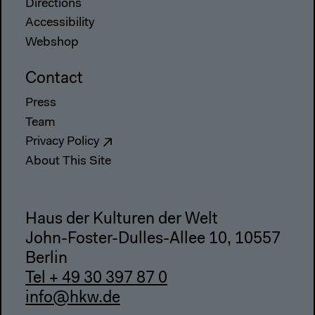
Directions
Accessibility
Webshop
Contact
Press
Team
Privacy Policy
About This Site
Haus der Kulturen der Welt
John-Foster-Dulles-Allee 10, 10557
Berlin
Tel + 49 30 397 87 0
info@hkw.de