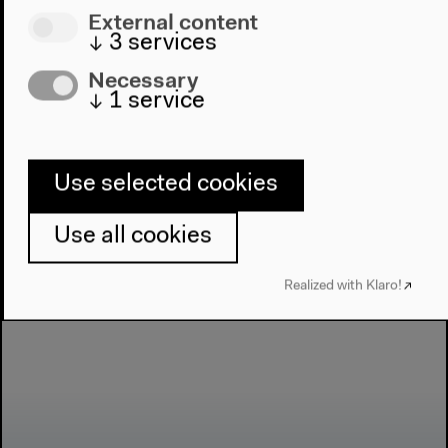
Next event
External content
Conference:
↓
3
services
Necessary
Bilderatlas
↓
1
service
Mnemosyne
Use selected cookies
Use all cookies
Realized with Klaro!