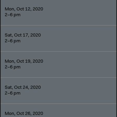
Mon, Oct 12, 2020
2–6 pm
Sat, Oct 17, 2020
2–6 pm
Mon, Oct 19, 2020
2–6 pm
Sat, Oct 24, 2020
2–6 pm
Mon, Oct 26, 2020