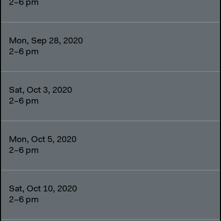
2–6 pm
Mon, Sep 28, 2020
2–6 pm
Sat, Oct 3, 2020
2–6 pm
Mon, Oct 5, 2020
2–6 pm
Sat, Oct 10, 2020
2–6 pm