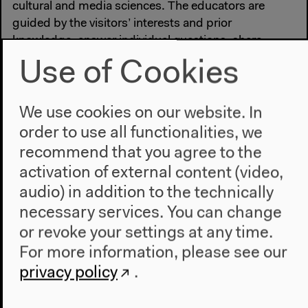
cultural and media sciences. The educators are
guided by the visitors’ interests and prior
knowledge, answer individual questions, share
knowledge about individual objects and offer an
Use of Cookies
overview of the key themes of the exhibition.
Registration is not required.
We use cookies on our website. In
order to use all functionalities, we
recommend that you agree to the
activation of external content (video,
#Art
#Cultural education
#Dialog
audio) in addition to the technically
necessary services. You can change
or revoke your settings at any time.
Previous event
For more information, please see our
Guided Tour
privacy policy
.