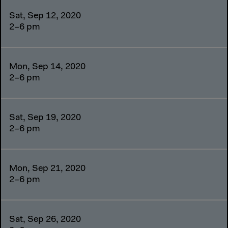
Sat, Sep 12, 2020
2–6 pm
Mon, Sep 14, 2020
2–6 pm
Sat, Sep 19, 2020
2–6 pm
Mon, Sep 21, 2020
2–6 pm
Sat, Sep 26, 2020