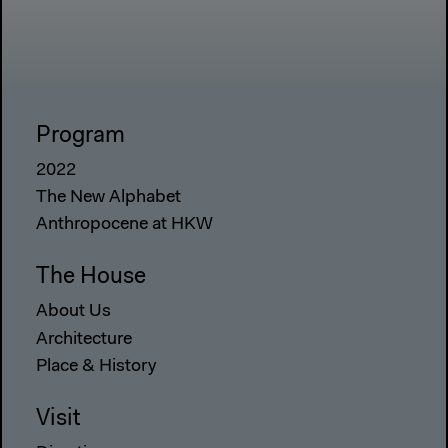
Program
2022
The New Alphabet
Anthropocene at HKW
The House
About Us
Architecture
Place & History
Visit