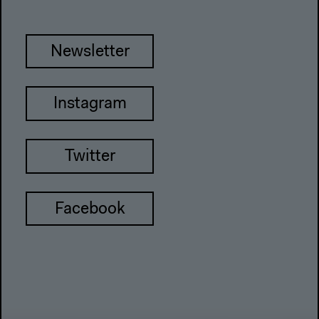
Newsletter
Instagram
Twitter
Facebook