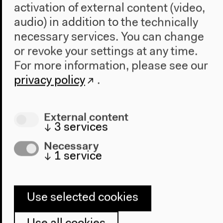
activation of external content (video,
Short Account of the
audio) in addition to the technically
Deep History of State
necessary services. You can change
or revoke your settings at any time.
Evasion
For more information, please see our
privacy policy
.
External content
↓
3
services
Necessary
↓
1
service
Use selected cookies