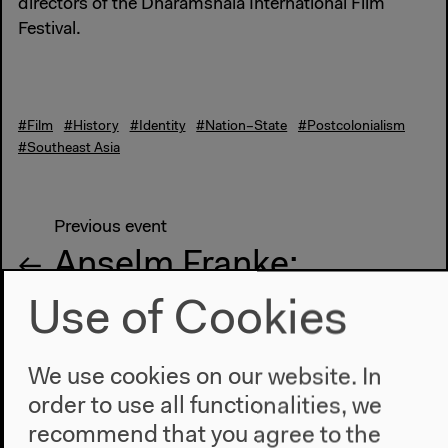
directors of the Dharamshala International Film
Festival.
#Film
#History
#Identity
#Nation–State
#Postcolonialism
#Southeast Asia
Previous event
Anselm Franke:
Frontiers and Media
Use of Cookies
We use cookies on our website. In
Next event
order to use all functionalities, we
James C. Scott: A
recommend that you agree to the