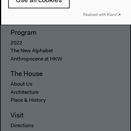
Use all cookies
Realized with Klaro!
Program
2022
The New Alphabet
Anthropocene at HKW
The House
About Us
Architecture
Place & History
Visit
Directions