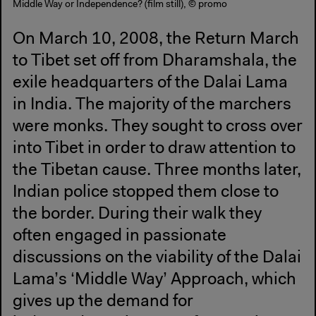
Middle Way or Independence? (film still), © promo
On March 10, 2008, the Return March
to Tibet set off from Dharamshala, the
exile headquarters of the Dalai Lama
in India. The majority of the marchers
were monks. They sought to cross over
into Tibet in order to draw attention to
the Tibetan cause. Three months later,
Indian police stopped them close to
the border. During their walk they
often engaged in passionate
discussions on the viability of the Dalai
Lama’s ‘Middle Way’ Approach, which
gives up the demand for