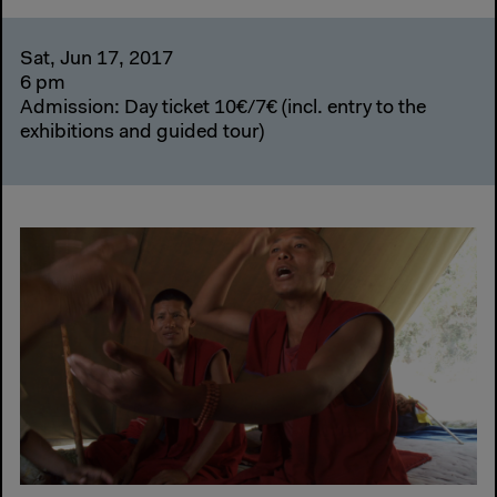
Sat, Jun 17, 2017
6 pm
Admission: Day ticket 10€/7€ (incl. entry to the
exhibitions and guided tour)