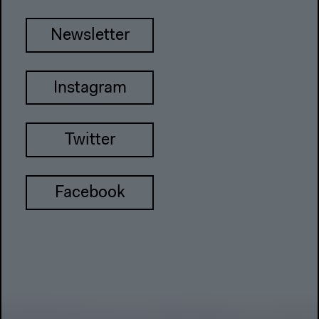
Newsletter
Instagram
Twitter
Facebook