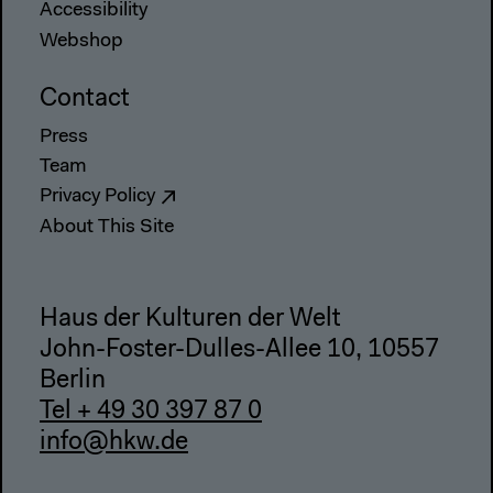
Accessibility
Webshop
Contact
Press
Team
Privacy Policy
About This Site
Haus der Kulturen der Welt
John-Foster-Dulles-Allee 10, 10557
Berlin
Tel + 49 30 397 87 0
info@hkw.de