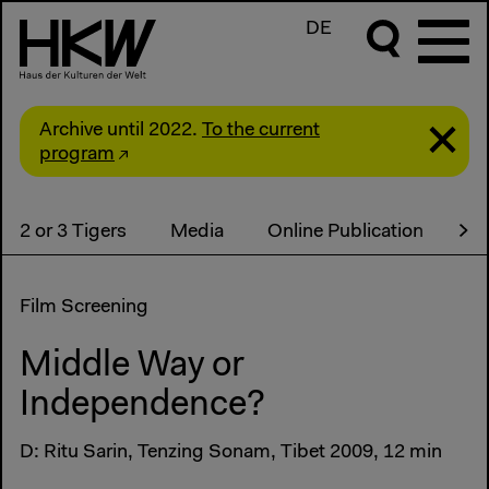
DE
Archive until 2022.
To the current
program
2 or 3 Tigers
Media
Online Publication
Co
Film Screening
Middle Way or
Independence?
D: Ritu Sarin, Tenzing Sonam, Tibet 2009, 12 min