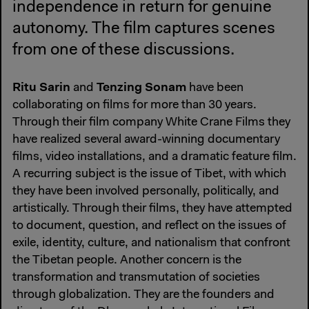
independence in return for genuine
autonomy. The film captures scenes
from one of these discussions.
Ritu Sarin
Tenzing Sonam
and
have been
collaborating on films for more than 30 years.
Through their film company White Crane Films they
have realized several award-winning documentary
films, video installations, and a dramatic feature film.
A recurring subject is the issue of Tibet, with which
they have been involved personally, politically, and
artistically. Through their films, they have attempted
to document, question, and reflect on the issues of
exile, identity, culture, and nationalism that confront
the Tibetan people. Another concern is the
transformation and transmutation of societies
through globalization. They are the founders and