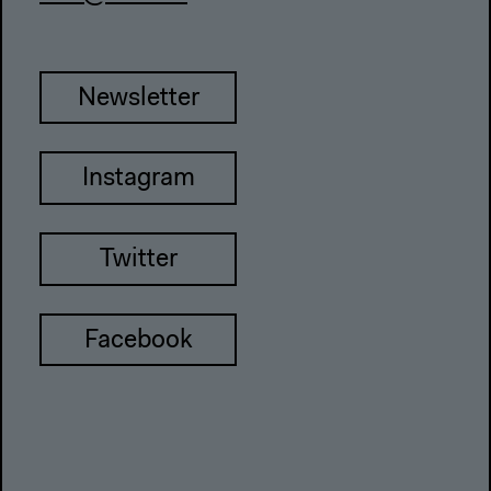
Newsletter
Instagram
Twitter
Facebook