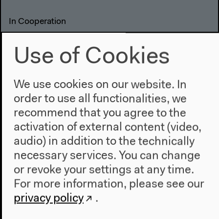
In Cooperation
Use of Cookies
We use cookies on our website. In
order to use all functionalities, we
recommend that you agree to the
activation of external content (video,
audio) in addition to the technically
necessary services. You can change
or revoke your settings at any time.
Previous event
For more information, please see our
Salon für Ästhetische
privacy policy
.
Experimente