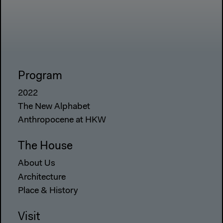
Program
2022
The New Alphabet
Anthropocene at HKW
The House
About Us
Architecture
Place & History
Visit