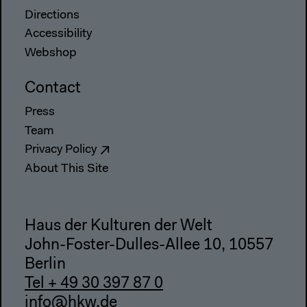
Directions
Accessibility
Webshop
Contact
Press
Team
Privacy Policy
About This Site
Haus der Kulturen der Welt
John-Foster-Dulles-Allee 10, 10557
Berlin
Tel + 49 30 397 87 0
info@hkw.de