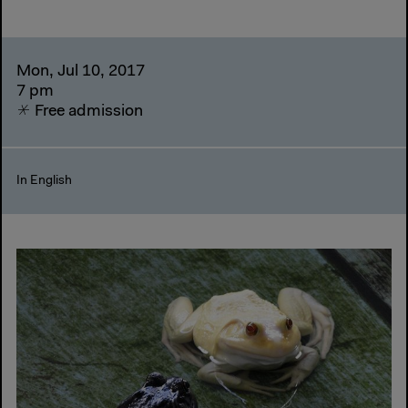
Mon, Jul 10, 2017
7 pm
Free admission
In English