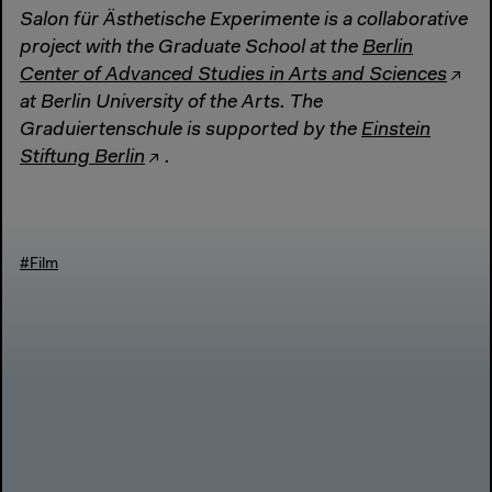
Salon für Ästhetische Experimente is a collaborative
project with the Graduate School at the
Berlin
Center of Advanced Studies in Arts and Sciences
at Berlin University of the Arts. The
Graduiertenschule is supported by the
Einstein
Stiftung Berlin
.
#Film