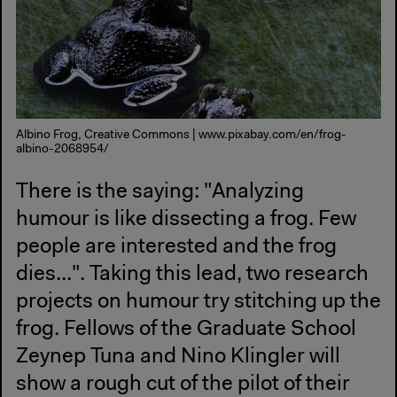
Albino Frog, Creative Commons | www.pixabay.com/en/frog-
albino-2068954/
There is the saying: "Analyzing
humour is like dissecting a frog. Few
people are interested and the frog
dies...". Taking this lead, two research
projects on humour try stitching up the
frog. Fellows of the Graduate School
Zeynep Tuna and Nino Klingler will
show a rough cut of the pilot of their