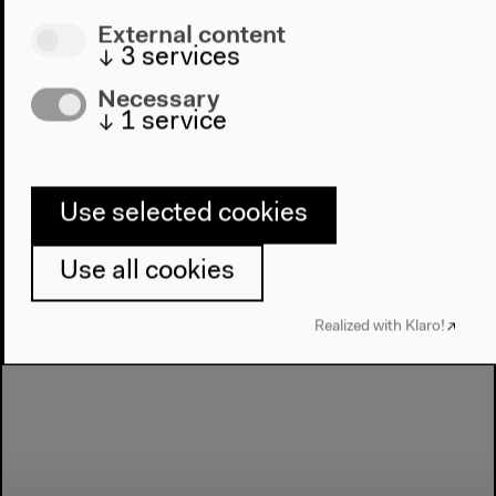
External content
↓
3
services
Next event
Necessary
Salon für Ästhetische
↓
1
service
Experimente
Use selected cookies
Use all cookies
Realized with Klaro!