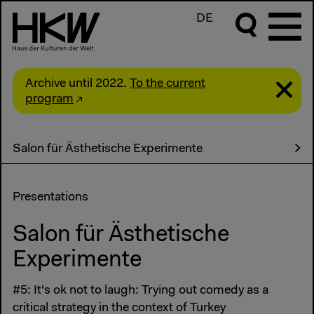
DE
Archive until 2022.
To the current
program
Salon für Ästhetische Experimente
Presentations
Salon für Ästhetische
Experimente
#5: It's ok not to laugh: Trying out comedy as a
critical strategy in the context of Turkey