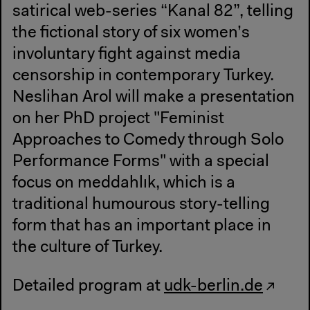
satirical web-series “Kanal 82”, telling
the fictional story of six women’s
involuntary fight against media
censorship in contemporary Turkey.
Neslihan Arol will make a presentation
on her PhD project "Feminist
Approaches to Comedy through Solo
Performance Forms" with a special
focus on meddahlık, which is a
traditional humourous story-telling
form that has an important place in
the culture of Turkey.
Detailed program at
udk-berlin.de