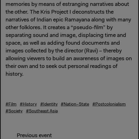
memories by means of estranging narratives about
the other. The Kris Project I deconstructs the
narratives of Indian epic Ramayana along with many
other folklores. It creates a “pseudo-film” by
separating sound and image, displacing time and
space, as well as adding found documents and
images collected by the director (Ravi) – thereby
allowing viewers to build an awareness of images on
their own and to seek out personal readings of
history.
#Film
#History
#Identity
#Nation–State
#Postcolonialism
#Society
#Southeast Asia
Previous event