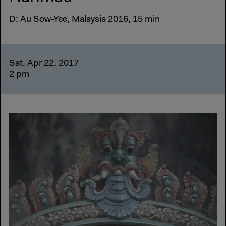
D: Au Sow-Yee, Malaysia 2016, 15 min
Sat, Apr 22, 2017
2 pm