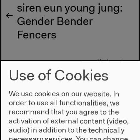
siren eun young jung:
Gender Bender
Fencers
Next event
Hongkoo Han: Cold
Use of Cookies
War and the Colonial
We use cookies on our website. In
Legacy in South
order to use all functionalities, we
Korean Religion and
recommend that you agree to the
activation of external content (video,
Politics
audio) in addition to the technically
necessary services. You can change