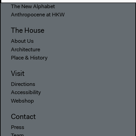
The New Alphabet
Anthropocene at HKW
The House
About Us
Architecture
Place & History
Visit
Directions
Accessibility
Webshop
Contact
Press
Team