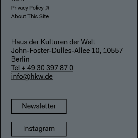
Privacy Policy
About This Site
Haus der Kulturen der Welt
John-Foster-Dulles-Allee 10, 10557
Berlin
Tel + 49 30 397 87 0
info@hkw.de
Newsletter
Instagram