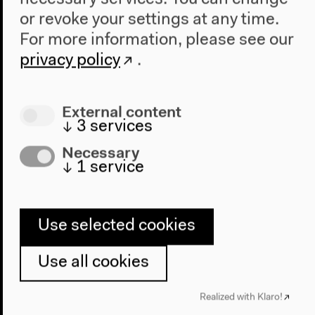
or revoke your settings at any time.
For more information, please see our
privacy policy
.
External content
↓
3
services
Necessary
↓
1
service
Use selected cookies
Use all cookies
Program
Realized with Klaro!
2022