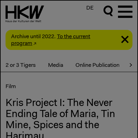
DE
Archive until 2022.
To the current
program
2 or 3 Tigers
Media
Online Publication
Co
Film
Kris Project I: The Never
Ending Tale of Maria, Tin
Mine, Spices and the
Harimau