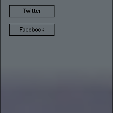
Twitter
Facebook