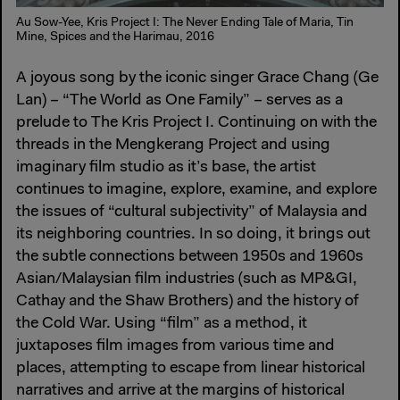
Au Sow-Yee, Kris Project I: The Never Ending Tale of Maria, Tin
Mine, Spices and the Harimau, 2016
A joyous song by the iconic singer Grace Chang (Ge
Lan) – “The World as One Family” – serves as a
prelude to The Kris Project I. Continuing on with the
threads in the Mengkerang Project and using
imaginary film studio as it’s base, the artist
continues to imagine, explore, examine, and explore
the issues of “cultural subjectivity” of Malaysia and
its neighboring countries. In so doing, it brings out
the subtle connections between 1950s and 1960s
Asian/Malaysian film industries (such as MP&GI,
Cathay and the Shaw Brothers) and the history of
the Cold War. Using “film” as a method, it
juxtaposes film images from various time and
places, attempting to escape from linear historical
narratives and arrive at the margins of historical