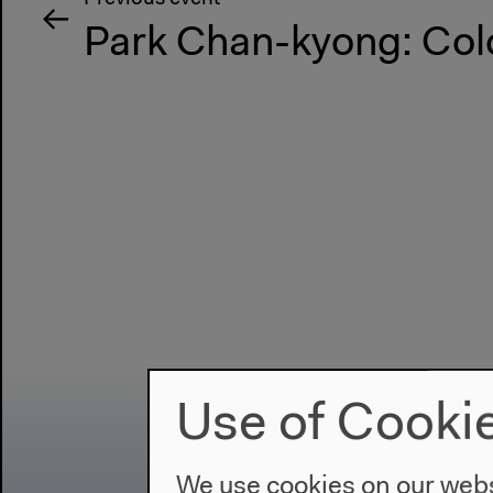
Park Chan-kyong: Col
Use of Cooki
We use cookies on our websi