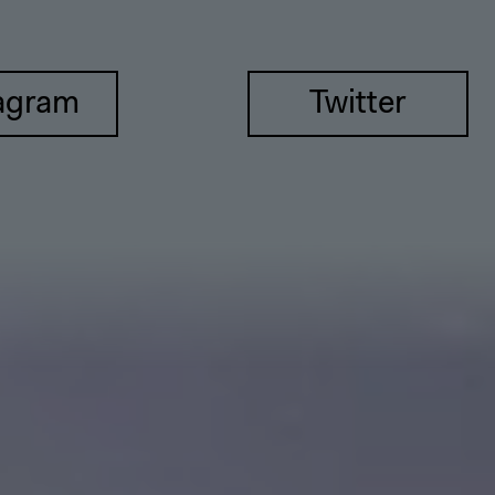
agram
Twitter