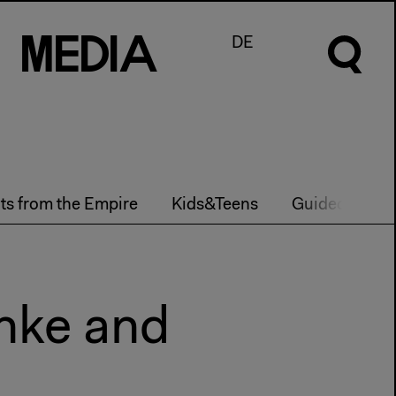
M
e
d
I
a
DE
hts from the Empire
Kids&Teens
Guided Tours
anke and