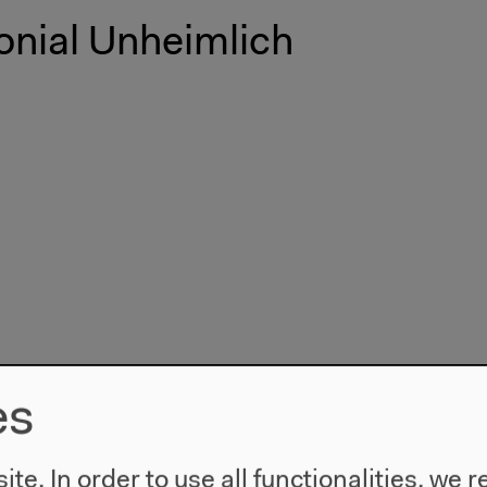
onial Unheimlich
es
te. In order to use all functionalities, w