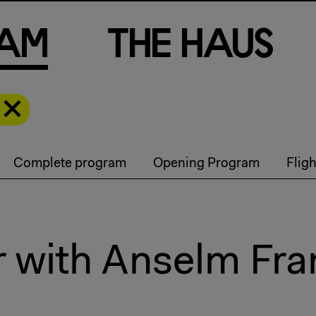
a
m
T
h
e
H
a
u
s
Complete program
Opening Program
Flig
r with Anselm Fr