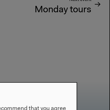
Monday tours
e recommend that you agree