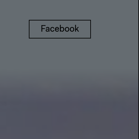
Facebook