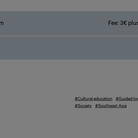
pm
Fee: 3€ plus
#Cultural education
#Guided to
#Society
#Southeast Asia