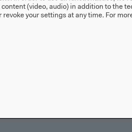
l content (video, audio) in addition to the 
 revoke your settings at any time.
For more
use
Visit
Directions
re
Accessibility
story
Webshop
557 Berlin