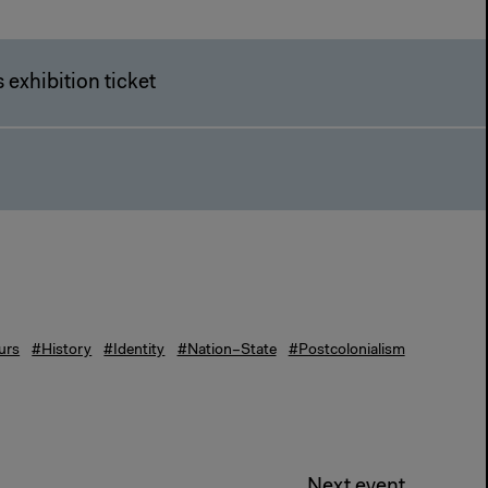
 exhibition ticket
urs
#History
#Identity
#Nation–State
#Postcolonialism
Next event