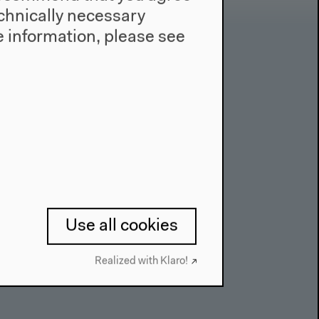
technically necessary
 information, please see
Contact
Press
Team
Privacy Policy
About This Site
Use all cookies
Realized with Klaro!