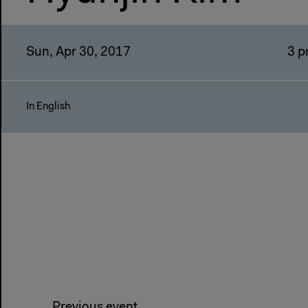
Sun, Apr 30, 2017
3 
In English
Previous event