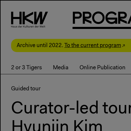
P
R
o
g
R
Archive until 2022.
To the current program
2 or 3 Tigers
Media
Online Publication
Guided tour
Curator-led tou
Hyunjin Kim