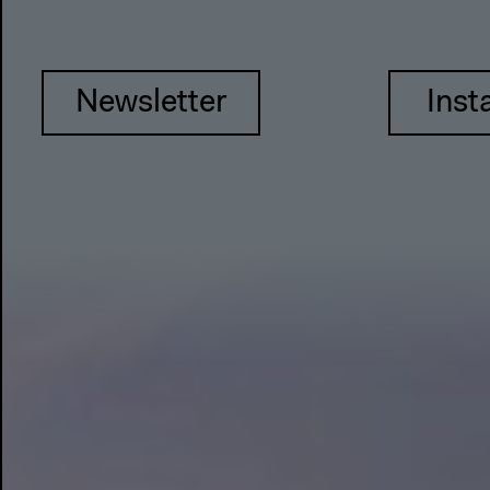
Newsletter
Inst