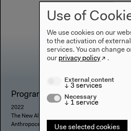
Use of Cooki
We use cookies on our websi
to the activation of externa
services. You can change or
our
privacy policy
.
External content
↓
3
services
Program
The Ho
Necessary
↓
1
service
2022
About Us
The New Alphabet
Architectu
Anthropocene at HKW
Place & Hi
Use selected cookies