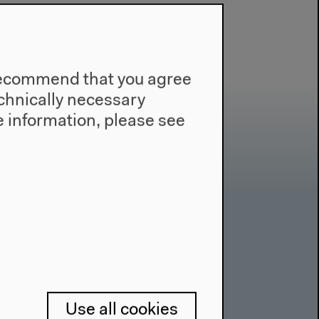
e recommend that you agree
technically necessary
 information, please see
Contact
Press
Team
Privacy Policy
Use all cookies