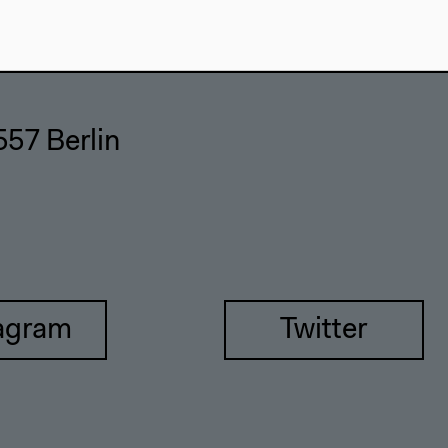
557 Berlin
agram
Twitter