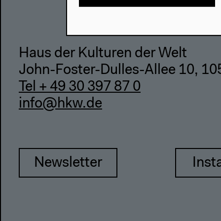
Haus der Kulturen der Welt
John-Foster-Dulles-Allee 10, 10
Tel + 49 30 397 87 0
info@hkw.de
Newsletter
Inst