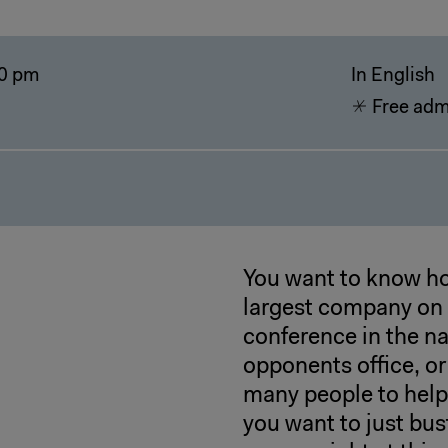
0 pm
In English
Free adm
You want to know ho
largest company on a
conference in the n
opponents office, o
many people to help
you want to just bust