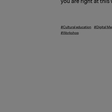
you are right at thi
#Cultural education
#Digital Me
#Workshop