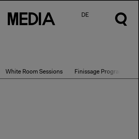
M
e
d
I
a
DE
White Room Sessions
Finissage Program
P