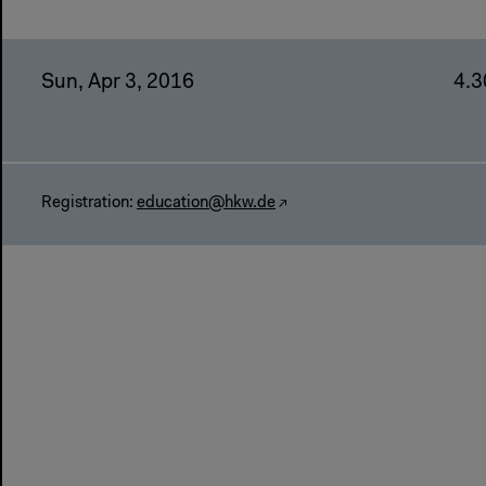
Sun, Apr 3, 2016
4.3
Registration:
education@hkw.de