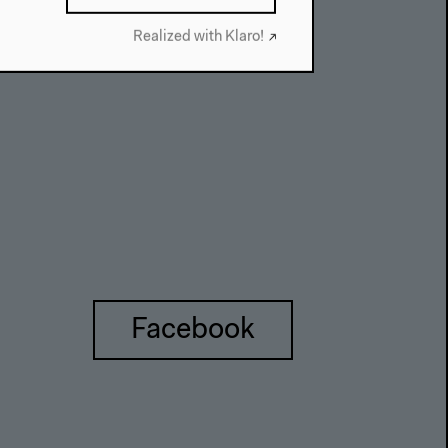
About This Site
Realized with Klaro!
Facebook