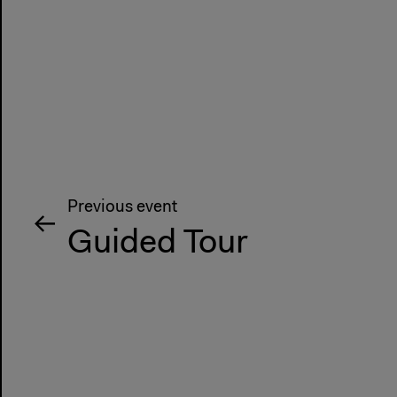
Previous event
Guided Tour