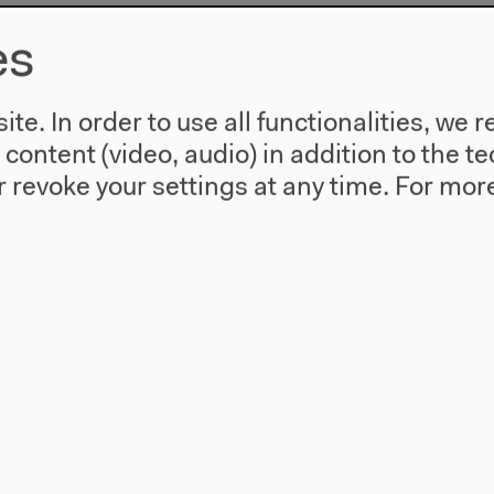
es
te. In order to use all functionalities, w
l content (video, audio) in addition to the 
 revoke your settings at any time.
For more
use
Visit
Directions
re
Accessibility
story
Webshop