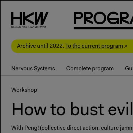
P
R
o
g
R
Archive until 2022.
To the current program
Nervous Systems
Complete program
Gui
Workshop
How to bust evil
With Peng! (collective direct action, culture ja