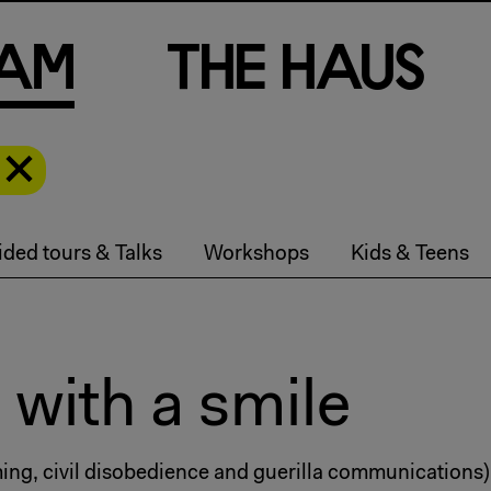
a
m
T
h
e
H
a
u
s
ded tours & Talks
Workshops
Kids & Teens
 with a smile
mming, civil disobedience and guerilla communications)