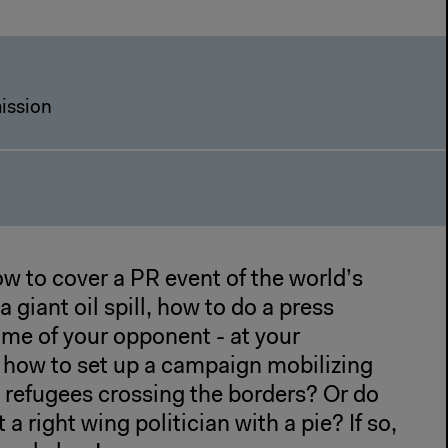
ission
w to cover a PR event of the world’s
 giant oil spill, how to do a press
ame of your opponent - at your
r how to set up a campaign mobilizing
 refugees crossing the borders? Or do
 a right wing politician with a pie? If so,