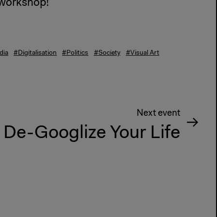
s workshop!
dia
#Digitalisation
#Politics
#Society
#Visual Art
Next event
De-Googlize Your Life