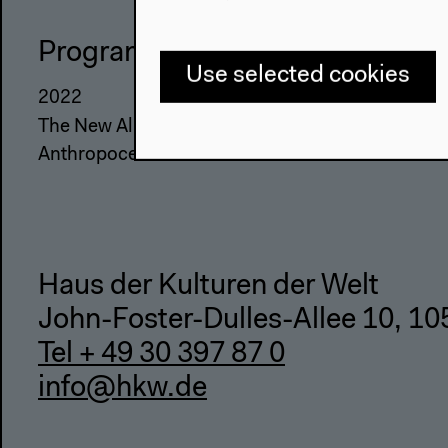
Program
The Ho
Use selected cookies
2022
About Us
The New Alphabet
Architectu
Anthropocene at HKW
Place & Hi
Haus der Kulturen der Welt
John-Foster-Dulles-Allee 10, 10
Tel + 49 30 397 87 0
info@hkw.de