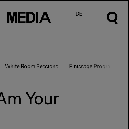
M
e
d
I
a
DE
White Room Sessions
Finissage Program
P
 Am Your