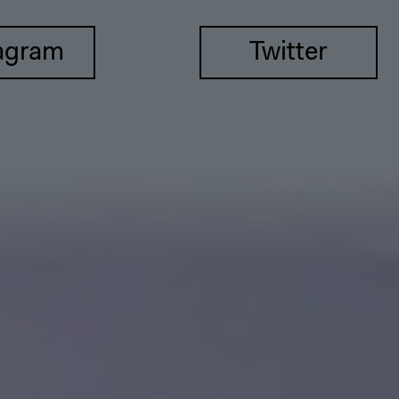
agram
Twitter