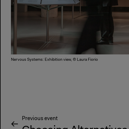
Nervous Systems: Exhibition view, © Laura Fiorio
Previous event