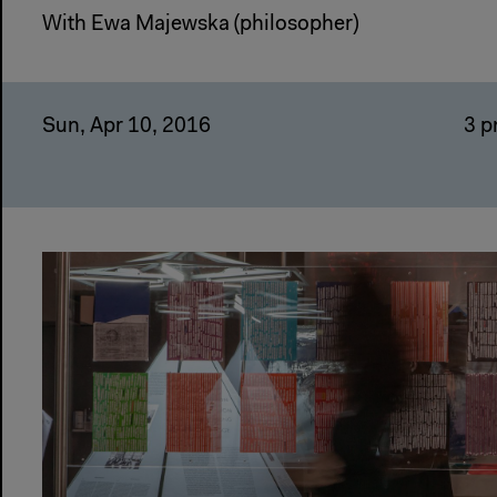
With Ewa Majewska (philosopher)
Sun, Apr 10, 2016
3 