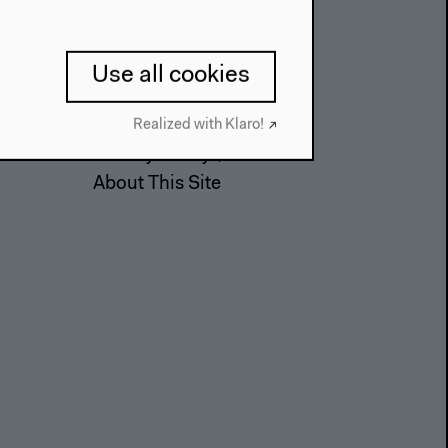
Contact
Use all cookies
Press
Team
Realized with Klaro!
Privacy Policy
About This Site