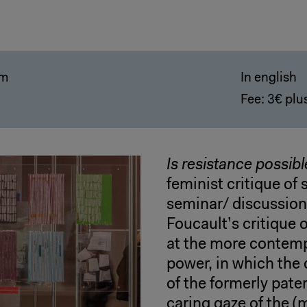
pm
In english
Fee: 3€ plus
Is resistance possibl
feminist critique of 
seminar/ discussion,
Foucault’s critique 
at the more contemp
power, in which the 
of the formerly pate
caring gaze of the (