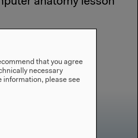
puter anatomy lesson
e recommend that you agree
technically necessary
 information, please see