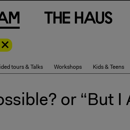
a
m
T
h
e
H
a
u
s
ded tours & Talks
Workshops
Kids & Teens
ossible? or “But I