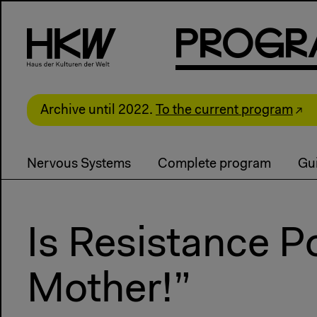
P
R
o
g
R
Archive until 2022.
To the current program
Nervous Systems
Complete program
Gui
Is Resistance P
Mother!”