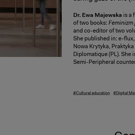
Dr. Ewa Majewska
is a 
of two books:
Feminizm j
and co-editor of two vol
She published in: e-flux
Nowa Krytyka, Praktyka
Diplomatique (PL). She is
Semi-Peripheral counter
#Cultural education
#Digital Me