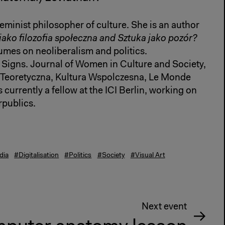
feminist philosopher of culture. She is an author
ako filozofia społeczna and Sztuka jako pozór?
umes on neoliberalism and politics.
, Signs. Journal of Women in Culture and Society,
 Teoretyczna, Kultura Wspolczesna, Le Monde
 currently a fellow at the ICI Berlin, working on
publics.
dia
#Digitalisation
#Politics
#Society
#Visual Art
Next event