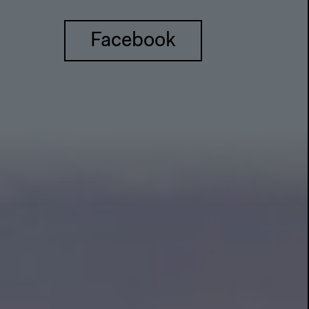
Facebook