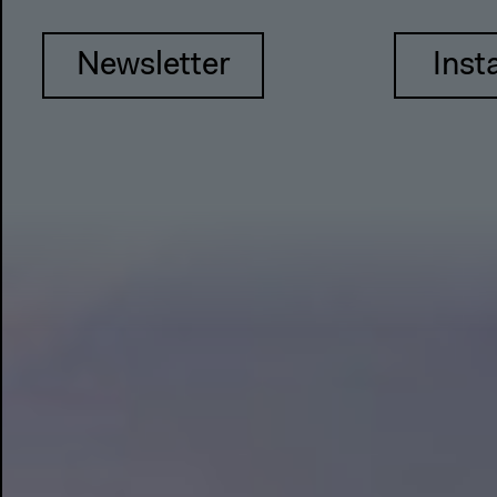
Newsletter
Inst