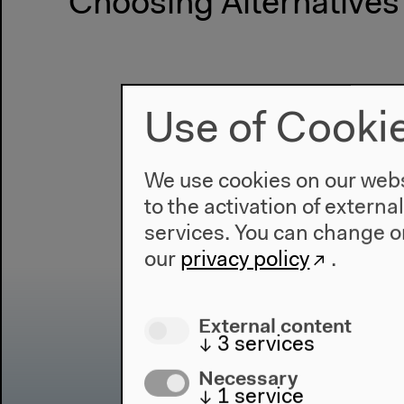
Choosing Alternatives
Use of Cooki
We use cookies on our websi
to the activation of externa
services. You can change or
our
privacy policy
.
External content
↓
3
services
Necessary
↓
1
service