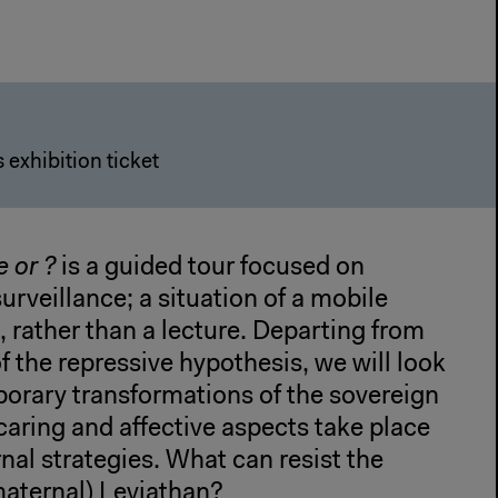
 exhibition ticket
e or
?
is a guided tour focused on
surveillance; a situation of a mobile
 rather than a lecture. Departing from
of the repressive hypothesis, we will look
orary transformations of the sovereign
caring and affective aspects take place
rnal strategies. What can resist the
maternal) Leviathan?