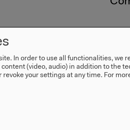
Com
es
te. In order to use all functionalities, w
l content (video, audio) in addition to the 
 revoke your settings at any time.
For more