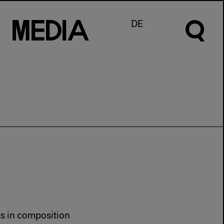
M
e
d
I
a
DE
ts in composition