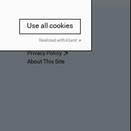
Contact
Use all cookies
Press
Realized with Klaro!
Team
Privacy Policy
About This Site