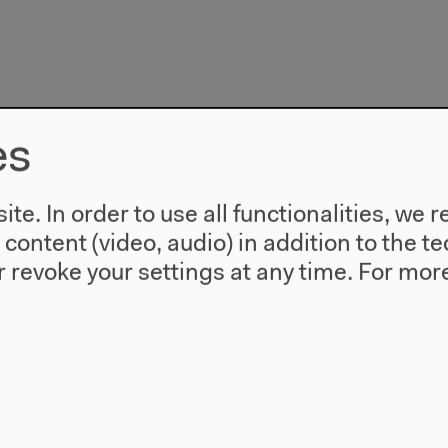
es
te. In order to use all functionalities, w
l content (video, audio) in addition to the 
 revoke your settings at any time.
For more