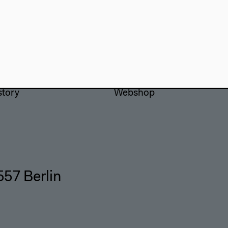
use
Visit
Directions
re
Accessibility
story
Webshop
557 Berlin