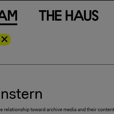
a
m
T
h
e
H
a
u
s
enstern
The relationship toward archive media and their conten