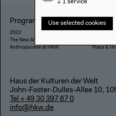
↓
1
service
Program
The Ho
Use selected cookies
2022
About Us
The New Alphabet
Architectu
Anthropocene at HKW
Place & Hi
Haus der Kulturen der Welt
John-Foster-Dulles-Allee 10, 10
Tel + 49 30 397 87 0
info@hkw.de