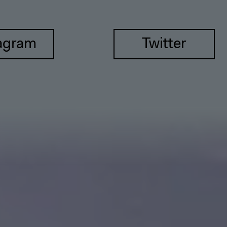
agram
Twitter