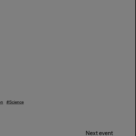
on
#Science
Next event