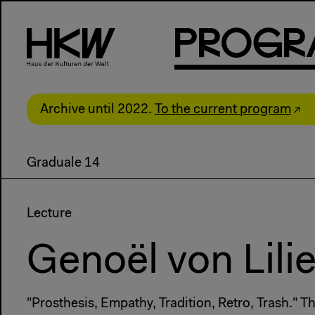
P
R
o
g
R
Archive until 2022.
To the current program
Graduale 14
Lecture
Genoël von Lili
"Prosthesis, Empathy, Tradition, Retro, Trash." 