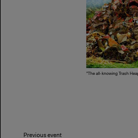
"The all-knowing Trash Heap
Previous event