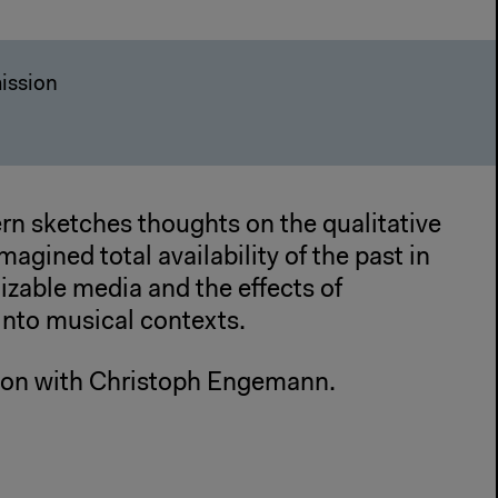
ission
rn sketches thoughts on the qualitative
imagined total availability of the past in
tizable media and the effects of
into musical contexts.
ion with Christoph Engemann.