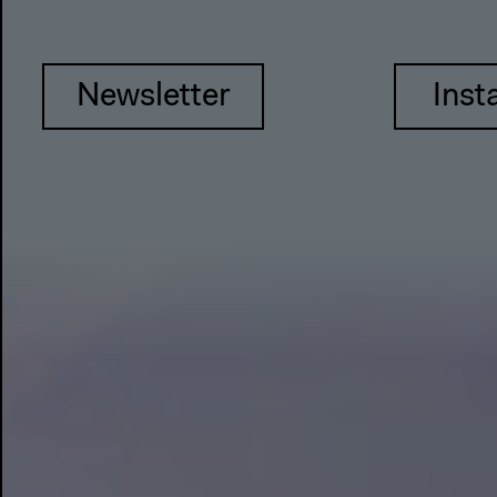
Newsletter
Inst