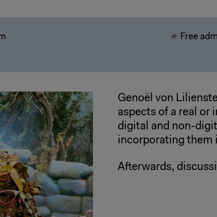
pm
Free adm
Genoël von Lilienste
aspects of a real or 
digital and non-digi
incorporating them 
Afterwards, discuss