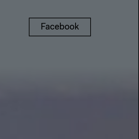
Facebook