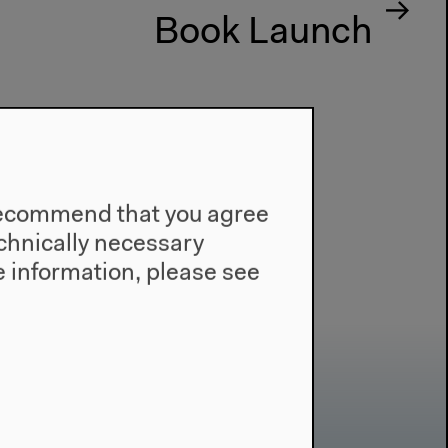
Book Launch
e recommend that you agree
technically necessary
 information, please see