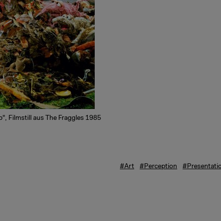
", Filmstill aus The Fraggles 1985
#Art
#Perception
#Presentati