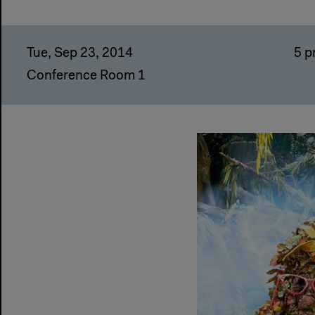
Tue, Sep 23, 2014
5 
Conference Room 1