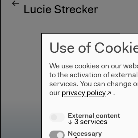
Lucie Strecker
Use of Cooki
We use cookies on our websi
to the activation of externa
services. You can change or
our
privacy policy
.
External content
↓
3
services
Necessary