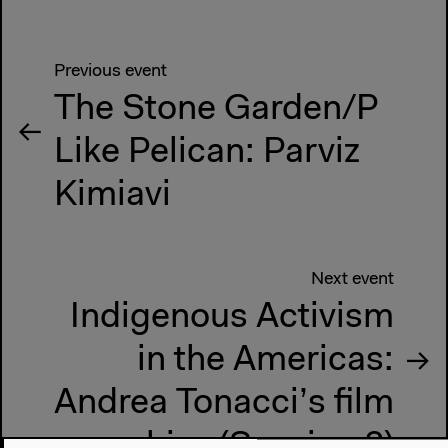
Previous event
The Stone Garden/P
Like Pelican: Parviz
Kimiavi
Next event
Indigenous Activism
in the Americas:
Andrea Tonacci’s film
archive (Session 2)