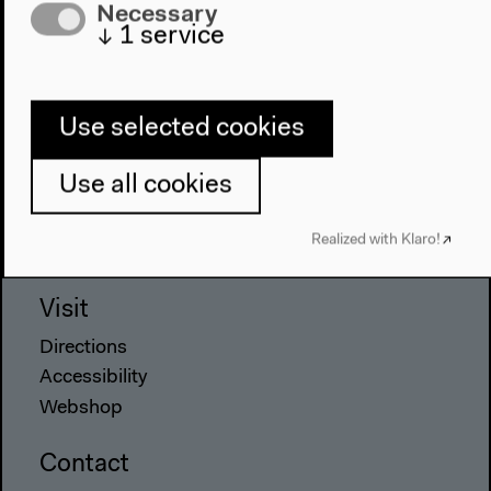
Program
Necessary
↓
1
service
2022
The New Alphabet
Anthropocene at HKW
Use selected cookies
The House
Use all cookies
About Us
Architecture
Realized with Klaro!
Place & History
Visit
Directions
Accessibility
Webshop
Contact