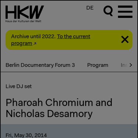
DE
Archive until 2022.
To the current
program
Berlin Documentary Forum 3
Program
Install
Live DJ set
Pharoah Chromium and
Nicholas Desamory
Fri, May 30, 2014