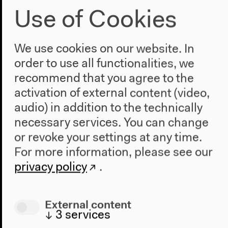
Use of Cookies
We use cookies on our website. In
order to use all functionalities, we
recommend that you agree to the
activation of external content (video,
audio) in addition to the technically
necessary services. You can change
or revoke your settings at any time.
For more information, please see our
privacy policy
.
External content
↓
3
services