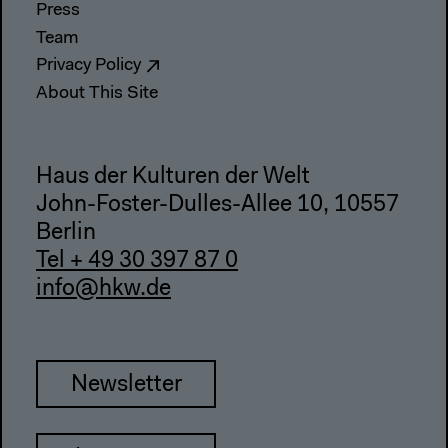
Press
Team
Privacy Policy
About This Site
Haus der Kulturen der Welt
John-Foster-Dulles-Allee 10, 10557
Berlin
Tel + 49 30 397 87 0
info@hkw.de
Newsletter