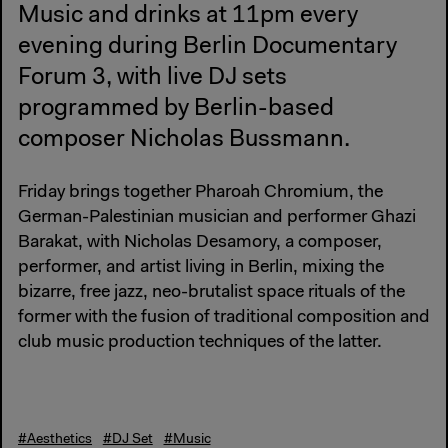
Music and drinks at 11pm every
evening during Berlin Documentary
Forum 3, with live DJ sets
programmed by Berlin-based
composer Nicholas Bussmann.
Friday brings together Pharoah Chromium, the
German-Palestinian musician and performer Ghazi
Barakat, with Nicholas Desamory, a composer,
performer, and artist living in Berlin, mixing the
bizarre, free jazz, neo-brutalist space rituals of the
former with the fusion of traditional composition and
club music production techniques of the latter.
#Aesthetics
#DJ Set
#Music