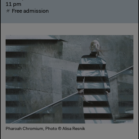
11 pm
Free admission
Pharoah Chromium, Photo © Alisa Resnik