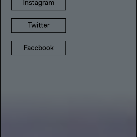
Instagram
Twitter
Facebook