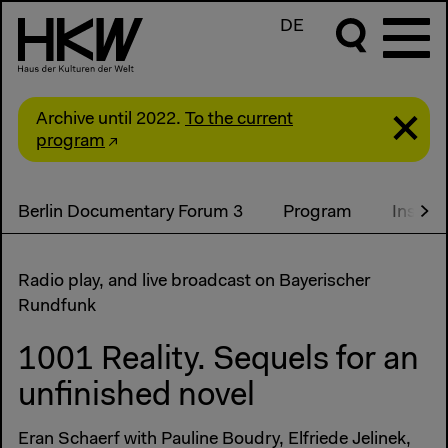
DE
Archive until 2022.
To the current
program
Berlin Documentary Forum 3
Program
Install
Radio play, and live broadcast on Bayerischer
Rundfunk
1001 Reality. Sequels for an
unfinished novel
Eran Schaerf with Pauline Boudry, Elfriede Jelinek,