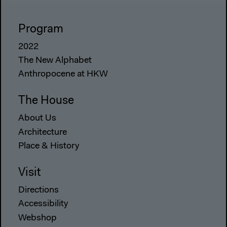
Program
2022
The New Alphabet
Anthropocene at HKW
The House
About Us
Architecture
Place & History
Visit
Directions
Accessibility
Webshop