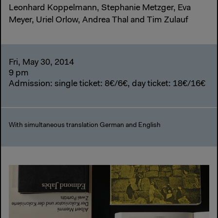
Leonhard Koppelmann, Stephanie Metzger, Eva
Meyer, Uriel Orlow, Andrea Thal and Tim Zulauf
Fri, May 30, 2014
9 pm
Admission: single ticket: 8€/6€, day ticket: 18€/16€
With simultaneous translation German and English