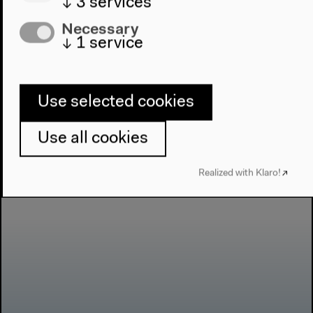
↓
3
services
Like Pelican: Parviz
Necessary
Kimiavi
↓
1
service
Use selected cookies
Use all cookies
Realized with Klaro!