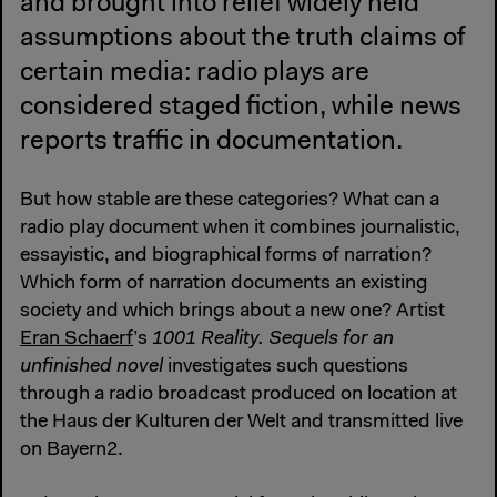
and brought into relief widely held
assumptions about the truth claims of
certain media: radio plays are
considered staged fiction, while news
reports traffic in documentation.
But how stable are these categories? What can a
radio play document when it combines journalistic,
essayistic, and biographical forms of narration?
Which form of narration documents an existing
society and which brings about a new one? Artist
Eran Schaerf
’s
1001 Reality. Sequels for an
unfinished novel
investigates such questions
through a radio broadcast produced on location at
the Haus der Kulturen der Welt and transmitted live
on Bayern2.