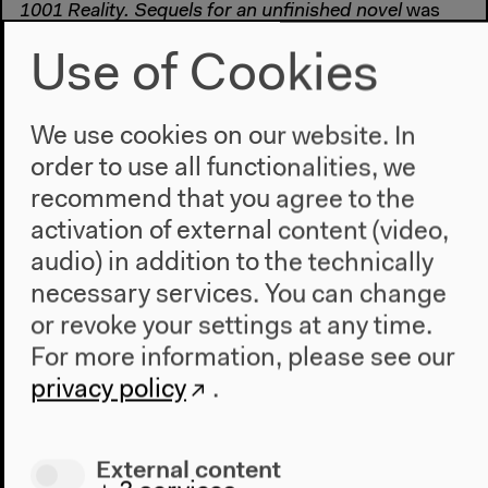
1001 Reality. Sequels for an unfinished novel
was
produced by BR Hörspiel and Medienkunst/ Berlin
Use of Cookies
Documentary Forum 3
We use cookies on our website. In
order to use all functionalities, we
#Aesthetics
#Contemporary Art
#Documentary film
#Festival
#Fiction
#Film
#narrative
#Radio Play
#reality
recommend that you agree to the
activation of external content (video,
audio) in addition to the technically
Previous event
necessary services. You can change
Doppelgänger
or revoke your settings at any time.
For more information, please see our
privacy policy
.
Next event
The Stone Garden/P
External content