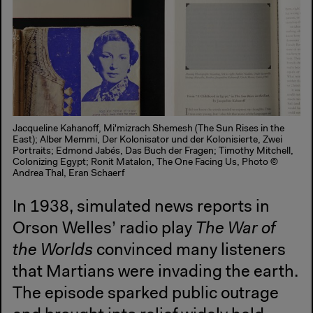
Jacqueline Kahanoff, Mi'mizrach Shemesh (The Sun Rises in the
East); Alber Memmi, Der Kolonisator und der Kolonisierte, Zwei
Portraits; Edmond Jabés, Das Buch der Fragen; Timothy Mitchell,
Colonizing Egypt; Ronit Matalon, The One Facing Us, Photo ©
Andrea Thal, Eran Schaerf
In 1938, simulated news reports in
Orson Welles’ radio play
The War of
the Worlds
convinced many listeners
that Martians were invading the earth.
The episode sparked public outrage