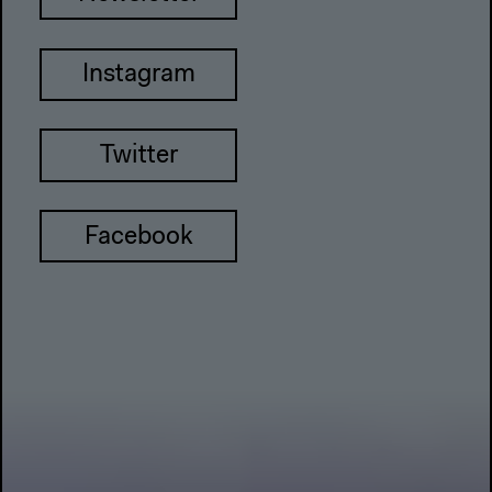
Instagram
Twitter
Facebook