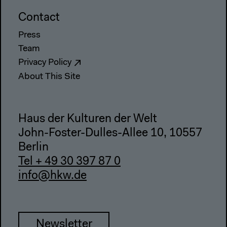
Contact
Press
Team
Privacy Policy
About This Site
Haus der Kulturen der Welt
John-Foster-Dulles-Allee 10, 10557
Berlin
Tel + 49 30 397 87 0
info@hkw.de
Newsletter