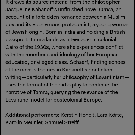
It draws its source material from the philosopher
Jacqueline Kahanoff’s unfinished novel
Tamra,
an
account of a forbidden romance between a Muslim
boy and its eponymous protagonist, a young woman
of Jewish origin. Born in India and holding a British
passport, Tamra lands as a teenager in colonial
Cairo of the 1930s, where she experiences conflict
with the members and ideology of her European­
educated, privileged class. Schaerf, finding echoes
of the novel’s themes in Kahanoff’s nonfiction
writing—particularly her philosophy of Levantinism—
uses the format of the radio play to continue the
narrative of Tamra, querying the relevance of the
Levantine model for postcolonial Europe.
Additional performers: Kerstin Honeit, Lara Körte,
Karolin Meunier, Samuel Streiff