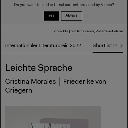
Do you want to load external content provided by
Vimeo
?
Yes
Always
Video: BFF | best films forever, Musik: Wirefoxterrier
Internationaler Literaturpreis 2022
Shortlist 2022
Leichte Sprache
Cristina Morales │ Friederike von
Criegern