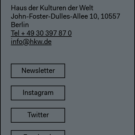
Haus der Kulturen der Welt
John-Foster-Dulles-Allee 10, 10557
Berlin
Tel + 49 30 397 87 0
info@hkw.de
Newsletter
Instagram
Twitter