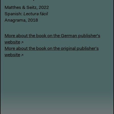
Matthes & Seitz, 2022
Spanish:
Lectura fácil
Anagrama, 2018
More about the book on the German publisher's
website
More about the book on the original publisher’s
website