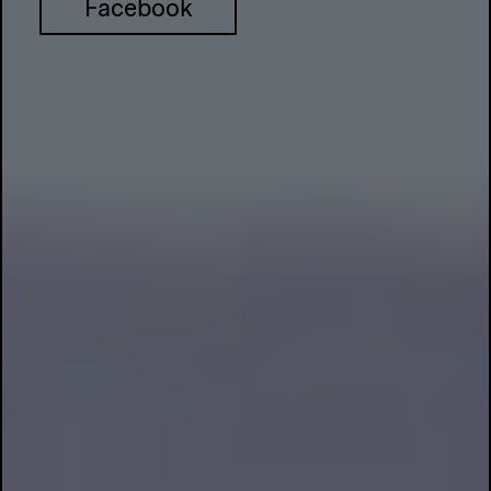
Facebook