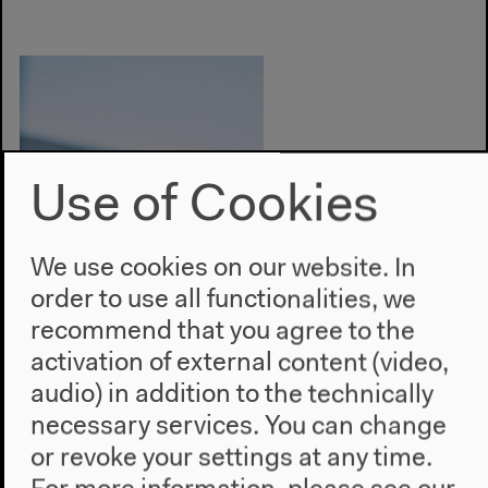
Use of Cookies
We use cookies on our website. In
order to use all functionalities, we
recommend that you agree to the
activation of external content (video,
audio) in addition to the technically
necessary services. You can change
Photo: Malte Seidel
or revoke your settings at any time.