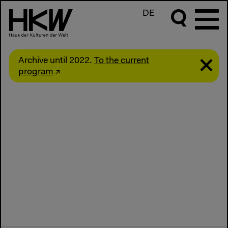
DE
Archive until 2022.
To the current
program