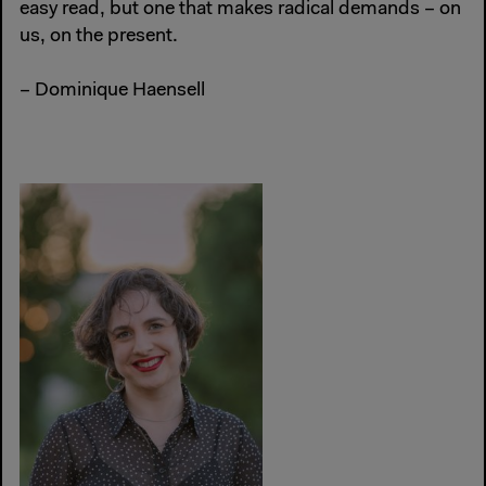
easy read, but one that makes radical demands – on
us, on the present.
– Dominique Haensell