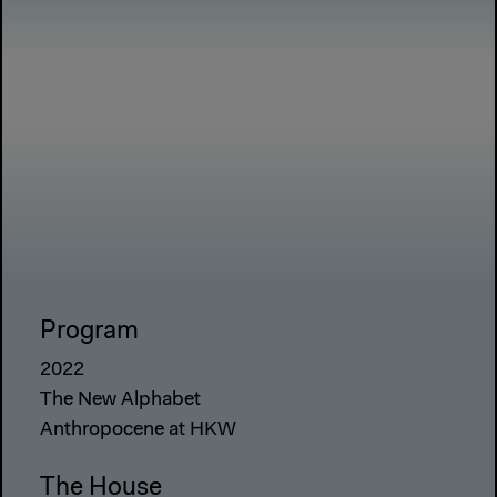
Program
2022
The New Alphabet
Anthropocene at HKW
The House