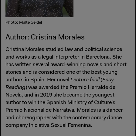
Photo: Malte Seidel
Author: Cristina Morales
Cristina Morales studied law and political science
and works as a legal interpreter in Barcelona. She
has written several award-winning novels and short
stories and is considered one of the best young
authors in Spain. Her novel
Lectura fácil
(
Easy
Reading
) was awarded the Premio Herralde de
Novela, and in 2019 she became the youngest
author to win the Spanish Ministry of Culture’s
Premio Nacional de Narrativa. Morales is a dancer
and choreographer with the contemporary dance
company Iniciativa Sexual Femenina.