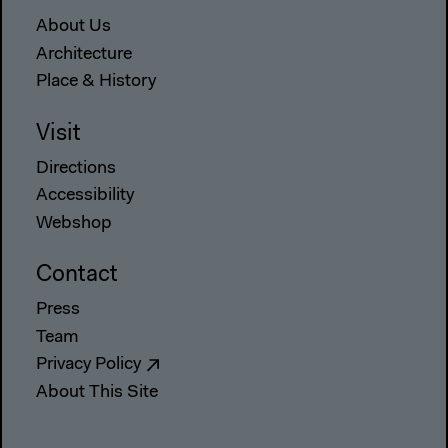
About Us
Architecture
Place & History
Visit
Directions
Accessibility
Webshop
Contact
Press
Team
Privacy Policy
About This Site