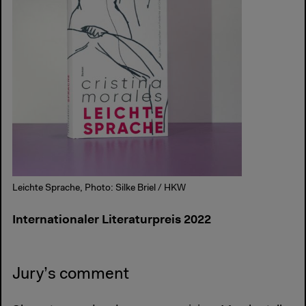
Leichte Sprache, Photo: Silke Briel / HKW
Internationaler Literaturpreis 2022
Jury’s comment