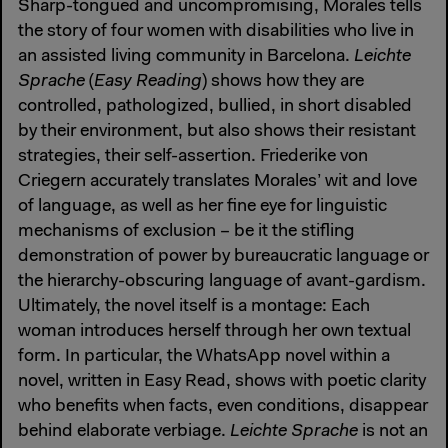
Sharp-tongued and uncompromising, Morales tells
the story of four women with disabilities who live in
an assisted living community in Barcelona.
Leichte
Sprache
(
Easy Reading
) shows how they are
controlled, pathologized, bullied, in short disabled
by their environment, but also shows their resistant
strategies, their self-assertion. Friederike von
Criegern accurately translates Morales’ wit and love
of language, as well as her fine eye for linguistic
mechanisms of exclusion – be it the stifling
demonstration of power by bureaucratic language or
the hierarchy-obscuring language of avant-gardism.
Ultimately, the novel itself is a montage: Each
woman introduces herself through her own textual
form. In particular, the WhatsApp novel within a
novel, written in Easy Read, shows with poetic clarity
who benefits when facts, even conditions, disappear
behind elaborate verbiage.
Leichte Sprache
is not an