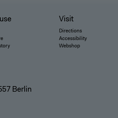
use
Visit
Directions
re
Accessibility
story
Webshop
557 Berlin