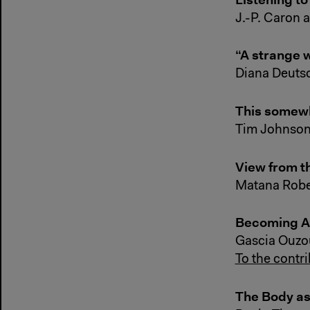
J.-P. Caron 
“A strange 
Diana Deutsc
This somewhe
Tim Johnso
View from t
Matana Robe
Becoming Ai
Gascia Ouzo
To the contr
The Body as