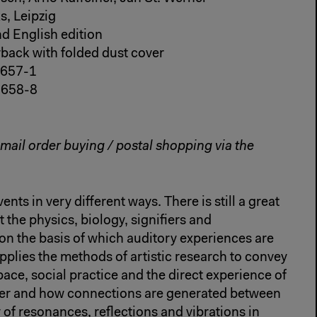
s, Leipzig
d English edition
erback with folded dust cover
-657-1
-658-8
 mail order buying / postal shopping via the
nts in very different ways. There is still a great
 the physics, biology, signifiers and
n the basis of which auditory experiences are
plies the methods of artistic research to convey
ace, social practice and the direct experience of
her and how connections are generated between
 of resonances, reflections and vibrations in