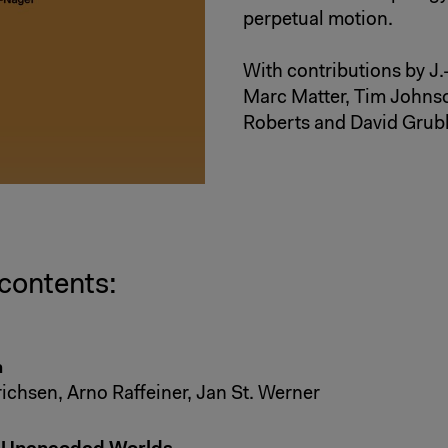
perpetual motion.
With contributions by J
Marc Matter, Tim Johns
Roberts and David Grub
 contents:
n
richsen, Arno Raffeiner, Jan St. Werner
o Unencoded Worlds