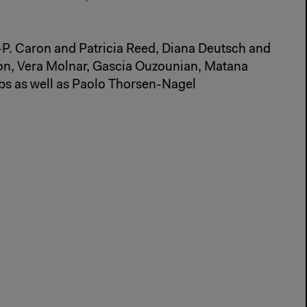
.-P. Caron and Patricia Reed, Diana Deutsch and
on, Vera Molnar, Gascia Ouzounian, Matana
bs as well as Paolo Thorsen-Nagel