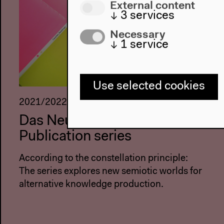
External content
↓
3
services
Necessary
↓
1
service
Use selected cookies
2021/2022
Das Neue Alphabet –
Publication series
According to the constellation principle:
The series explores new semiotic worlds for
alternative knowledge production.