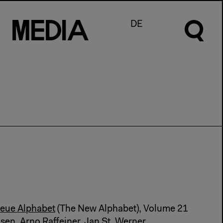
M
e
d
I
a
DE
eue Alphabet
(The New Alphabet), Volume 21
hsen, Arno Raffeiner, Jan St. Werner