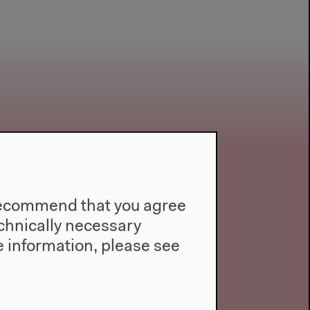
e recommend that you agree
technically necessary
 information, please see