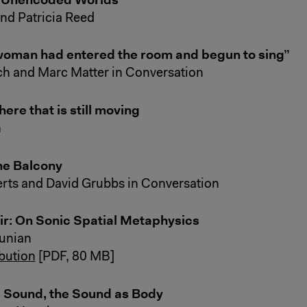
and Patricia Reed
woman had entered the room and begun to sing”
h and Marc Matter in Conversation
re that is still moving
n
he Balcony
rts and David Grubbs in Conversation
r: On Sonic Spatial Metaphysics
unian
ibution
[PDF, 80 MB]
 Sound, the Sound as Body