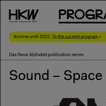
P
R
o
g
R
Archive until 2022.
To the current program
Das Neue Alphabet publication series
Sound – Space