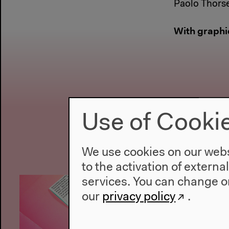
Paolo Thors
With graphi
Use of Cooki
We use cookies on our websi
to the activation of externa
services. You can change or
our
privacy policy
.