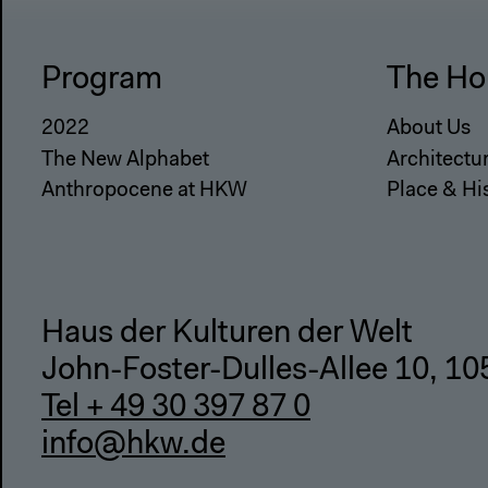
Program
The Ho
2022
About Us
The New Alphabet
Architectu
Anthropocene at HKW
Place & Hi
Haus der Kulturen der Welt
John-Foster-Dulles-Allee 10, 10
Tel + 49 30 397 87 0
info@hkw.de