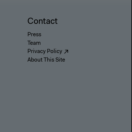
Contact
Press
Team
Privacy Policy
About This Site