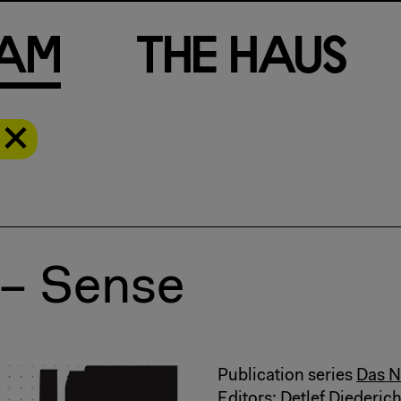
a
m
T
h
e
H
a
u
s
 – Sense
Publication series
Das N
Editors: Detlef Diederic