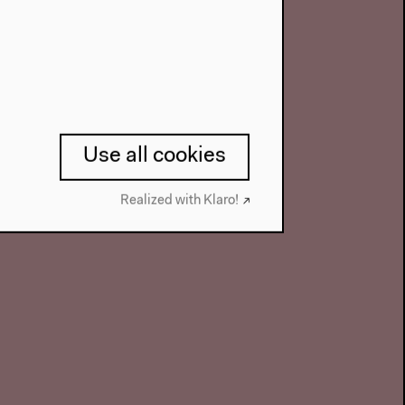
Use all cookies
Realized with Klaro!