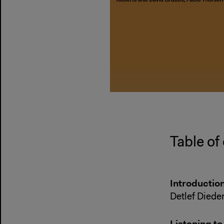
Table of
Introductio
Detlef Diede
Listening t