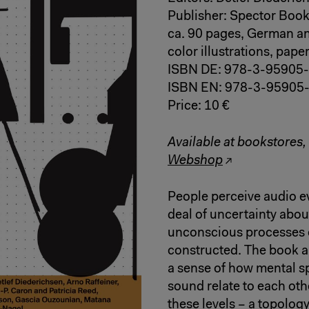
Publisher: Spector Book
ca. 90 pages, German an
color illustrations, pap
ISBN DE: 978-3-95905
ISBN EN: 978-3-95905
Price: 10 €
Available at bookstores,
Webshop
People perceive audio eve
deal of uncertainty about
unconscious processes o
constructed. The book ap
a sense of how mental sp
sound relate to each ot
these levels – a topology