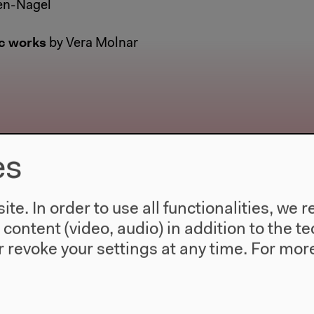
en-Nagel
c works
by Vera Molnar
es
te. In order to use all functionalities, w
l content (video, audio) in addition to the 
 revoke your settings at any time.
For more
2019–2022
The New Alphabet
Is it possible to imagine an overabundance