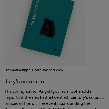
Die Sanftmütigen, Photo: Kaspar Lerch
Jury’s comment
The young author Angel Igov from Sofia adds
important themes to the twentieth century’s colossal
mosaic of horror: The events surrounding the