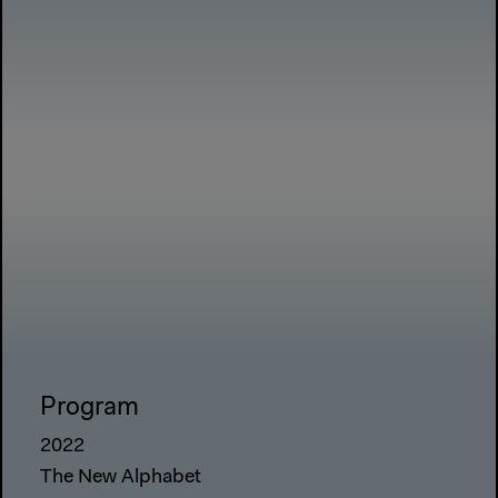
Program
2022
The New Alphabet