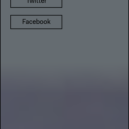
Twitter
Facebook