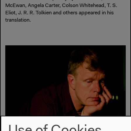
McEwan, Angela Carter, Colson Whitehead, T. S.
Eliot, J. R. R. Tolkien and others appeared in his
translation.