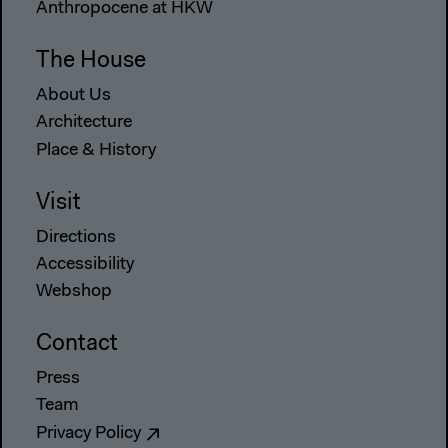
Anthropocene at HKW
The House
About Us
Architecture
Place & History
Visit
Directions
Accessibility
Webshop
Contact
Press
Team
Privacy Policy