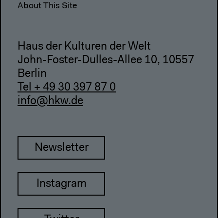
About This Site
Haus der Kulturen der Welt
John-Foster-Dulles-Allee 10, 10557
Berlin
Tel + 49 30 397 87 0
info@hkw.de
Newsletter
Instagram