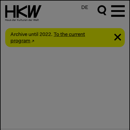
DE
Archive until 2022.
To the current
program