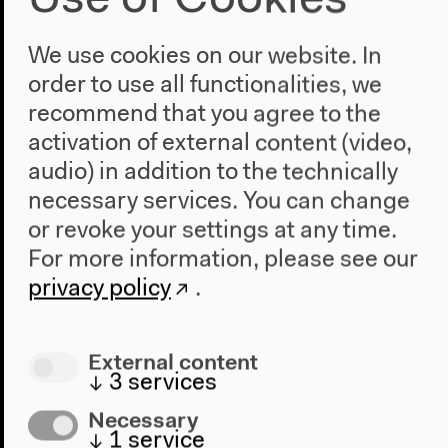
Use of Cookies
Andreas Tretner , © Roman Ekimov/ PANDA
Translator: Andreas Tretner
We use cookies on our website. In
order to use all functionalities, we
Andreas Tretner is a translator from Russian, Czech
recommend that you agree to the
and Bulgarian. After his studies, he was an industrial
translator and editor for Slavic literature. He has
activation of external content (video,
been translating literature since 1985, including
audio) in addition to the technically
works by Victor Pelevin, Vladimir Sorokin and
necessary services. You can change
Jáchym Topol. In 2001 Tretner was honored with the
or revoke your settings at any time.
Paul Celan Prize, in 2011 he received the
For more information, please see our
Internationaler Literaturpreis. He lives in Berlin.
privacy policy
.
External content
↓
3
services
Necessary
↓
1
service