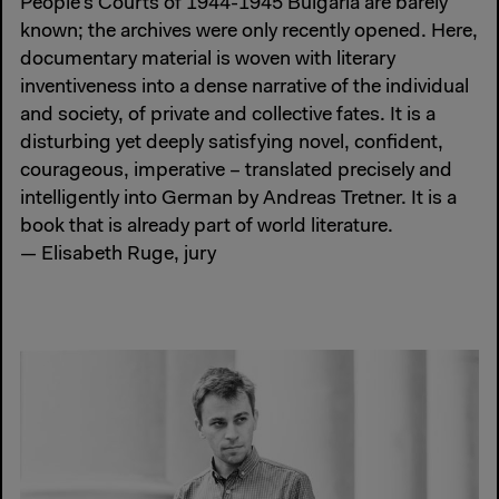
People’s Courts of 1944-1945 Bulgaria are barely
known; the archives were only recently opened. Here,
documentary material is woven with literary
inventiveness into a dense narrative of the individual
and society, of private and collective fates. It is a
disturbing yet deeply satisfying novel, confident,
courageous, imperative – translated precisely and
intelligently into German by Andreas Tretner. It is a
book that is already part of world literature.
— Elisabeth Ruge, jury