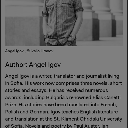
Angel Igov , © Ivailo Hranov
Author: Angel Igov
Angel Igov is a writer, translator and journalist living
in Sofia. His work now comprises three novels, short
stories and essays. He has received numerous
awards, including Bulgaria’s renowned Elias Canetti
Prize. His stories have been translated into French,
Polish and German. Igov teaches English literature
and translation at the St. Kliment Ohridski University
of Sofia. Novels and poetry by Paul Auster, Ian