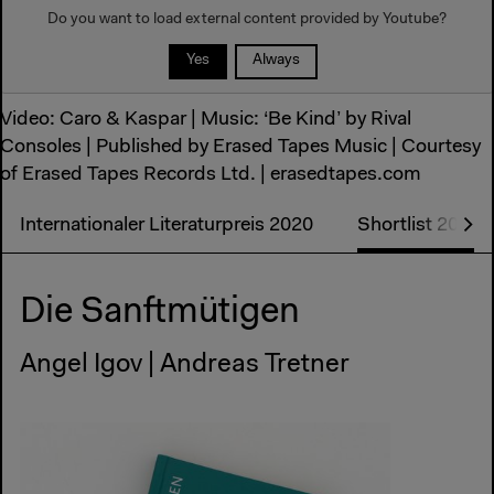
Do you want to load external content provided by
Youtube
?
Yes
Always
Video: Caro & Kaspar | Music: ‘Be Kind’ by Rival
Consoles | Published by Erased Tapes Music | Courtesy
of Erased Tapes Records Ltd. | erasedtapes.com
Internationaler Literaturpreis 2020
Shortlist 2020
Die Sanftmütigen
Angel Igov | Andreas Tretner