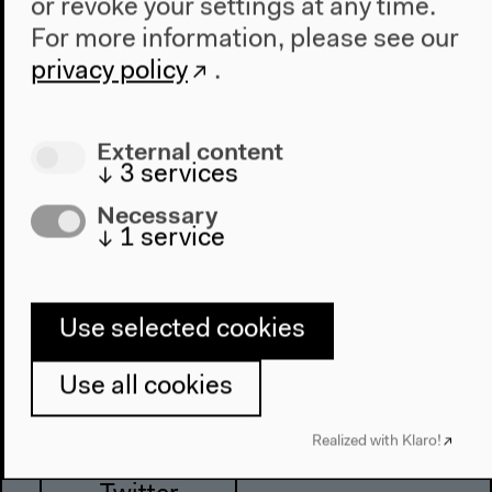
or revoke your settings at any time.
About This Site
For more information, please see our
privacy policy
.
Haus der Kulturen der Welt
John-Foster-Dulles-Allee 10, 10557
External content
Berlin
↓
3
services
Tel + 49 30 397 87 0
Necessary
info@hkw.de
↓
1
service
Use selected cookies
Newsletter
Use all cookies
Instagram
Realized with Klaro!