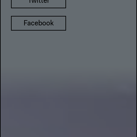
Twitter
Facebook