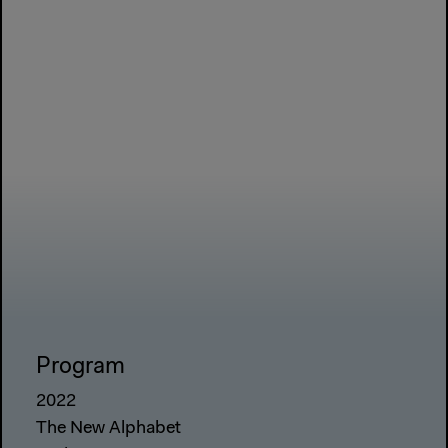
Program
2022
The New Alphabet