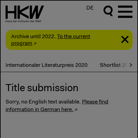
DE
Archive until 2022.
To the current
program
Internationaler Literaturpreis 2020
Shortlist 2020
Title submission
Sorry, no English text available.
Please find
information in German here.