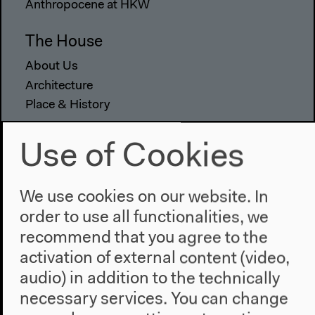
Anthropocene at HKW
The House
About Us
Architecture
Place & History
Visit
Use of Cookies
Directions
Accessibility
We use cookies on our website. In
Webshop
order to use all functionalities, we
recommend that you agree to the
Contact
activation of external content (video,
Press
audio) in addition to the technically
Team
necessary services. You can change
Privacy Policy