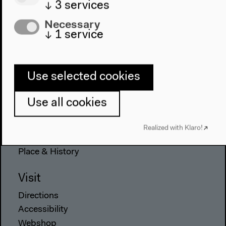
↓
3
services
Necessary
↓
1
service
Program
2022
The New Alphabet
Use selected cookies
Anthropocene at HKW
Use all cookies
The House
About Us
Realized with Klaro!
Architecture
Place & History
Visit
Directions
Accessibility
Webshop