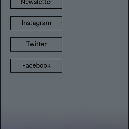
Newsletter
Instagram
Twitter
Facebook