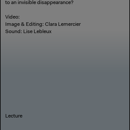
to an invisible disappearance?
Video:
Image & Editing: Clara Lemercier
Sound: Lise Lebleux
Lecture