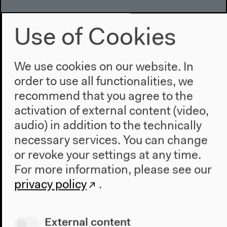
Use of Cookies
We use cookies on our website. In
order to use all functionalities, we
recommend that you agree to the
activation of external content (video,
audio) in addition to the technically
necessary services. You can change
or revoke your settings at any time.
For more information, please see our
privacy policy
.
External content