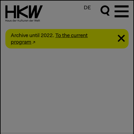
DE
Archive until 2022.
To the current
program