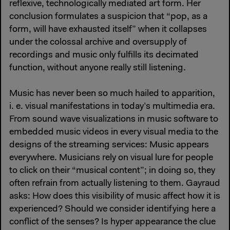
reflexive, technologically mediated art form. Her
conclusion formulates a suspicion that “pop, as a
form, will have exhausted itself” when it collapses
under the colossal archive and oversupply of
recordings and music only fulfills its decimated
function, without anyone really still listening.
Music has never been so much hailed to apparition,
i. e. visual manifestations in today’s multimedia era.
From sound wave visualizations in music software to
embedded music videos in every visual media to the
designs of the streaming services: Music appears
everywhere. Musicians rely on visual lure for people
to click on their “musical content”; in doing so, they
often refrain from actually listening to them. Gayraud
asks: How does this visibility of music affect how it is
experienced? Should we consider identifying here a
conflict of the senses? Is hyper appearance the clue