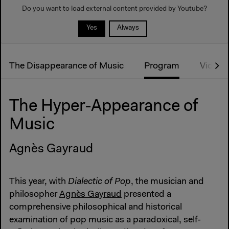
Do you want to load external content provided by
Youtube
?
Yes
Always
The Disappearance of Music
Program
Video s
The Hyper-Appearance of
Music
Agnès Gayraud
This year, with
Dialectic of Pop
, the musician and
philosopher
Agnès Gayraud
presented a
comprehensive philosophical and historical
examination of pop music as a paradoxical, self-