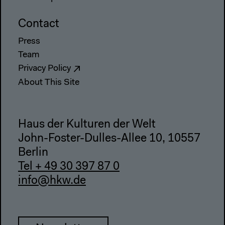
Contact
Press
Team
Privacy Policy
About This Site
Haus der Kulturen der Welt
John-Foster-Dulles-Allee 10, 10557
Berlin
Tel + 49 30 397 87 0
info@hkw.de