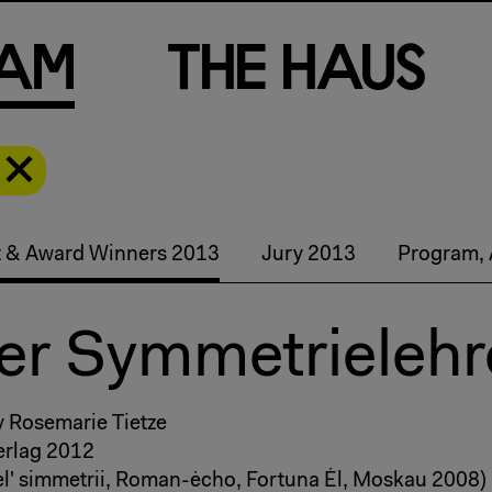
a
m
T
h
e
H
a
u
s
st & Award Winners 2013
Jury 2013
Program, 
Der Symmetrielehr
y Rosemarie Tietze
rlag 2012
l' simmetrii, Roman-ėcho, Fortuna Ėl, Moskau 2008)