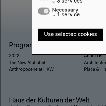
↓
3
services
Necessary
↓
1
service
Use selected cookies
Program
The Ho
2022
About Us
The New Alphabet
Architectu
Anthropocene at HKW
Place & Hi
Haus der Kulturen der Welt