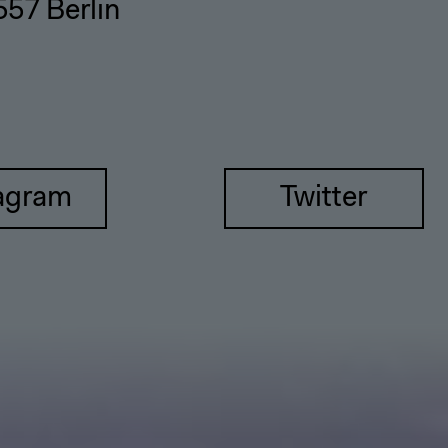
557 Berlin
agram
Twitter