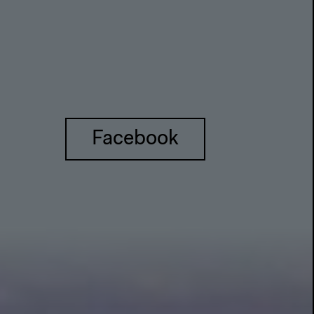
Facebook