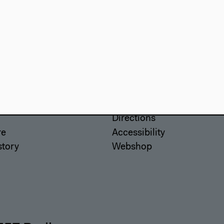
use
Visit
Directions
re
Accessibility
story
Webshop