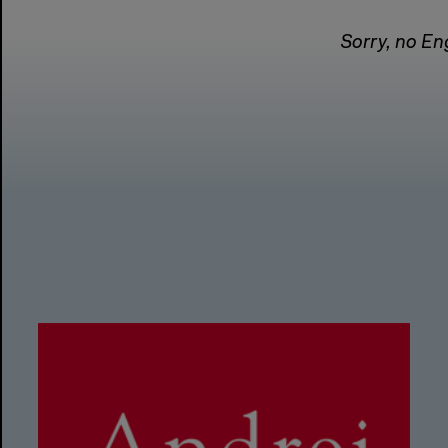
Sorry, no Eng