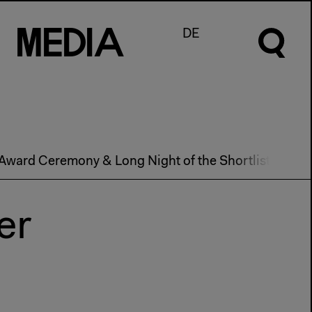
M
e
d
I
a
DE
Award Ceremony & Long Night of the Shortlist 2013
er