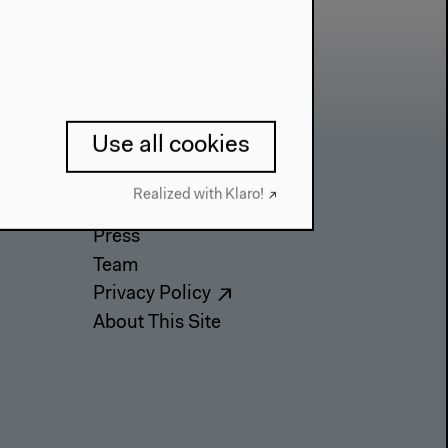
Use all cookies
Contact
Realized with Klaro!
Press
Team
Privacy Policy
About This Site