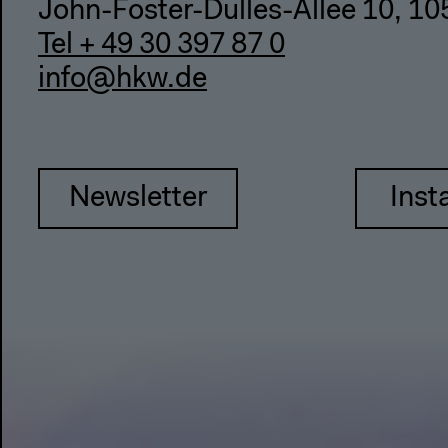
John-Foster-Dulles-Allee 10, 10
Tel + 49 30 397 87 0
info@hkw.de
Newsletter
Inst