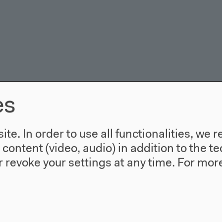
es
te. In order to use all functionalities, w
l content (video, audio) in addition to the 
 revoke your settings at any time.
For more