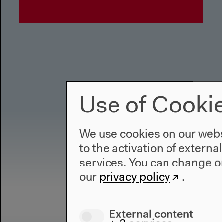
Use of Cooki
We use cookies on our websi
to the activation of externa
services. You can change or
our
privacy policy
.
External content