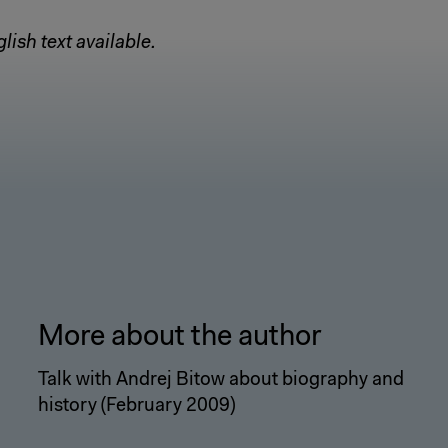
lish text available.
More about the author
Talk with Andrej Bitow about biography and
history (February 2009)