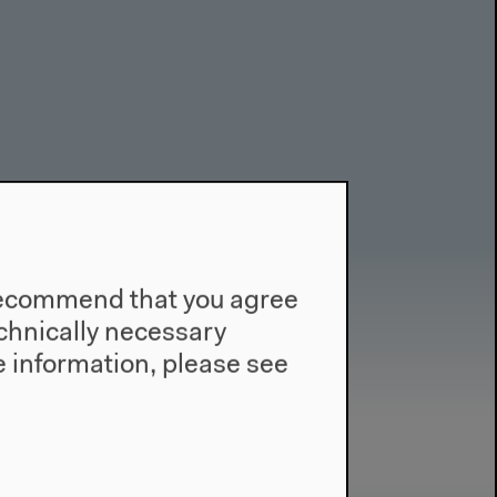
e recommend that you agree
technically necessary
 information, please see