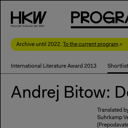
P
R
o
g
R
Archive until 2022.
To the current program
International Literature Award 2013
Shortli
Andrej Bitow: 
Translated b
Suhrkamp Ve
(Prepodavate