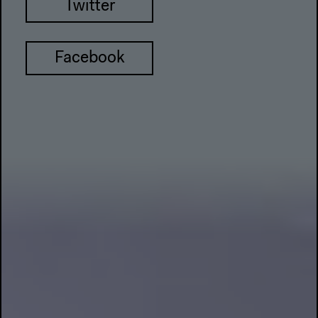
Twitter
Facebook