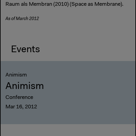
Raum als Membran (2010) (Space as Membrane).
As of March 2012
Events
Animism
Animism
Conference
Mar 16, 2012