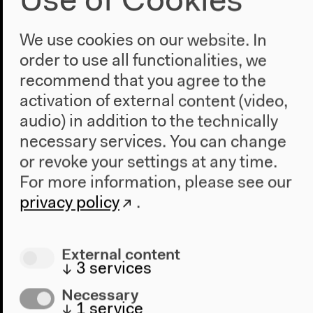
Use of Cookies
Anthropocene at HKW
We use cookies on our website. In
The House
order to use all functionalities, we
About Us
recommend that you agree to the
Architecture
activation of external content (video,
Place & History
audio) in addition to the technically
necessary services. You can change
Visit
or revoke your settings at any time.
Directions
For more information, please see our
Accessibility
privacy policy
.
Webshop
Contact
External content
↓
3
services
Press
Team
Necessary
Privacy Policy
↓
1
service