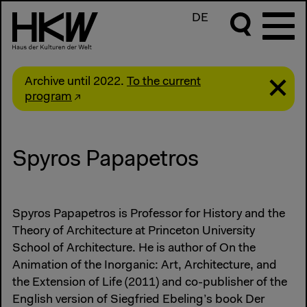
DE
Archive until 2022.
To the current
program
Spyros Papapetros
Spyros Papapetros is Professor for History and the
Theory of Architecture at Princeton University
School of Architecture. He is author of On the
Animation of the Inorganic: Art, Architecture, and
the Extension of Life (2011) and co-publisher of the
English version of Siegfried Ebeling’s book Der