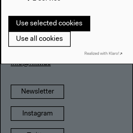
About This Site
Use selected cookies
Haus der Kulturen der Welt
John-Foster-Dulles-Allee 10, 10557
Use all cookies
Berlin
Realized with Klaro!
Tel + 49 30 397 87 0
info@hkw.de
Newsletter
Instagram