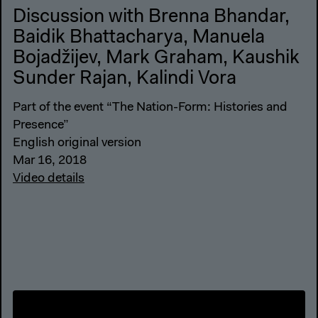
Discussion with Brenna Bhandar,
Baidik Bhattacharya, Manuela
Bojadžijev, Mark Graham, Kaushik
Sunder Rajan, Kalindi Vora
Part of the event “The Nation-Form: Histories and
Presence”
English original version
Mar 16, 2018
Video details