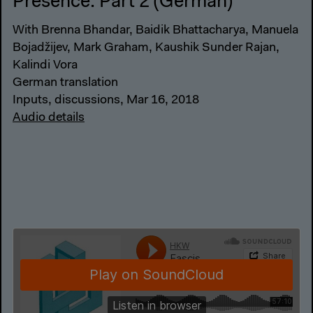
Presence: Part 2 (German)
With Brenna Bhandar, Baidik Bhattacharya, Manuela
Bojadžijev, Mark Graham, Kaushik Sunder Rajan,
Kalindi Vora
German translation
Inputs, discussions, Mar 16, 2018
Audio details