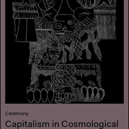
Ceremony
Capitalism in Cosmological