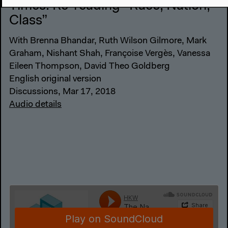
Times: Re-reading “Race, Nation,
Class”
With Brenna Bhandar, Ruth Wilson Gilmore, Mark
Graham, Nishant Shah, Françoise Vergès, Vanessa
Eileen Thompson, David Theo Goldberg
English original version
Discussions, Mar 17, 2018
Audio details