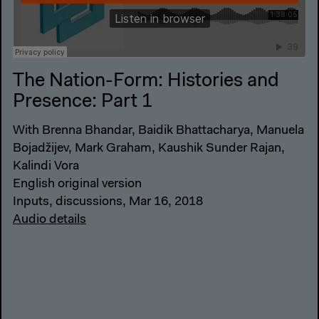
The Nation-Form: Histories and
Presence: Part 1
With Brenna Bhandar, Baidik Bhattacharya, Manuela
Bojadžijev, Mark Graham, Kaushik Sunder Rajan,
Kalindi Vora
English original version
Inputs, discussions, Mar 16, 2018
Audio details