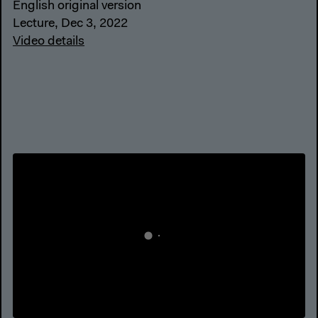
English original version
Lecture, Dec 3, 2022
Video details