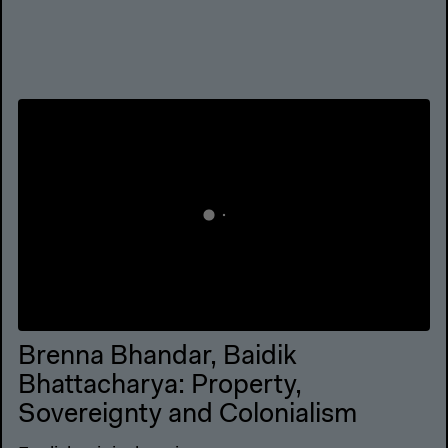
Brenna Bhandar, Baidik
Bhattacharya: Property,
Sovereignty and Colonialism