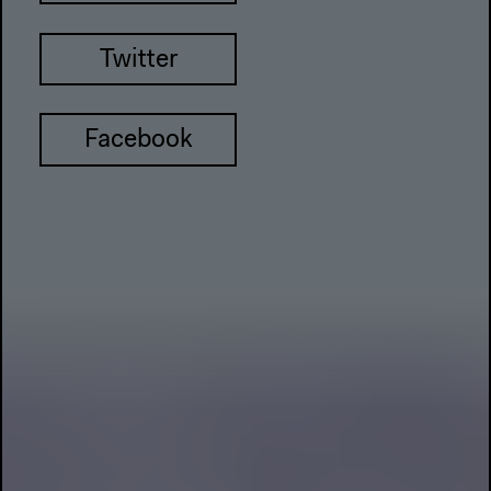
Twitter
Facebook