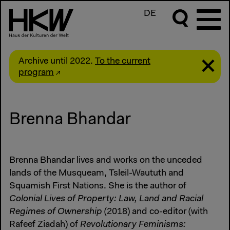
DE
Archive until 2022.
To the current
program
Brenna Bhandar
Brenna Bhandar lives and works on the unceded
lands of the Musqueam, Tsleil-Waututh and
Squamish First Nations. She is the author of
Colonial Lives of Property: Law, Land and Racial
Regimes of Ownership
(2018) and co-editor (with
Rafeef Ziadah) of
Revolutionary Feminisms: