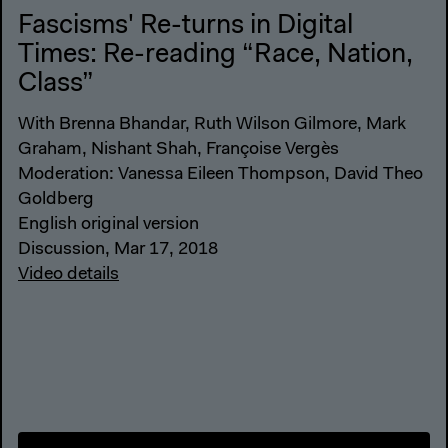
Fascisms' Re-turns in Digital
Times: Re-reading “Race, Nation,
Class”
With Brenna Bhandar, Ruth Wilson Gilmore, Mark
Graham, Nishant Shah, Françoise Vergès
Moderation: Vanessa Eileen Thompson, David Theo
Goldberg
English original version
Discussion, Mar 17, 2018
Video details