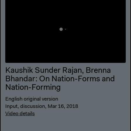
Kaushik Sunder Rajan, Brenna
Bhandar: On Nation-Forms and
Nation-Forming
English original version
Input, discussion, Mar 16, 2018
Video details