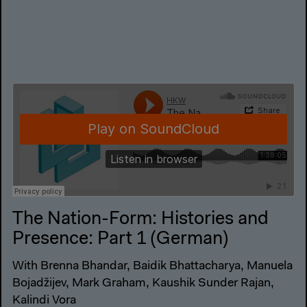
The Nation-Form: Histories and
Presence: Part 1 (German)
With Brenna Bhandar, Baidik Bhattacharya, Manuela
Bojadžijev, Mark Graham, Kaushik Sunder Rajan,
Kalindi Vora