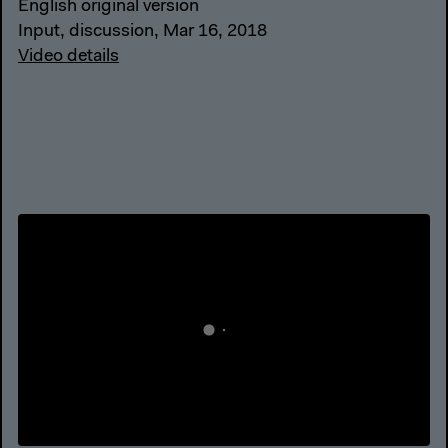
English original version
Input, discussion, Mar 16, 2018
Video details