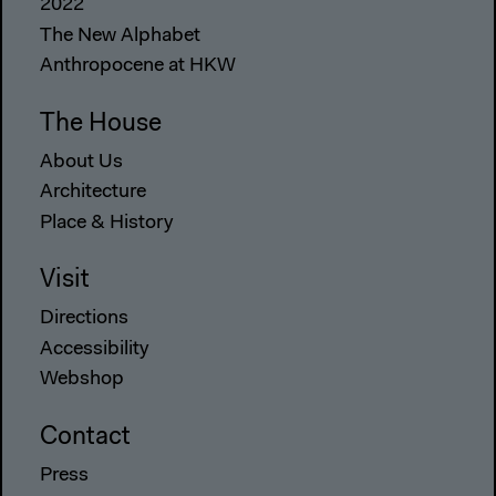
2022
The New Alphabet
Anthropocene at HKW
The House
About Us
Architecture
Place & History
Visit
Directions
Accessibility
Webshop
Contact
Press