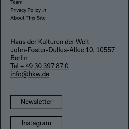
Team
Privacy Policy
About This Site
Haus der Kulturen der Welt
John-Foster-Dulles-Allee 10, 10557
Berlin
Tel + 49 30 397 87 0
info@hkw.de
Newsletter
Instagram