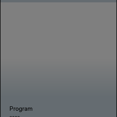
Program