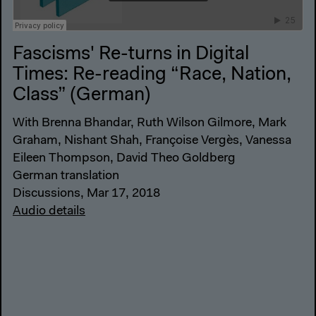
Fascisms' Re-turns in Digital
Times: Re-reading “Race, Nation,
Class” (German)
With Brenna Bhandar, Ruth Wilson Gilmore, Mark
Graham, Nishant Shah, Françoise Vergès, Vanessa
Eileen Thompson, David Theo Goldberg
German translation
Discussions, Mar 17, 2018
Audio details