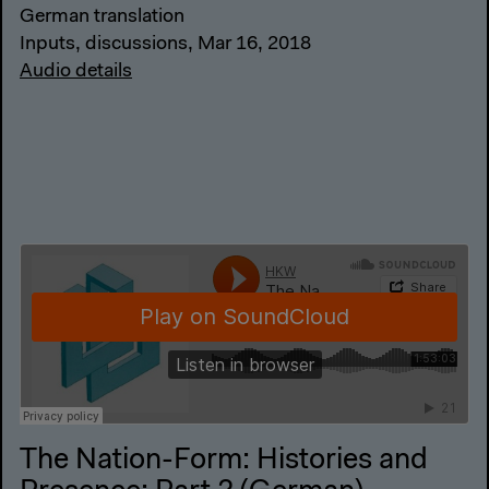
German translation
Inputs, discussions, Mar 16, 2018
Audio details
The Nation-Form: Histories and