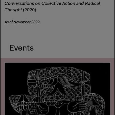
Conversations on Collective Action and Radical
Thought
(2020).
As of November 2022
Events