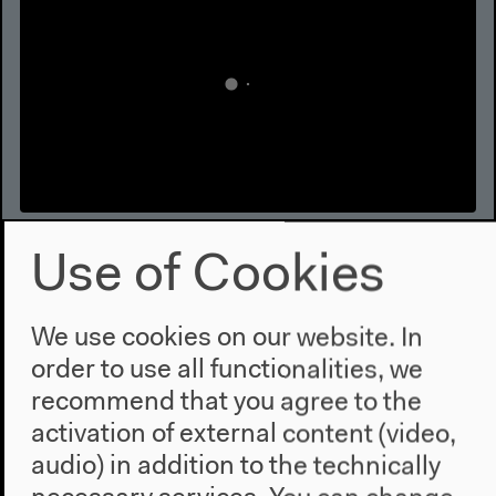
Forensis
Use of Cookies
The Architecture of Public Truth, Conference | 2014,
Mar 16 | Keynote: Luis Moreno Ocampo. Luis
We use cookies on our website. In
Moreno Ocampo in conversation with Brenna
order to use all functionalities, we
Bhandar, Introduction: Thomas Keenan
Video details
recommend that you agree to the
activation of external content (video,
audio) in addition to the technically