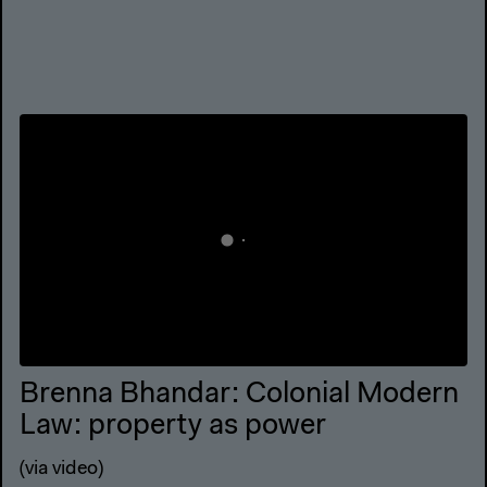
Brenna Bhandar: Colonial Modern
Law: property as power
(via video)