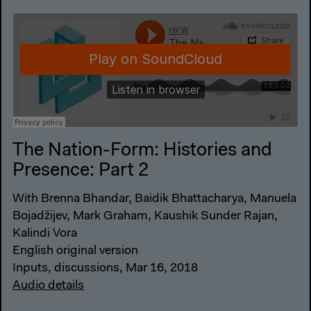
The Nation-Form: Histories and
Presence: Part 2
With Brenna Bhandar, Baidik Bhattacharya, Manuela
Bojadžijev, Mark Graham, Kaushik Sunder Rajan,
Kalindi Vora
English original version
Inputs, discussions, Mar 16, 2018
Audio details