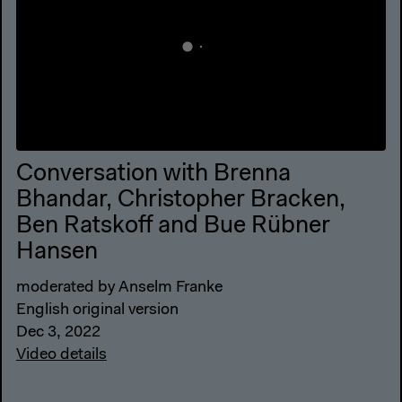
Conversation with Brenna
Bhandar, Christopher Bracken,
Ben Ratskoff and Bue Rübner
Hansen
moderated by Anselm Franke
English original version
Dec 3, 2022
Video details