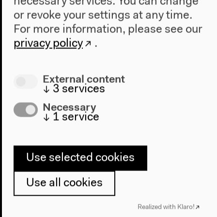
necessary services. You can change
or revoke your settings at any time.
For more information, please see our
privacy policy
.
Audio
External content
↓
3
services
Necessary
↓
1
service
Use selected cookies
Use all cookies
Fascisms' Re-turns in Digital
Realized with Klaro!