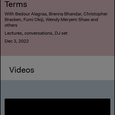
Terms
With Bedour Alagraa, Brenna Bhandar, Christopher
Bracken, Fumi Okiji, Wendy Meryem Shaw and
others
Lectures, conversations, DJ set
Dec 3, 2022
Videos