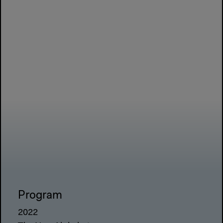
Program
2022