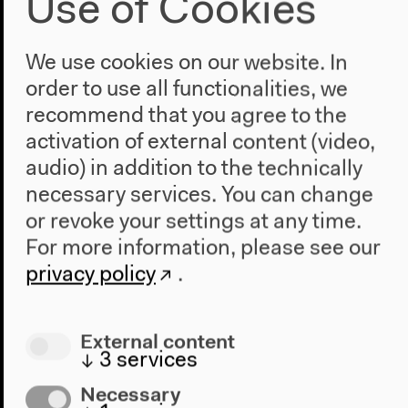
Use of Cookies
and Richard Drayton
moderated by Denise Ryner
We use cookies on our website. In
English original version
order to use all functionalities, we
Dec 3, 2022
recommend that you agree to the
Video details
activation of external content (video,
audio) in addition to the technically
necessary services. You can change
or revoke your settings at any time.
For more information, please see our
privacy policy
.
External content
↓
3
services
Necessary