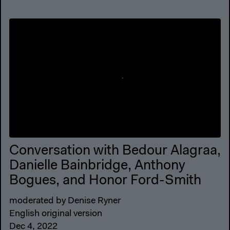
Conversation with Bedour Alagraa,
Danielle Bainbridge, Anthony
Bogues, and Honor Ford-Smith
moderated by Denise Ryner
English original version
Dec 4, 2022