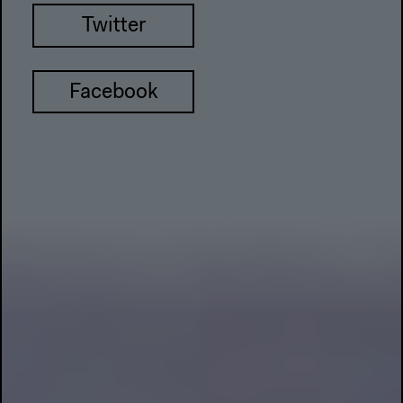
Twitter
Facebook