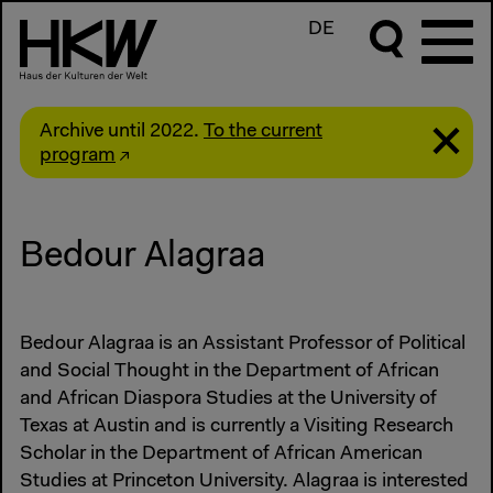
DE
Archive until 2022.
To the current
program
Bedour Alagraa
Bedour Alagraa is an Assistant Professor of Political
and Social Thought in the Department of African
and African Diaspora Studies at the University of
Texas at Austin and is currently a Visiting Research
Scholar in the Department of African American
Studies at Princeton University. Alagraa is interested