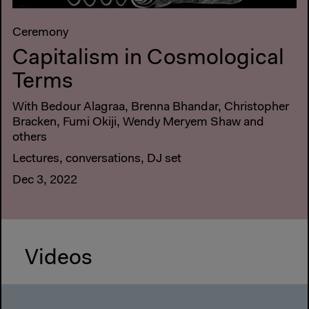
Ceremony
Capitalism in Cosmological
Terms
With Bedour Alagraa, Brenna Bhandar, Christopher
Bracken, Fumi Okiji, Wendy Meryem Shaw and
others
Lectures, conversations, DJ set
Dec 3, 2022
Videos