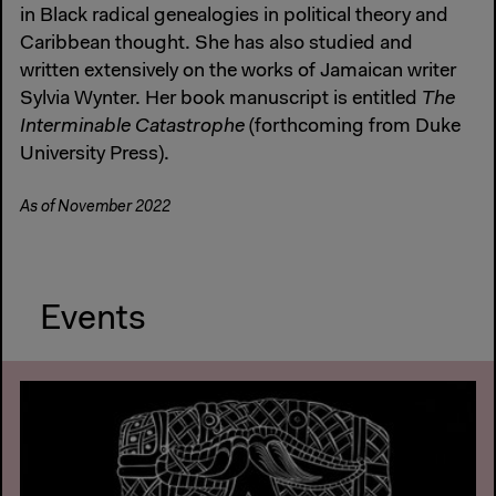
in Black radical genealogies in political theory and
Caribbean thought. She has also studied and
written extensively on the works of Jamaican writer
Sylvia Wynter. Her book manuscript is entitled
The
Interminable Catastrophe
(forthcoming from Duke
University Press).
As of November 2022
Events