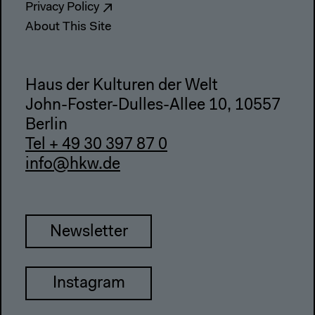
Privacy Policy
About This Site
Haus der Kulturen der Welt
John-Foster-Dulles-Allee 10, 10557
Berlin
Tel + 49 30 397 87 0
info@hkw.de
Newsletter
Instagram