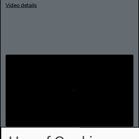
Video details
Conversation with Bedour Alagraa