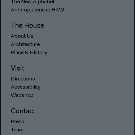
The New Alphabet
Anthropocene at HKW
The House
About Us
Architecture
Place & History
Visit
Directions
Accessibility
Webshop
Contact
Press
Team