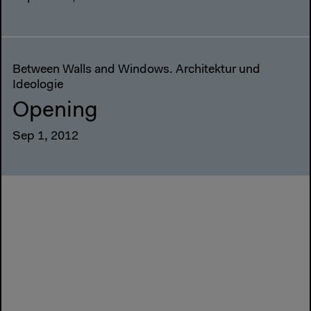
Between Walls and Windows. Architektur und
Ideologie
Opening
Sep 1, 2012