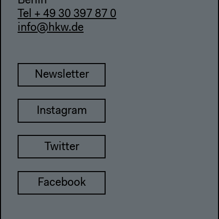
Berlin
Tel + 49 30 397 87 0
info@hkw.de
Newsletter
Instagram
Twitter
Facebook