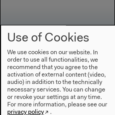
Use of Cookies
We use cookies on our website. In
Program
order to use all functionalities, we
2022
recommend that you agree to the
The New Alphabet
activation of external content (video,
Anthropocene at HKW
audio) in addition to the technically
necessary services. You can change
The House
or revoke your settings at any time.
About Us
For more information, please see our
Architecture
privacy policy
.
Place & History