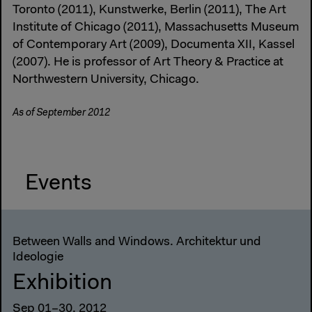
Toronto (2011), Kunstwerke, Berlin (2011), The Art
Institute of Chicago (2011), Massachusetts Museum
of Contemporary Art (2009), Documenta XII, Kassel
(2007). He is professor of Art Theory & Practice at
Northwestern University, Chicago.
As of September 2012
Events
Between Walls and Windows. Architektur und
Ideologie
Exhibition
Sep 01–30, 2012