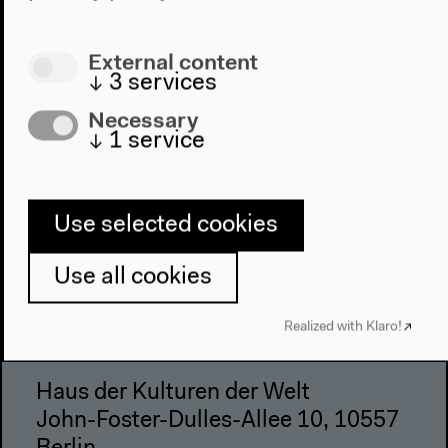
Visit
External content
↓
3
services
Directions
Accessibility
Necessary
↓
1
service
Webshop
Contact
Use selected cookies
Press
Team
Use all cookies
Privacy Policy
About This Site
Realized with Klaro!
Haus der Kulturen der Welt
John-Foster-Dulles-Allee 10, 10557