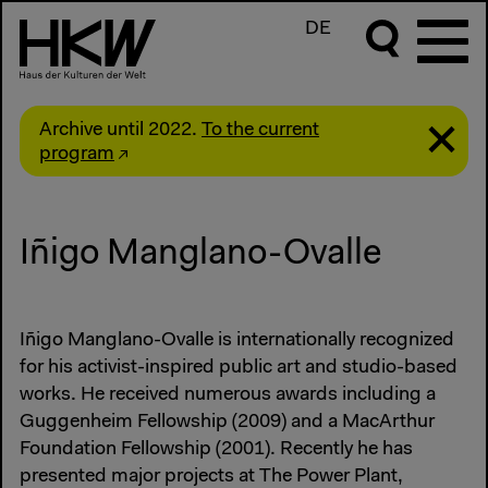
DE
Archive until 2022.
To the current
program
Iñigo Manglano-Ovalle
Iñigo Manglano-Ovalle is internationally recognized
for his activist-inspired public art and studio-based
works. He received numerous awards including a
Guggenheim Fellowship (2009) and a MacArthur
Foundation Fellowship (2001). Recently he has
presented major projects at The Power Plant,