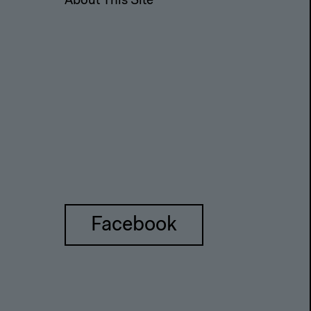
About This Site
Facebook