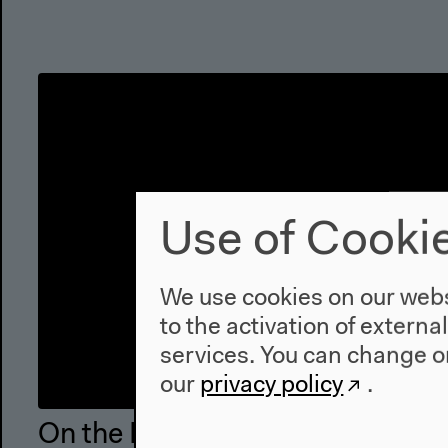
Use of Cooki
We use cookies on our websi
to the activation of externa
services. You can change or
our
privacy policy
.
On the Recuperative Mismanage