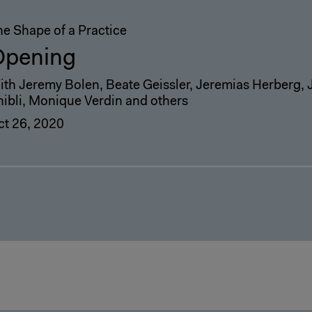
he Shape of a Practice
Opening
ith Jeremy Bolen, Beate Geissler, Jeremias Herberg, 
hibli, Monique Verdin and others
ct 26, 2020