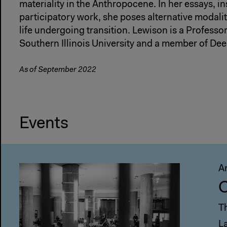
materiality in the Anthropocene. In her essays, in
participatory work, she poses alternative modalit
life undergoing transition. Lewison is a Professor
Southern Illinois University and a member of De
As of September 2022
Events
A
C
T
L