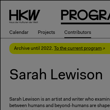
P
R
o
g
R
Calendar
Projects
Contributors
Archive until 2022.
To the current program
Sarah Lewison
Sarah Lewison is an artist and writer who examin
between humans and beyond-humans are shaped 