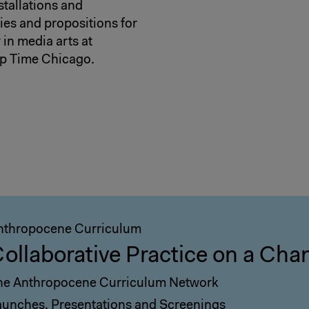
stallations and
ies and propositions for
 in media arts at
ep Time Chicago.
nthropocene Curriculum
ollaborative Practice on a Cha
he Anthropocene Curriculum Network
aunches, Presentations and Screenings