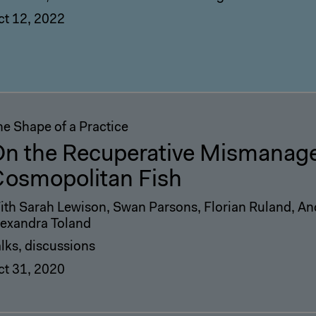
ct 12, 2022
he Shape of a Practice
n the Recuperative Mismanage
osmopolitan Fish
ith Sarah Lewison, Swan Parsons, Florian Ruland, An
lexandra Toland
lks, discussions
ct 31, 2020