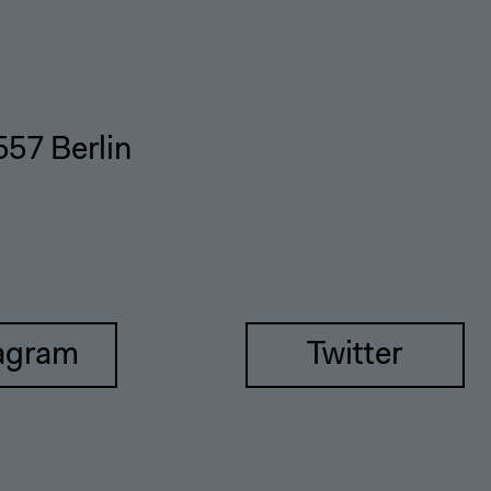
557 Berlin
agram
Twitter