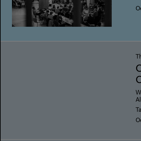
O
T
O
C
W
A
Ta
O