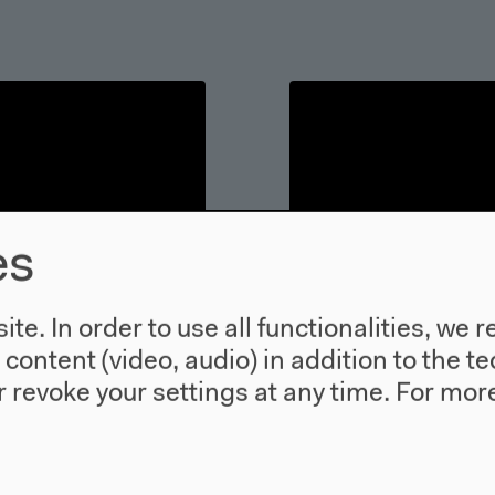
es
te. In order to use all functionalities, w
l content (video, audio) in addition to the 
 revoke your settings at any time.
For more
ment of a
The Current - 