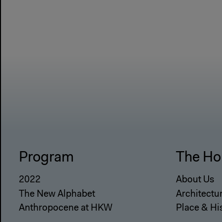
Program
The Ho
2022
About Us
The New Alphabet
Architectu
Anthropocene at HKW
Place & Hi