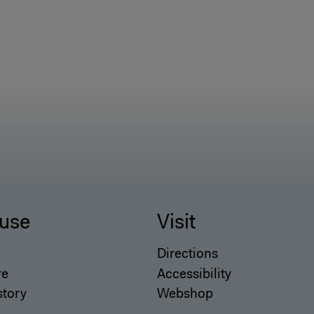
use
Visit
Directions
re
Accessibility
story
Webshop