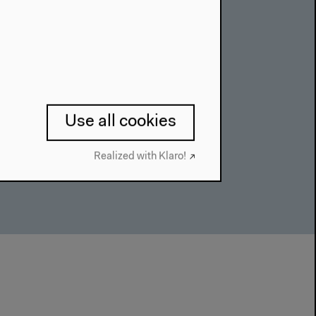
a Practice”
til Feb 28, 2021
Use all cookies
Realized with Klaro!