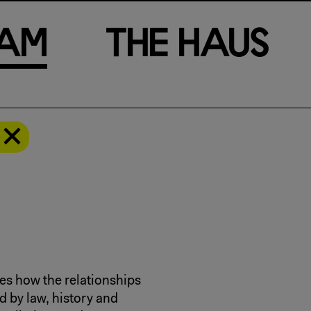
a
m
T
h
e
H
a
u
s
es how the relationships
by law, history and