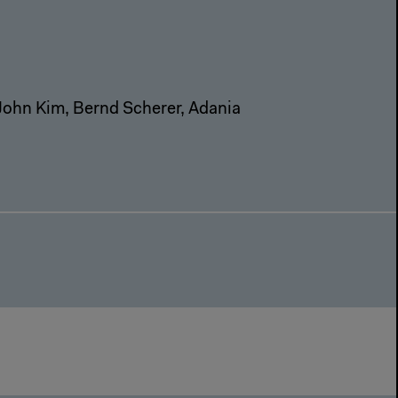
John Kim, Bernd Scherer, Adania