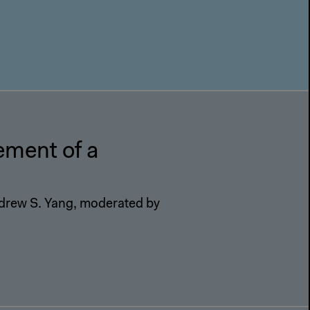
ment of a
drew S. Yang, moderated by