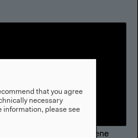
e recommend that you agree
technically necessary
 information, please see
Mississippi. An Anthrpocene