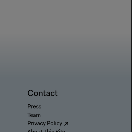
Contact
Press
Team
Privacy Policy