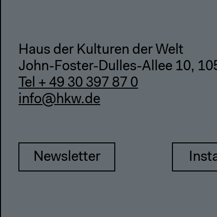
Haus der Kulturen der Welt
John-Foster-Dulles-Allee 10, 10
Tel + 49 30 397 87 0
info@hkw.de
Newsletter
Inst