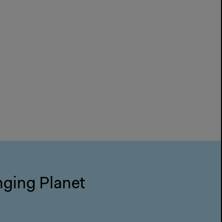
nging Planet