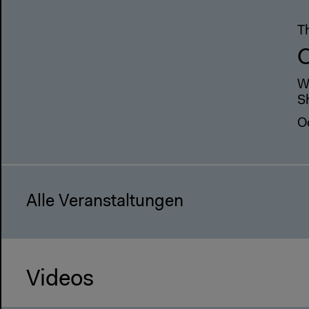
T
W
S
O
Alle Veranstaltungen
Videos