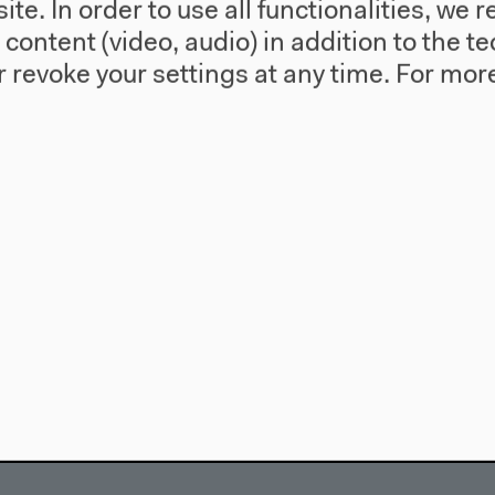
te. In order to use all functionalities, w
l content (video, audio) in addition to the 
 revoke your settings at any time.
For more
use
Visit
Directions
re
Accessibility
story
Webshop
557 Berlin