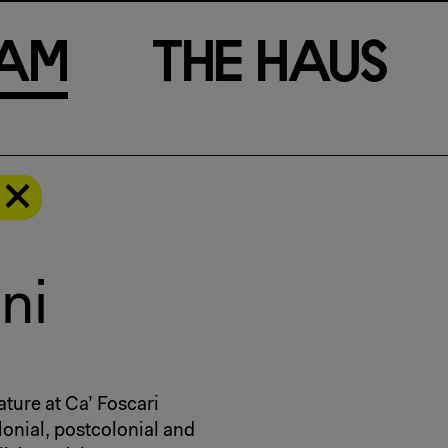
a
m
T
h
e
H
a
u
s
ni
ature at Ca’ Foscari
lonial, postcolonial and