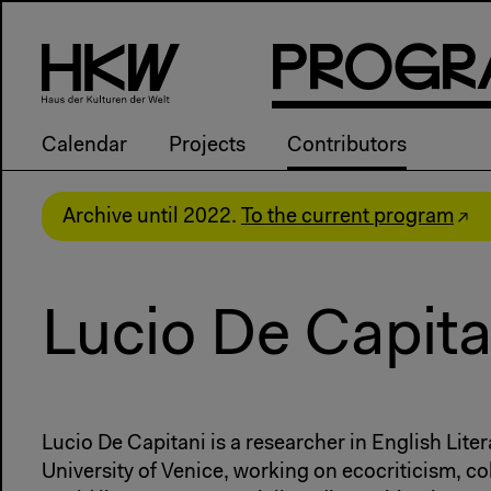
P
R
o
g
R
Calendar
Projects
Contributors
Archive until 2022.
To the current program
Lucio De Capita
Lucio De Capitani is a researcher in English Liter
University of Venice, working on ecocriticism, co