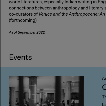
world literatures, especially Indian writing in Eng
connections between anthropology and literary st
co-curators of
Venice and the Anthropocene: An 
(forthcoming).
As of September 2022
Events
A
C
T
L