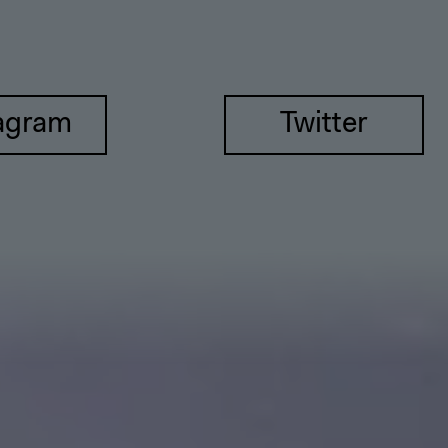
agram
Twitter