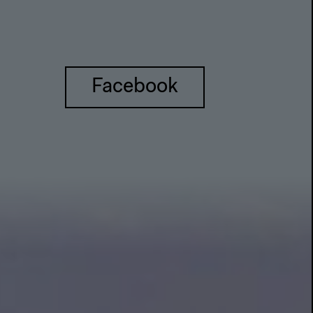
Facebook