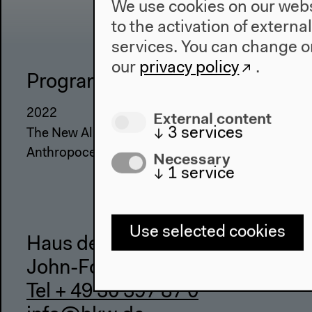
We use cookies on our websi
to the activation of externa
services. You can change or
our
privacy policy
.
Program
The Ho
2022
About Us
External content
↓
3
services
The New Alphabet
Architectu
Anthropocene at HKW
Place & Hi
Necessary
↓
1
service
Use selected cookies
Haus der Kulturen der Welt
John-Foster-Dulles-Allee 10, 10
Tel + 49 30 397 87 0