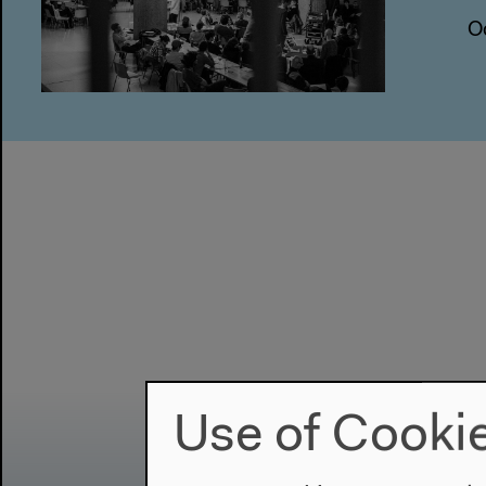
O
Use of Cooki