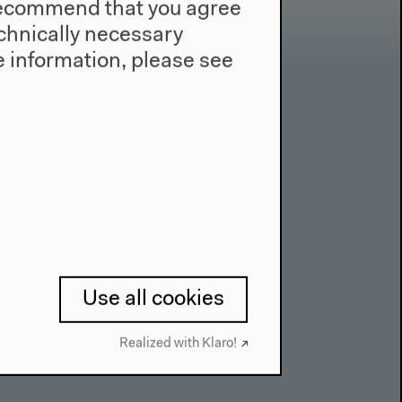
e recommend that you agree
technically necessary
 information, please see
Contact
Press
Team
Privacy Policy
About This Site
Use all cookies
Realized with Klaro!