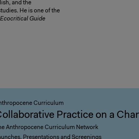
lish, and the
udies. He is one of the
Ecocritical Guide
nthropocene Curriculum
ollaborative Practice on a Cha
he Anthropocene Curriculum Network
aunches, Presentations and Screenings