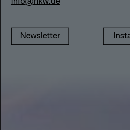
info@hkw.de
Newsletter
Inst