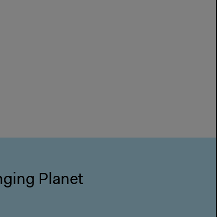
nging Planet