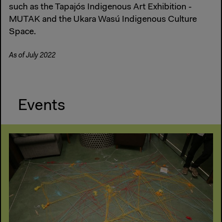
such as the Tapajós Indigenous Art Exhibition -
MUTAK and the Ukara Wasú Indigenous Culture
Space.
As of July 2022
Events