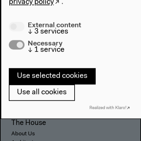
privacy policy
.
External content
↓
3
services
Necessary
↓
1
service
Use selected cookies
Program
2022
Use all cookies
The New Alphabet
Anthropocene at HKW
Realized with Klaro!
The House
About Us