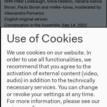
With Peter Linebaugh, Silvia Federici, Vandria Garcia
Borari, Paulo Borari and melke~ta’wa, moderated by
Alessandra Pomarico
English original version
Conversation in the Assembly, Sep 14, 2022
Video details
Use of Cookies
We use cookies on our website. In
order to use all functionalities, we
recommend that you agree to the
activation of external content (video,
audio) in addition to the technically
necessary services. You can change
or revoke your settings at any time.
For more information, please see our