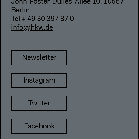
John-Foster-Dulles-Allee 10, 10557
Berlin
Tel + 49 30 397 87 0
info@hkw.de
Newsletter
Instagram
Twitter
Facebook