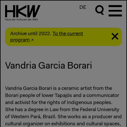
DE
Archive until 2022.
To the current
program
Vandria Garcia Borari
Vandria Garcia Borari is a ceramic artist from the
Borari people of lower Tapajós and a communicator
and activist for the rights of Indigenous peoples.
She has a degree in Law from the Federal University
of Western Pará, Brazil. She works as a producer and
cultural organizer on exhibitions and cultural spaces,