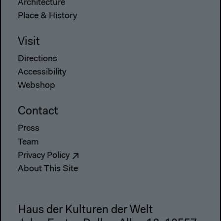
Architecture
Place & History
Visit
Directions
Accessibility
Webshop
Contact
Press
Team
Privacy Policy
About This Site
Haus der Kulturen der Welt