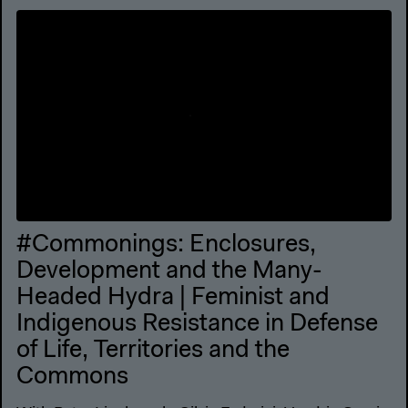
#Commonings: Enclosures,
Development and the Many-
Headed Hydra | Feminist and
Indigenous Resistance in Defense
of Life, Territories and the
Commons