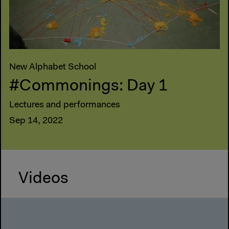
New Alphabet School
#Commonings: Day 1
Lectures and performances
Sep 14, 2022
Videos