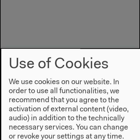
Use of Cookies
We use cookies on our website. In
order to use all functionalities, we
recommend that you agree to the
Program
activation of external content (video,
2022
audio) in addition to the technically
The New Alphabet
necessary services. You can change
Anthropocene at HKW
or revoke your settings at any time.