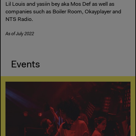
Lil Louis and yasiin bey aka Mos Def as well as
companies such as Boiler Room, Okayplayer and
NTS Radio.
As of July 2022
Events