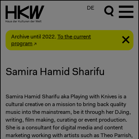
DE
Archive until 2022.
To the current
program
Samira Hamid Sharifu
Samira Hamid Sharifu aka Playing with Knives is a
cultural creative on a mission to bring back quality
music into the mainstream, be it through her DJing,
writing, film making, curating or event production.
She is a consultant for digital media and content
marketing working with artists such as Theo Parrish,