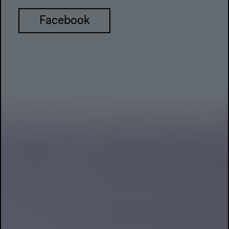
Facebook