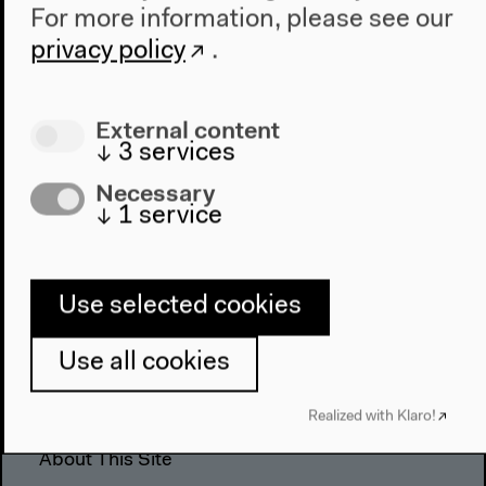
For more information, please see our
The House
privacy policy
.
About Us
Architecture
External content
Place & History
↓
3
services
Visit
Necessary
↓
1
service
Directions
Accessibility
Webshop
Use selected cookies
Contact
Use all cookies
Press
Team
Realized with Klaro!
Privacy Policy
About This Site