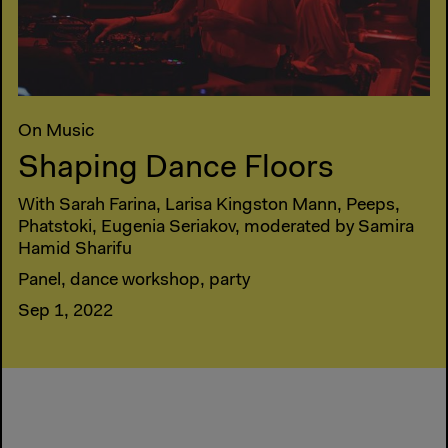
On Music
Shaping Dance Floors
With Sarah Farina, Larisa Kingston Mann, Peeps,
Phatstoki, Eugenia Seriakov, moderated by Samira
Hamid Sharifu
Panel, dance workshop, party
Sep 1, 2022