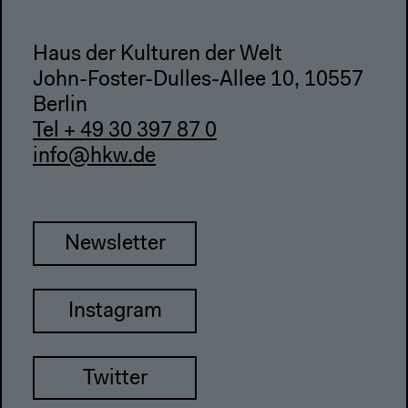
Haus der Kulturen der Welt
John-Foster-Dulles-Allee 10, 10557
Berlin
Tel + 49 30 397 87 0
info@hkw.de
Newsletter
Instagram
Twitter