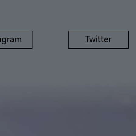
agram
Twitter