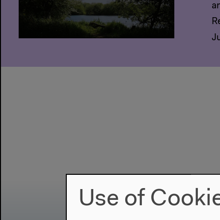
a
R
J
Use of Cooki