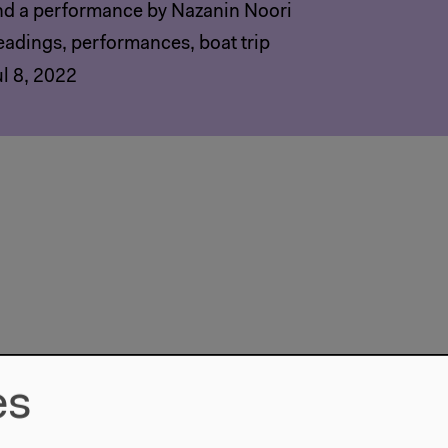
nd a performance by Nazanin Noori
eadings, performances, boat trip
ul 8, 2022
es