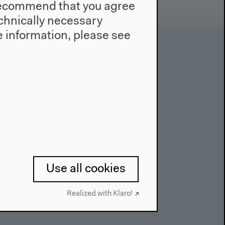
e recommend that you agree
technically necessary
 information, please see
Contact
Press
Team
Privacy Policy
About This Site
Use all cookies
Realized with Klaro!