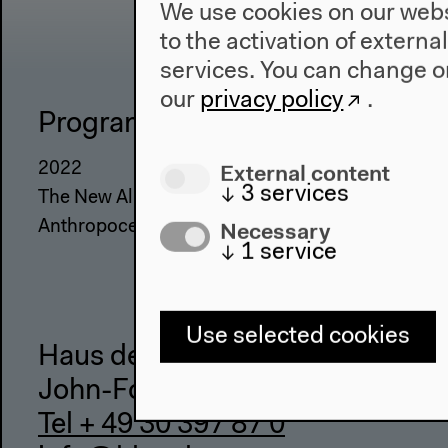
We use cookies on our websi
to the activation of externa
services. You can change or
our
privacy policy
.
Program
The Ho
External content
2022
About Us
↓
3
services
The New Alphabet
Architectu
Necessary
Anthropocene at HKW
Place & Hi
↓
1
service
Use selected cookies
Haus der Kulturen der Welt
John-Foster-Dulles-Allee 10, 10
Tel + 49 30 397 87 0