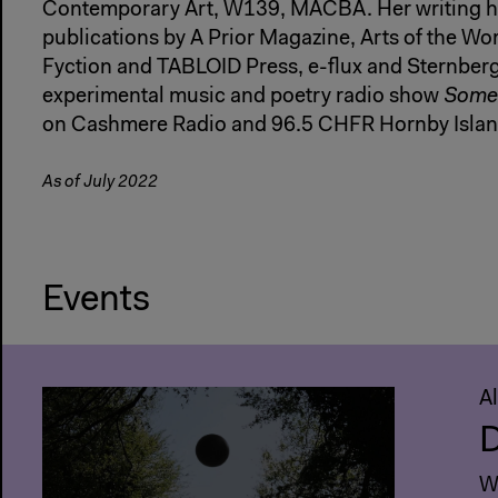
Contemporary Art, W139, MACBA. Her writing ha
publications by A Prior Magazine, Arts of the Wo
Fyction and TABLOID Press, e-flux and Sternberg
experimental music and poetry radio show
Somet
on Cashmere Radio and 96.5 CHFR Hornby Islan
As of July 2022
Events
A
D
Wi