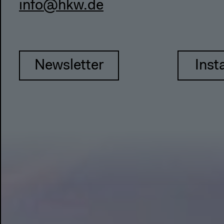
info@hkw.de
Newsletter
Inst