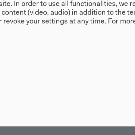
te. In order to use all functionalities, w
l content (video, audio) in addition to the 
 revoke your settings at any time.
For more
use
Visit
Directions
re
Accessibility
story
Webshop
557 Berlin