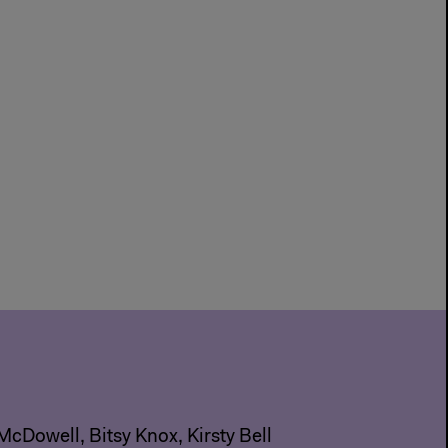
McDowell, Bitsy Knox, Kirsty Bell