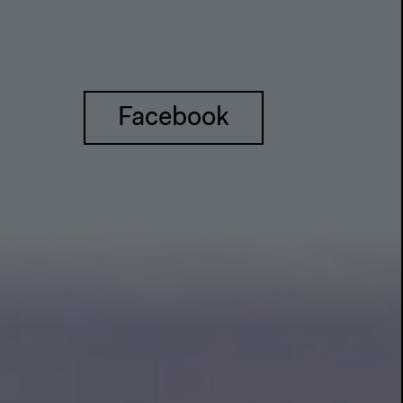
Facebook