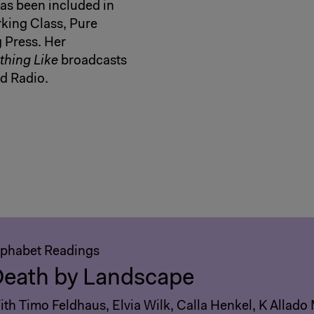
s been included in
rking Class, Pure
 Press. Her
hing Like
broadcasts
d Radio.
lphabet Readings
eath by Landscape
th Timo Feldhaus, Elvia Wilk, Calla Henkel, K Allado 