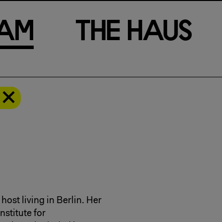
a
m
T
h
e
H
a
u
s
host living in Berlin. Her
stitute for