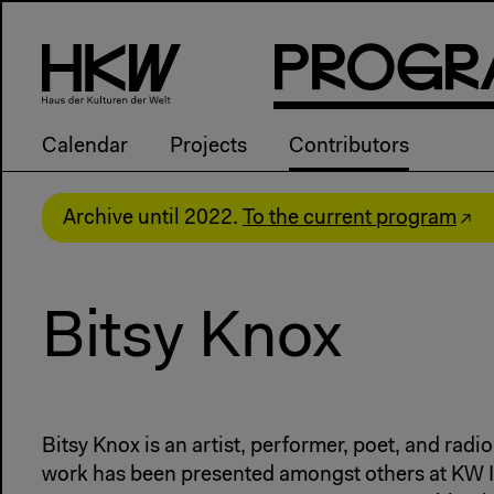
P
R
o
g
R
Calendar
Projects
Contributors
Archive until 2022.
To the current program
Bitsy Knox
Bitsy Knox is an artist, performer, poet, and radio 
work has been presented amongst others at KW In