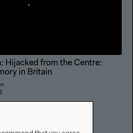
 Hijacked from the Centre:
ory in Britain
on
2