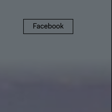
Facebook