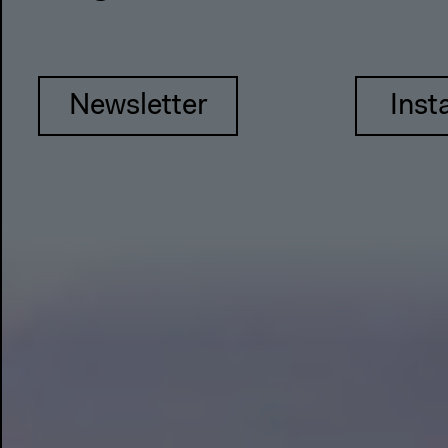
Newsletter
Inst