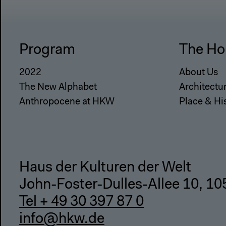
Program
The Ho
2022
About Us
The New Alphabet
Architectu
Anthropocene at HKW
Place & Hi
Haus der Kulturen der Welt
John-Foster-Dulles-Allee 10, 10
Tel + 49 30 397 87 0
info@hkw.de