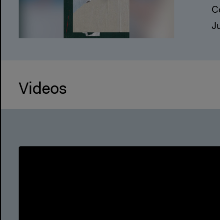
C
J
Videos