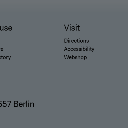
use
Visit
Directions
re
Accessibility
story
Webshop
557 Berlin