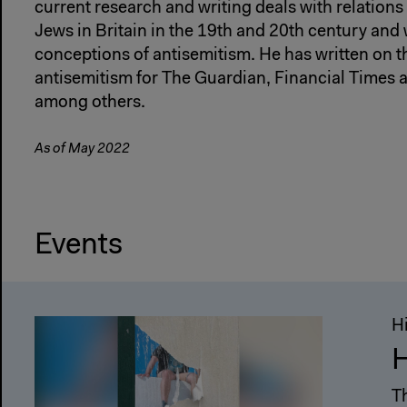
current research and writing deals with relatio
Jews in Britain in the 19th and 20th century and
conceptions of antisemitism. He has written on th
antisemitism for The Guardian, Financial Times
among others.
As of May 2022
Events
H
H
T