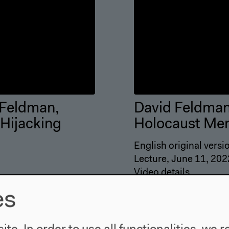
 Feldman,
David Feldman:
 Hijacking
Holocaust Mem
English original versi
Lecture, June 11, 202
Video details
es