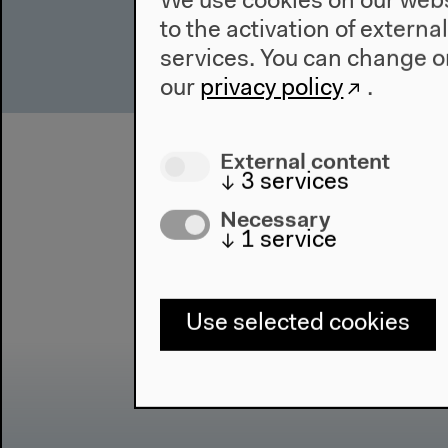
We use cookies on our websi
to the activation of externa
services. You can change or
our
privacy policy
.
External content
↓
3
services
Necessary
↓
1
service
Use selected cookies