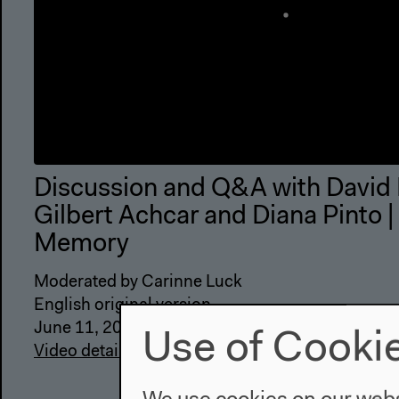
Discussion and Q&A with David
Gilbert Achcar and Diana Pinto |
Memory
Moderated by Carinne Luck
English original version
June 11, 2022
Use of Cooki
Video details