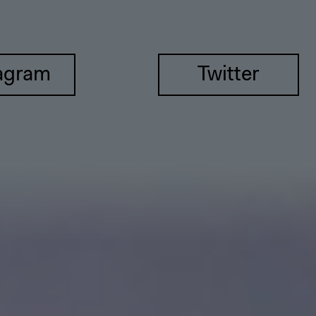
agram
Twitter