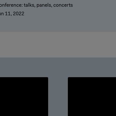
onference: talks, panels, concerts
un 11, 2022