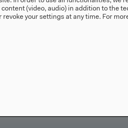
te. In order to use all functionalities, w
l content (video, audio) in addition to the 
 revoke your settings at any time.
For more