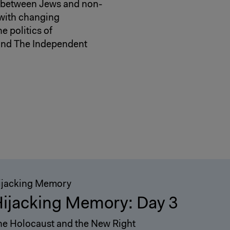
ns between Jews and non-
 with changing
e politics of
 and The Independent
ijacking Memory
ijacking Memory: Day 3
he Holocaust and the New Right