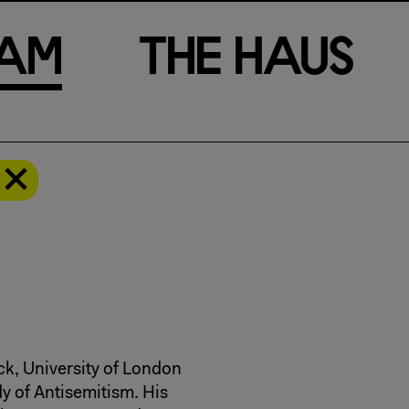
a
m
T
h
e
H
a
u
s
ck, University of London
dy of Antisemitism. His