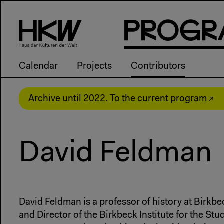
P
R
o
g
R
Calendar
Projects
Contributors
Archive until 2022.
To the current program
David Feldman
David Feldman is a professor of history at Birkbe
and Director of the Birkbeck Institute for the Stu