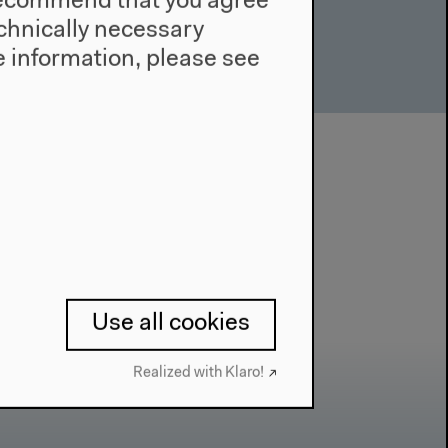
e recommend that you agree
technically necessary
 information, please see
Use all cookies
Realized with Klaro!