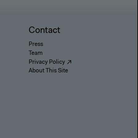
Contact
Press
Team
Privacy Policy
About This Site