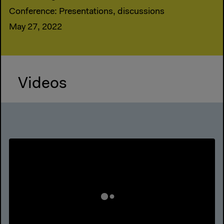
Conference: Presentations, discussions
May 27, 2022
Videos