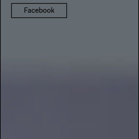
Facebook