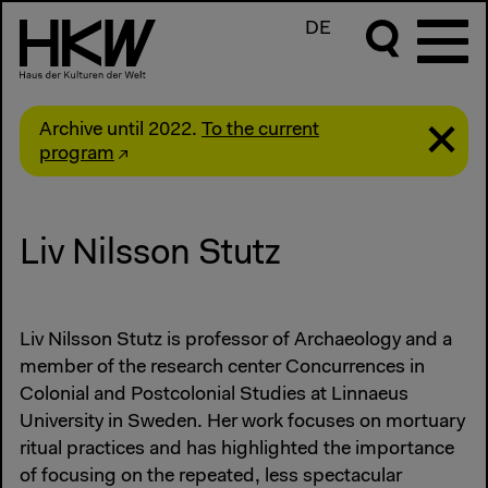
DE
Archive until 2022.
To the current
program
Liv Nilsson Stutz
Liv Nilsson Stutz is professor of Archaeology and a
member of the research center Concurrences in
Colonial and Postcolonial Studies at Linnaeus
University in Sweden. Her work focuses on mortuary
ritual practices and has highlighted the importance
of focusing on the repeated, less spectacular