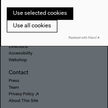
The House
Use selected cookies
About Us
Architecture
Use all cookies
Place & History
Visit
Realized with Klaro!
Directions
Accessibility
Webshop
Contact
Press
Team
Privacy Policy
About This Site