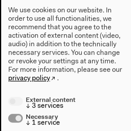
We use cookies on our website. In
order to use all functionalities, we
recommend that you agree to the
activation of external content (video,
audio) in addition to the technically
necessary services. You can change
or revoke your settings at any time.
For more information, please see our
privacy policy
.
Program
External content
↓
3
services
2022
The New Alphabet
Necessary
Anthropocene at HKW
↓
1
service