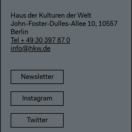
Haus der Kulturen der Welt
John-Foster-Dulles-Allee 10, 10557
Berlin
Tel + 49 30 397 87 0
info@hkw.de
Newsletter
Instagram
Twitter