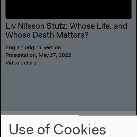
Liv Nilsson Stutz: Whose Life, and
Whose Death Matters?
English original version
Presentation, May 27, 2022
Video details
Use of Cookies