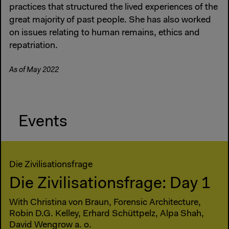
practices that structured the lived experiences of the
great majority of past people. She has also worked
on issues relating to human remains, ethics and
repatriation.
As of May 2022
Events
Die Zivilisationsfrage
Die Zivilisationsfrage: Day 1
With Christina von Braun, Forensic Architecture,
Robin D.G. Kelley, Erhard Schüttpelz, Alpa Shah,
David Wengrow a. o.