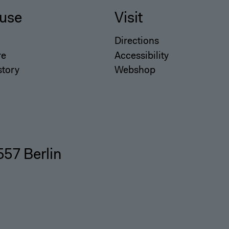
use
Visit
Directions
re
Accessibility
story
Webshop
557 Berlin