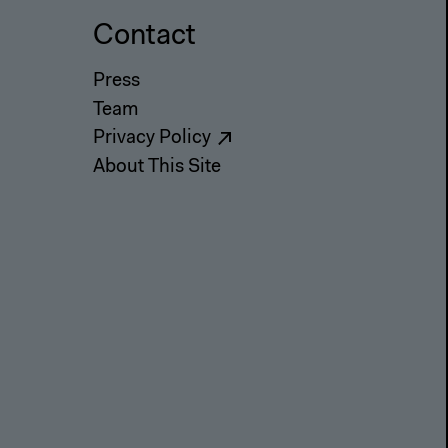
Contact
Press
Team
Privacy Policy
About This Site