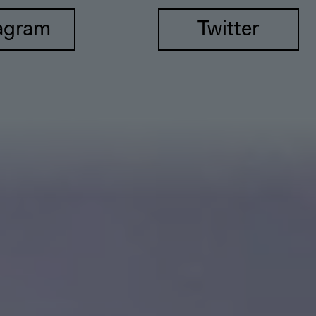
agram
Twitter