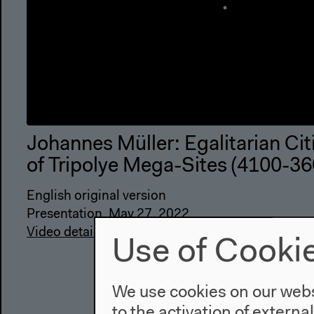
Johannes Müller: Egalitarian Cit
of Tripolye Mega-Sites (4100-3
English original version
Presentation, May 27, 2022
Video details
Use of Cooki
We use cookies on our websi
to the activation of externa