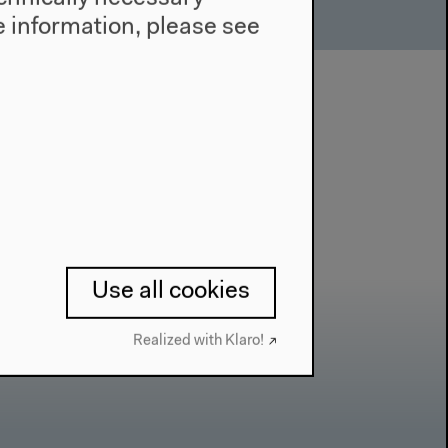
 information, please see
Use all cookies
Realized with Klaro!