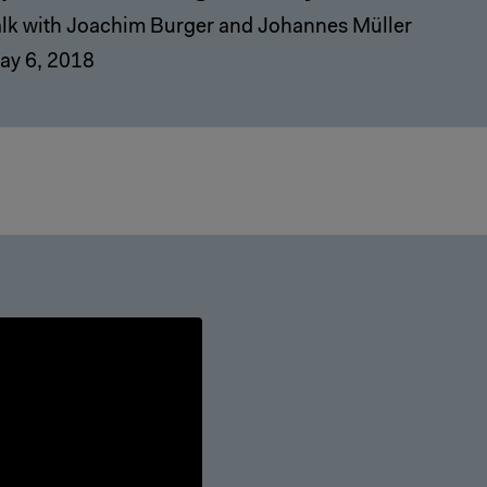
alk with Joachim Burger and Johannes Müller
ay 6, 2018