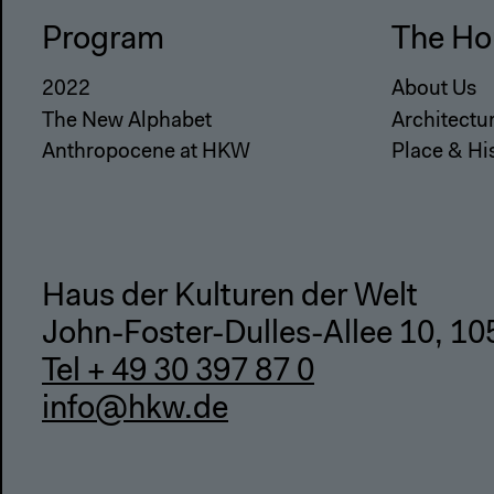
Program
The Ho
2022
About Us
The New Alphabet
Architectu
Anthropocene at HKW
Place & Hi
Haus der Kulturen der Welt
John-Foster-Dulles-Allee 10, 10
Tel + 49 30 397 87 0
info@hkw.de