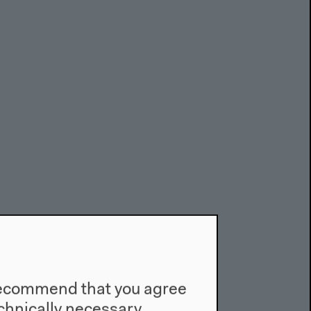
e recommend that you agree
technically necessary