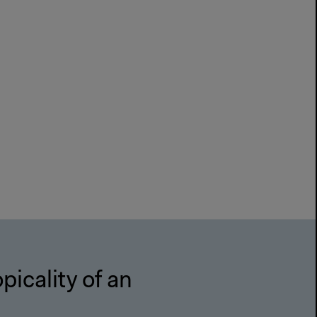
picality of an