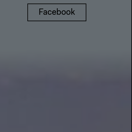
Facebook