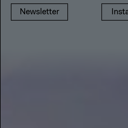
Newsletter
Inst