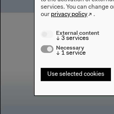
services. You can change or
our
privacy policy
.
External content
↓
3
services
Necessary
↓
1
service
Use selected cookies