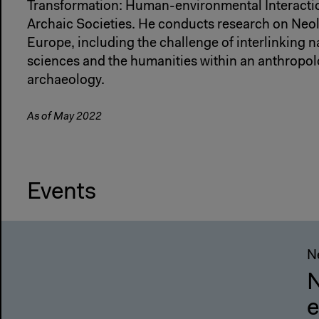
Transformation: Human-environmental Interactio
Archaic Societies. He conducts research on Neo
Europe, including the challenge of interlinking nat
sciences and the humanities within an anthropol
archaeology.
As of May 2022
Events
Ne
N
e