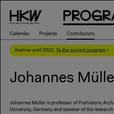
P
R
o
g
R
Calendar
Projects
Contributors
Archive until 2022.
To the current program
Johannes Mülle
Johannes Müller is professor of Prehistoric Arch
University, Germany and speaker of the research 