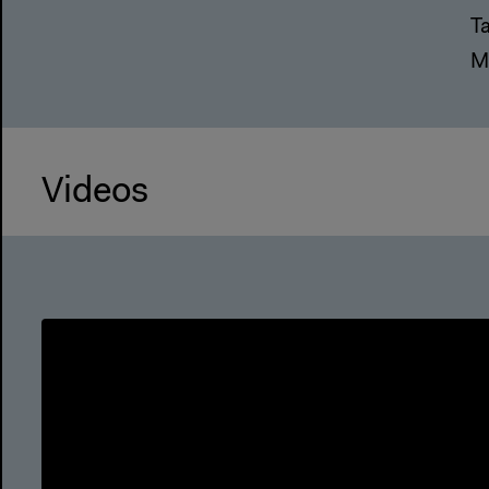
T
M
Videos