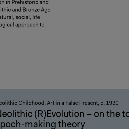
n in Prehistoric and
lithic and Bronze Age
ural, social, life
ogical approach to
olithic Childhood. Art in a False Present, c. 1930
eolithic (R)Evolution – on the to
poch-making theory