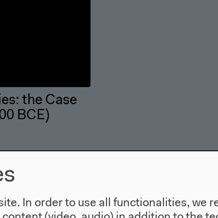
ies: the Case
600 BCE)
es
te. In order to use all functionalities, w
l content (video, audio) in addition to the 