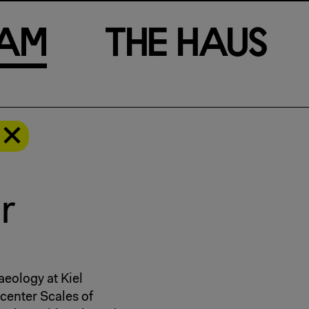
a
m
T
h
e
H
a
u
s
r
aeology at Kiel
center Scales of