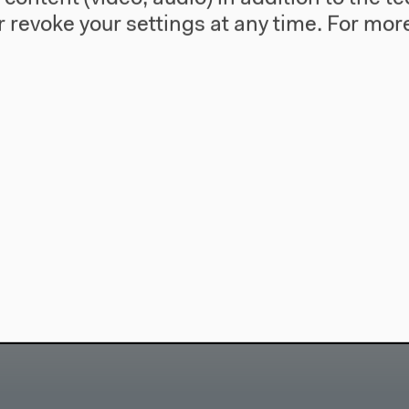
 revoke your settings at any time.
For more